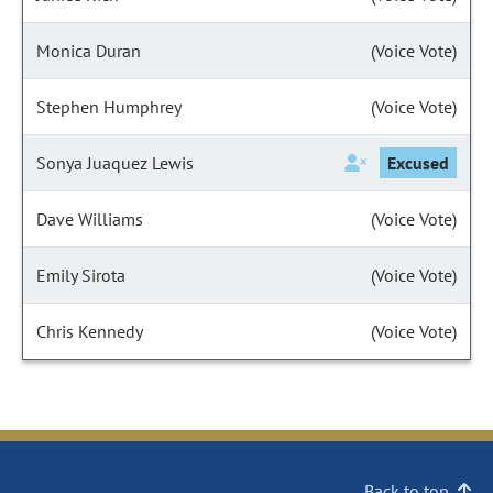
Monica Duran
(Voice Vote)
Stephen Humphrey
(Voice Vote)
Sonya Juaquez Lewis
Excused
Dave Williams
(Voice Vote)
Emily Sirota
(Voice Vote)
Chris Kennedy
(Voice Vote)
Back to top