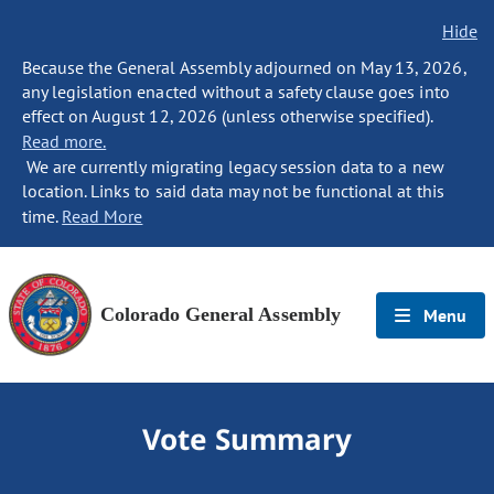
Hide
Because the General Assembly adjourned on May 13, 2026,
any legislation enacted without a safety clause goes into
effect on August 12, 2026 (unless otherwise specified).
Read more.
We are currently migrating legacy session data to a new
location. Links to said data may not be functional at this
time.
Read More
Colorado General Assembly
Menu
Vote Summary