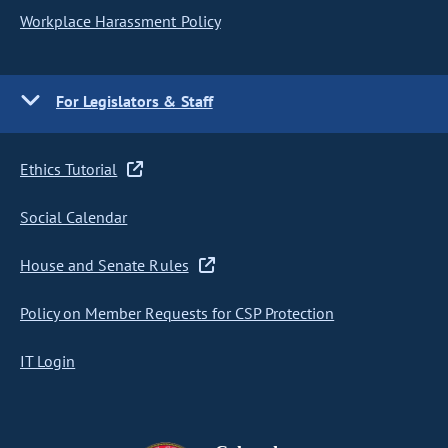
Workplace Harassment Policy
For Legislators & Staff
Ethics Tutorial
Social Calendar
House and Senate Rules
Policy on Member Requests for CSP Protection
IT Login