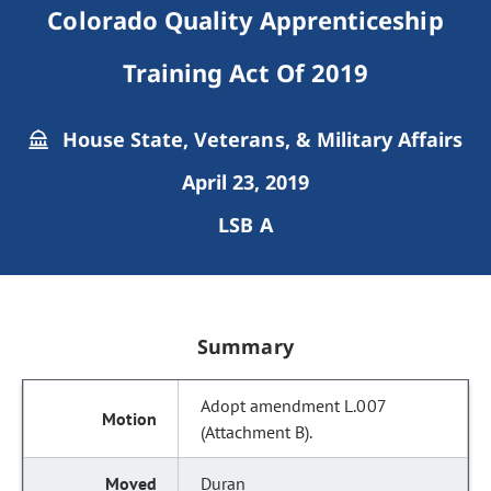
Colorado Quality Apprenticeship
Training Act Of 2019
House State, Veterans, & Military Affairs
April 23, 2019
LSB A
Summary
Adopt amendment L.007
(Attachment B).
Duran