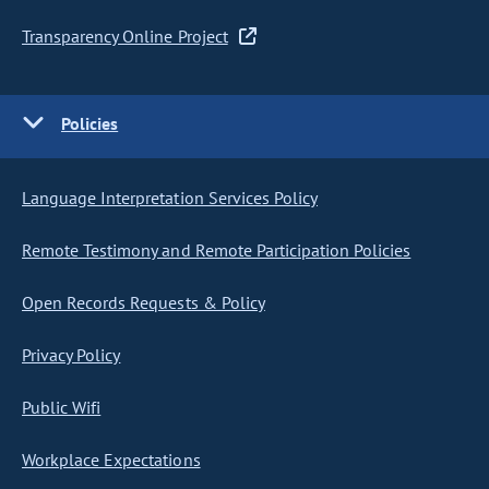
Transparency Online Project
Policies
Language Interpretation Services Policy
Remote Testimony and Remote Participation Policies
Open Records Requests & Policy
Privacy Policy
Public Wifi
Workplace Expectations