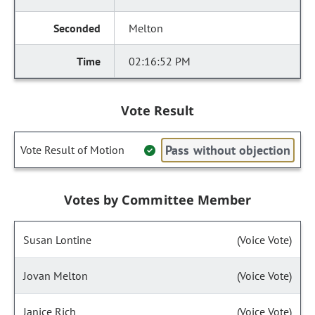
Melton
02:16:52 PM
Vote Result
Pass without objection
Vote Result of Motion
Votes by Committee Member
Susan Lontine
(Voice Vote)
Jovan Melton
(Voice Vote)
Janice Rich
(Voice Vote)