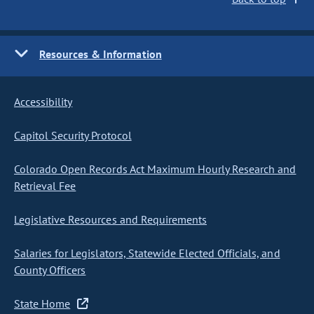
Resources & Information
Accessibility
Capitol Security Protocol
Colorado Open Records Act Maximum Hourly Research and
Retrieval Fee
Legislative Resources and Requirements
Salaries for Legislators, Statewide Elected Officials, and
County Officers
State Home