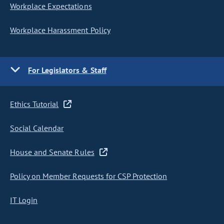
Workplace Expectations
Workplace Harassment Policy
For Legislators & Staff
Ethics Tutorial
Social Calendar
House and Senate Rules
Policy on Member Requests for CSP Protection
IT Login