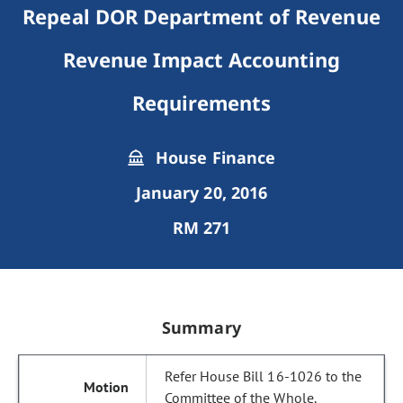
Repeal DOR Department of Revenue
Revenue Impact Accounting
Requirements
House Finance
January 20, 2016
RM 271
Summary
Refer House Bill 16-1026 to the
Committee of the Whole.