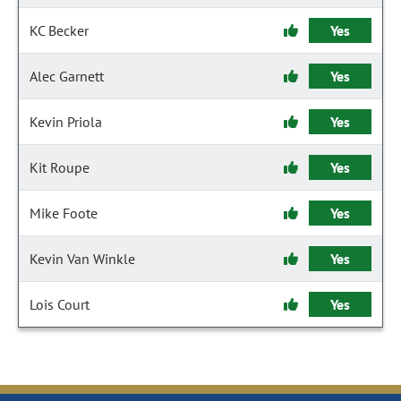
KC Becker
Yes
Alec Garnett
Yes
Kevin Priola
Yes
Kit Roupe
Yes
Mike Foote
Yes
Kevin Van Winkle
Yes
Lois Court
Yes