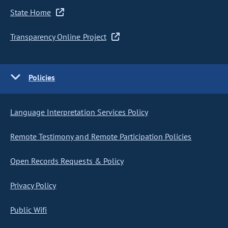
State Home
Transparency Online Project
Policies
Language Interpretation Services Policy
Remote Testimony and Remote Participation Policies
Open Records Requests & Policy
Privacy Policy
Public Wifi