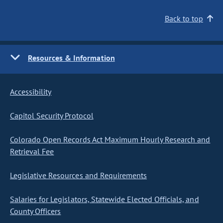
Back to top
Resources & Information
Accessibility
Capitol Security Protocol
Colorado Open Records Act Maximum Hourly Research and
Retrieval Fee
Legislative Resources and Requirements
Salaries for Legislators, Statewide Elected Officials, and
County Officers