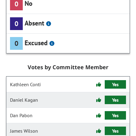
No
0
Absent
0
Excused
0
Votes by Committee Member
Kathleen Conti
Yes
Daniel Kagan
Yes
Dan Pabon
Yes
James Wilson
Yes