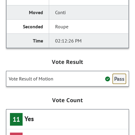
Conti
Roupe
02:12:26 PM
Vote Result
Pass
Vote Result of Motion
Vote Count
Yes
11