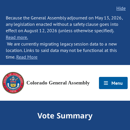
Hide
Because the General Assembly adjourned on May 13, 2026,
any legislation enacted without a safety clause goes into
effect on August 12, 2026 (unless otherwise specified).
Read more.
We are currently migrating legacy session data to a new
location. Links to said data may not be functional at this
time.
Read More
Colorado General Assembly
Menu
Vote Summary