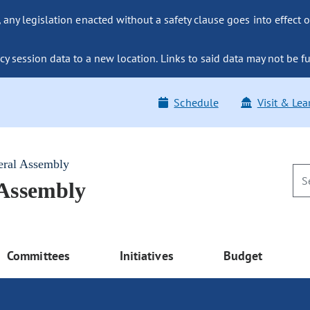
ny legislation enacted without a safety clause goes into effect o
y session data to a new location. Links to said data may not be fu
Schedule
Visit & Lea
eral Assembly
 Assembly
Committees
Initiatives
Budget