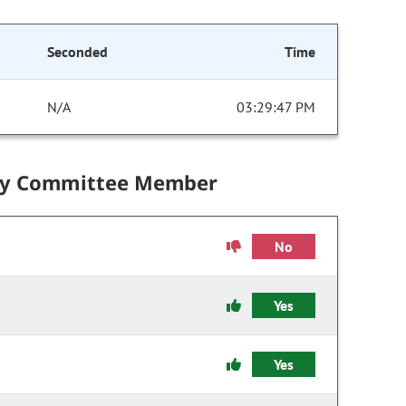
Seconded
Time
N/A
03:29:47 PM
by Committee Member
No
Yes
Yes