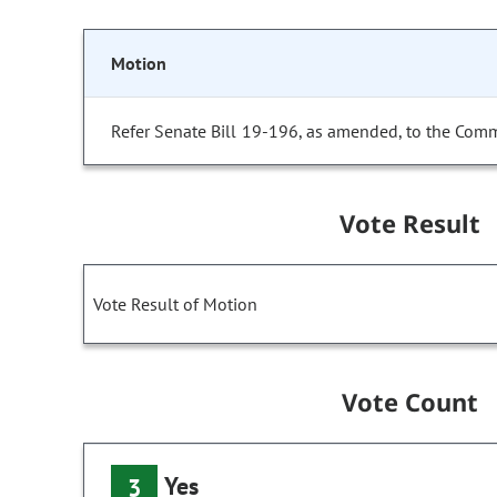
Motion
Refer Senate Bill 19-196, as amended, to the Comm
Vote Result
Vote Result of Motion
Vote Count
Yes
3