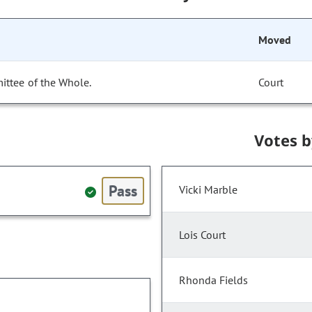
Moved
ittee of the Whole.
Court
Votes 
Pass
Vicki Marble
Lois Court
Rhonda Fields