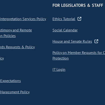
FOR LEGISLATORS & STAFF
nterpretation Services Policy
Ethics Tutorial
stimony and Remote
Social Calendar
on Policies
House and Senate Rules
ds Requests & Policy
Policy on Member Requests for 
icy
Protection
IT Login
Expectations
Harassment Policy