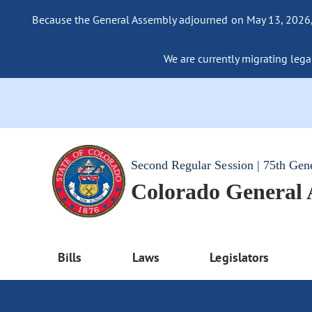
Because the General Assembly adjourned on May 13, 2026, a
We are currently migrating legac
Second Regular Session | 75th Gen
Colorado General
Bills
Laws
Legislators