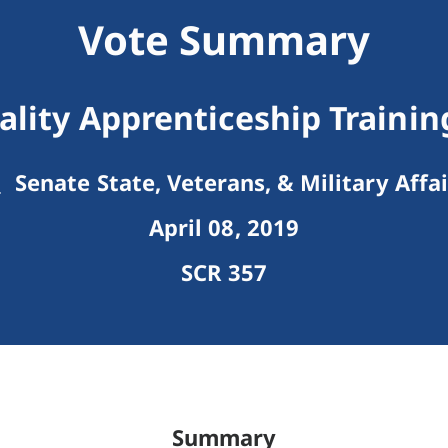
Vote Summary
lity Apprenticeship Trainin
Senate State, Veterans, & Military Affai
April 08, 2019
SCR 357
Summary