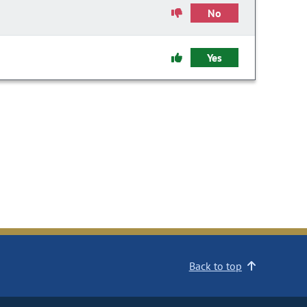
No
Yes
Back to top