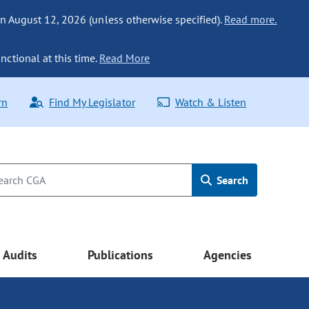
n August 12, 2026 (unless otherwise specified).
Read more.
nctional at this time.
Read More
rn
Find My Legislator
Watch & Listen
Search
Audits
Publications
Agencies