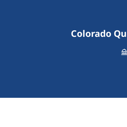
Colorado Qua