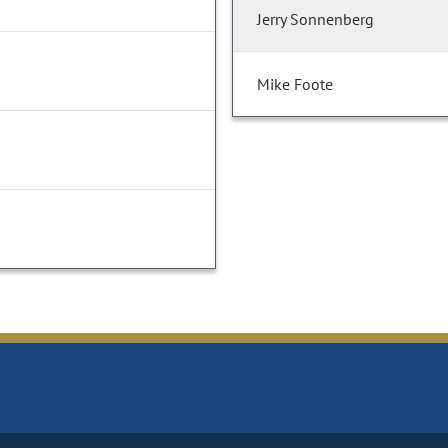
Jerry Sonnenberg
Mike Foote