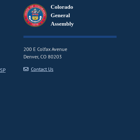
Colorado
General
Assembly
200 E Colfax Avenue
Denver, CO 80203
Contact Us
CSP