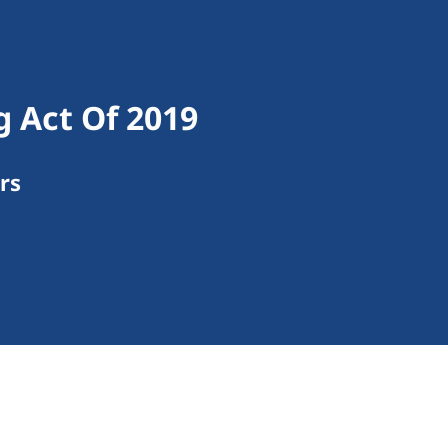
g Act Of 2019
rs