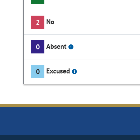
No
2
Absent
0
Excused
0