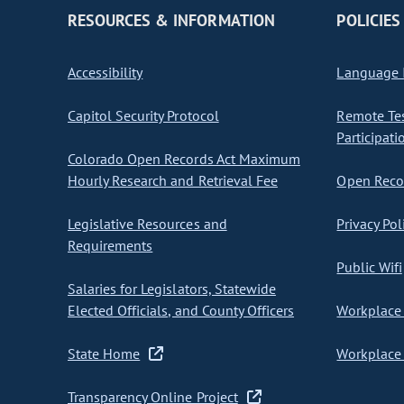
RESOURCES & INFORMATION
POLICIES
Accessibility
Language I
Capitol Security Protocol
Remote Te
Participati
Colorado Open Records Act Maximum
Hourly Research and Retrieval Fee
Open Recor
Legislative Resources and
Privacy Pol
Requirements
Public Wifi
Salaries for Legislators, Statewide
Elected Officials, and County Officers
Workplace 
State Home
Workplace 
Transparency Online Project