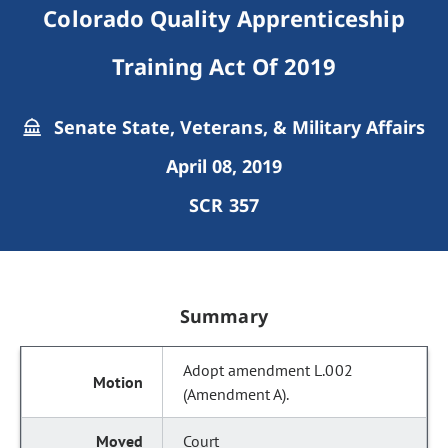
Colorado Quality Apprenticeship
Training Act Of 2019
Senate State, Veterans, & Military Affairs
April 08, 2019
SCR 357
Summary
Adopt amendment L.002
(Amendment A).
Court