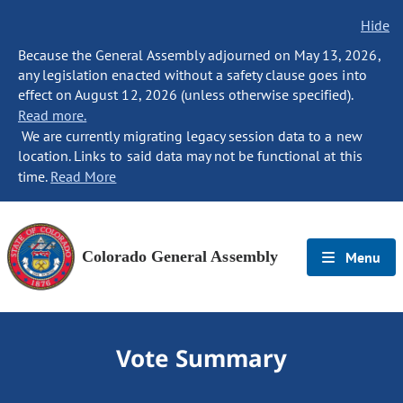
Hide
Because the General Assembly adjourned on May 13, 2026,
any legislation enacted without a safety clause goes into
effect on August 12, 2026 (unless otherwise specified).
Read more.
We are currently migrating legacy session data to a new
location. Links to said data may not be functional at this
time.
Read More
Colorado General Assembly
Menu
Vote Summary