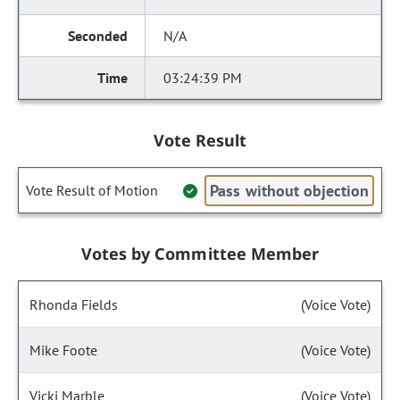
N/A
03:24:39 PM
Vote Result
Pass without objection
Vote Result of Motion
Votes by Committee Member
Rhonda Fields
(Voice Vote)
Mike Foote
(Voice Vote)
Vicki Marble
(Voice Vote)