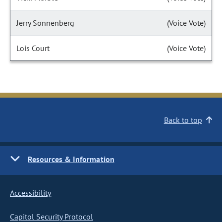
Jerry Sonnenberg
(Voice Vote)
Lois Court
(Voice Vote)
Back to top
Resources & Information
Accessibility
Capitol Security Protocol