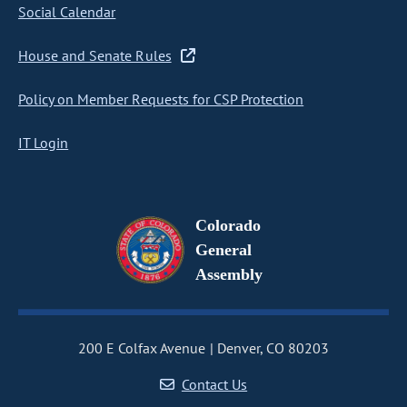
Social Calendar
House and Senate Rules
Policy on Member Requests for CSP Protection
IT Login
Colorado
General
Assembly
200 E Colfax Avenue
Denver, CO 80203
Contact Us