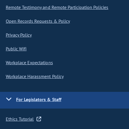
Remote Testimony and Remote Participation Policies
Open Records Requests & Policy
Privacy Policy
Public Wifi
Workplace Expectations
Workplace Harassment Policy
For Legislators & Staff
Ethics Tutorial