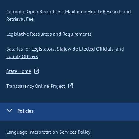
Colorado Open Records Act Maximum Hourly Research and
Retrieval Fee
Legislative Resources and Requirements
Salaries for Legislators, Statewide Elected Officials, and
County Officers
State Home
Transparency Online Project
Policies
Language Interpretation Services Policy