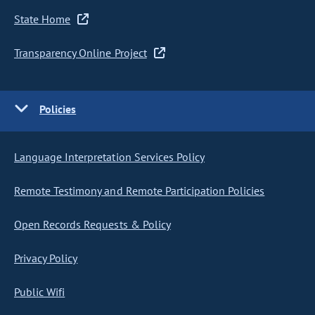
State Home
Transparency Online Project
Policies
Language Interpretation Services Policy
Remote Testimony and Remote Participation Policies
Open Records Requests & Policy
Privacy Policy
Public Wifi