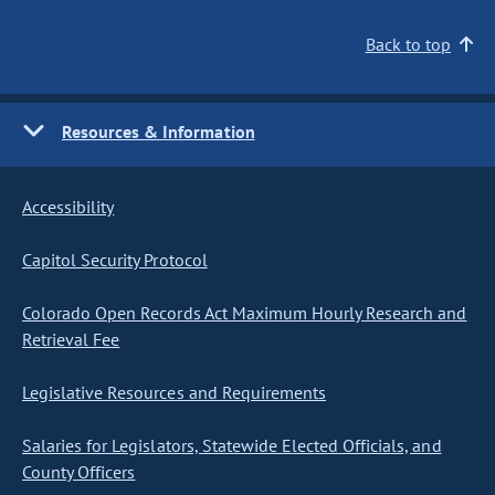
Back to top
Resources & Information
Accessibility
Capitol Security Protocol
Colorado Open Records Act Maximum Hourly Research and
Retrieval Fee
Legislative Resources and Requirements
Salaries for Legislators, Statewide Elected Officials, and
County Officers