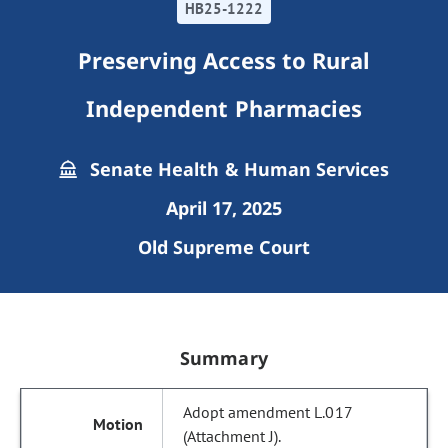
HB25-1222
Preserving Access to Rural
Independent Pharmacies
Senate Health & Human Services
April 17, 2025
Old Supreme Court
Summary
Adopt amendment L.017
(Attachment J).