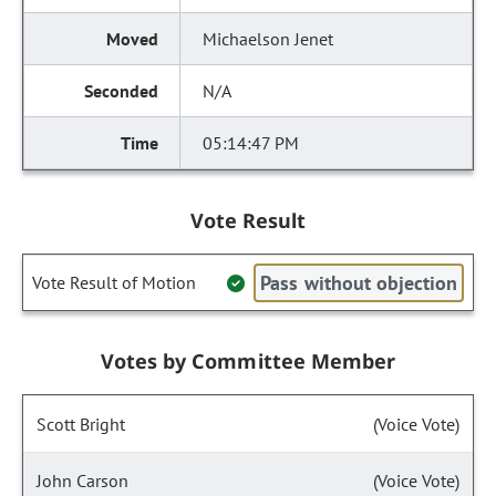
Michaelson Jenet
N/A
05:14:47 PM
Vote Result
Pass without objection
Vote Result of Motion
Votes by Committee Member
Scott Bright
(Voice Vote)
John Carson
(Voice Vote)