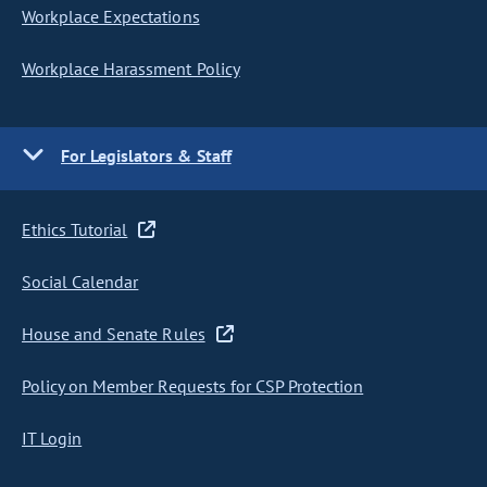
Workplace Expectations
Workplace Harassment Policy
For Legislators & Staff
Ethics Tutorial
Social Calendar
House and Senate Rules
Policy on Member Requests for CSP Protection
IT Login