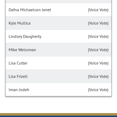
Dafna Michaelson Jenet
(Voice Vote)
Kyle Mullica
(Voice Vote)
Lindsey Daugherty
(Voice Vote)
Mike Weissman
(Voice Vote)
Lisa Cutter
(Voice Vote)
Lisa Frizell
(Voice Vote)
Iman Jodeh
(Voice Vote)