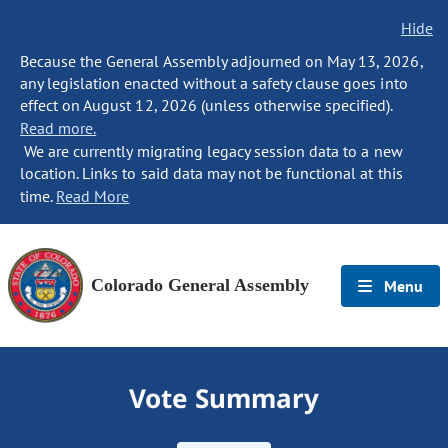
Hide
Because the General Assembly adjourned on May 13, 2026,
any legislation enacted without a safety clause goes into
effect on August 12, 2026 (unless otherwise specified).
Read more.
We are currently migrating legacy session data to a new
location. Links to said data may not be functional at this
time.
Read More
Colorado General Assembly
Menu
Vote Summary