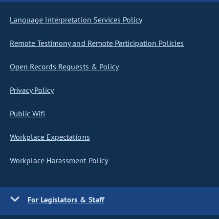
Language Interpretation Services Policy
Remote Testimony and Remote Participation Policies
Open Records Requests & Policy
Privacy Policy
Public Wifi
Workplace Expectations
Workplace Harassment Policy
For Legislators & Staff