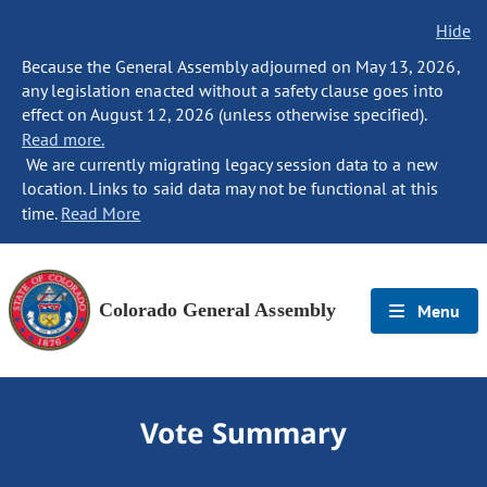
Hide
Because the General Assembly adjourned on May 13, 2026,
any legislation enacted without a safety clause goes into
effect on August 12, 2026 (unless otherwise specified).
Read more.
We are currently migrating legacy session data to a new
location. Links to said data may not be functional at this
time.
Read More
Colorado General Assembly
Menu
Vote Summary