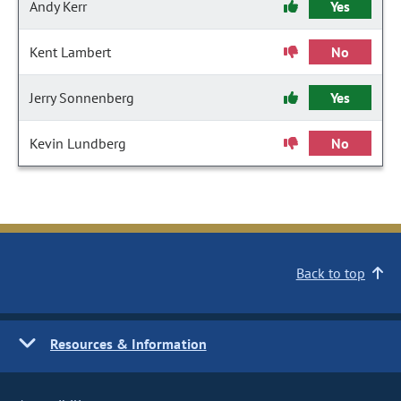
Andy Kerr
Yes
Kent Lambert
No
Jerry Sonnenberg
Yes
Kevin Lundberg
No
Back to top
Resources & Information