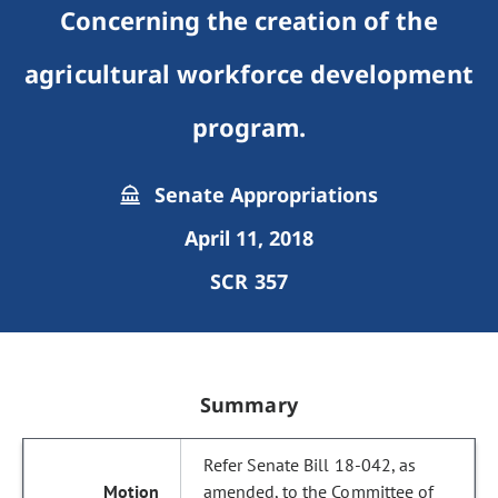
Concerning the creation of the
agricultural workforce development
program.
Senate Appropriations
April 11, 2018
SCR 357
Summary
Refer Senate Bill 18-042, as
amended, to the Committee of