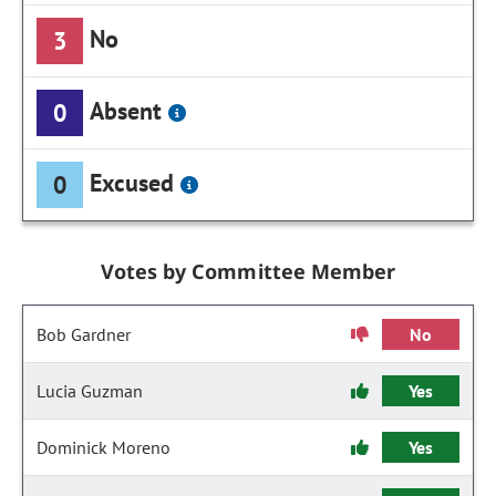
No
3
Absent
0
Excused
0
Votes by Committee Member
Bob Gardner
No
Lucia Guzman
Yes
Dominick Moreno
Yes