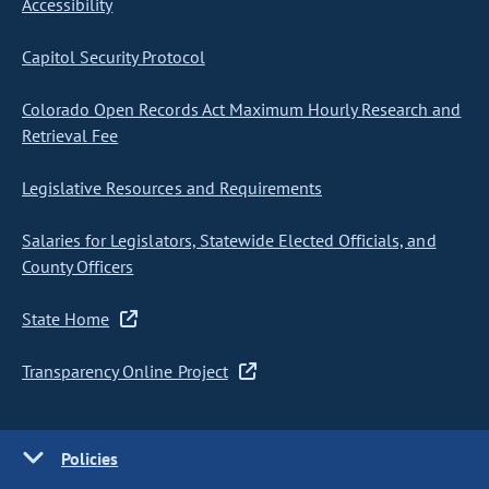
Accessibility
Capitol Security Protocol
Colorado Open Records Act Maximum Hourly Research and
Retrieval Fee
Legislative Resources and Requirements
Salaries for Legislators, Statewide Elected Officials, and
County Officers
State Home
Transparency Online Project
Policies