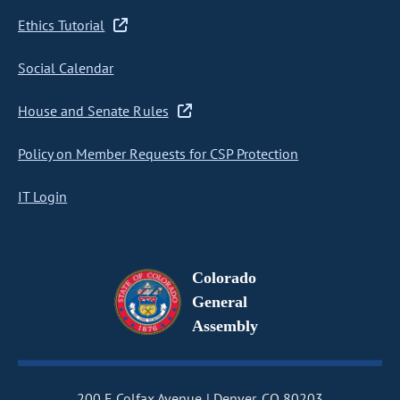
Ethics Tutorial
Social Calendar
House and Senate Rules
Policy on Member Requests for CSP Protection
IT Login
Colorado
General
Assembly
200 E Colfax Avenue
Denver, CO 80203