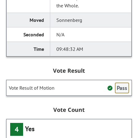
the Whole.
Sonnenberg
N/A
09:48:32 AM
Vote Result
Pass
Vote Result of Motion
Vote Count
Yes
4