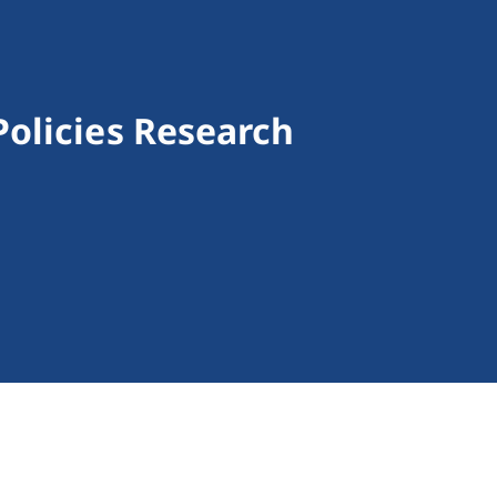
olicies Research