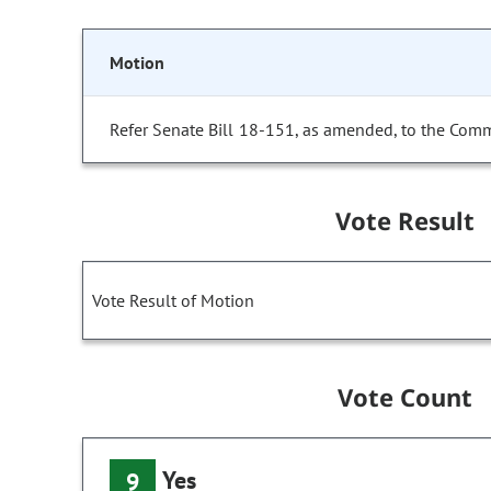
Motion
Refer Senate Bill 18-151, as amended, to the Comm
Vote Result
Vote Result of Motion
Vote Count
Yes
9