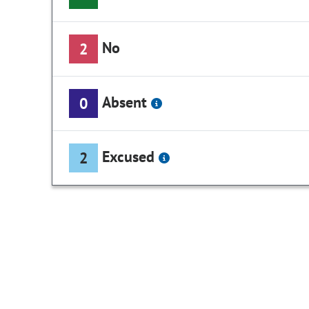
No
2
Absent
0
Excused
2