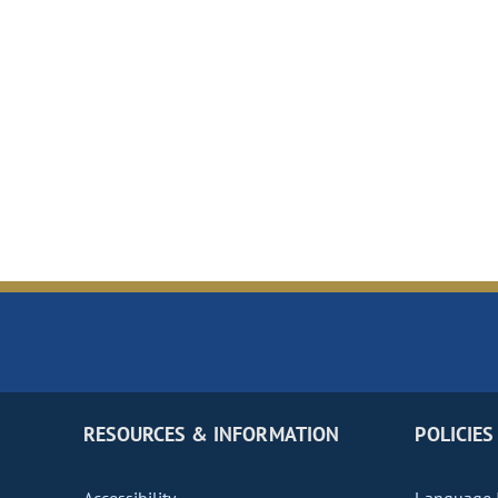
RESOURCES & INFORMATION
POLICIES