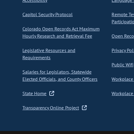
Accessibility
Language I
Capitol Security Protocol
Remote Te
Participati
Colorado Open Records Act Maximum
Hourly Research and Retrieval Fee
Open Recor
Legislative Resources and
Privacy Pol
Requirements
Public Wifi
Salaries for Legislators, Statewide
Elected Officials, and County Officers
Workplace 
State Home
Workplace 
Transparency Online Project