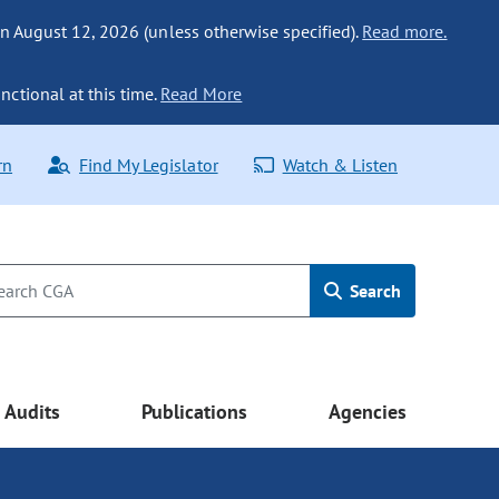
n August 12, 2026 (unless otherwise specified).
Read more.
nctional at this time.
Read More
rn
Find My Legislator
Watch & Listen
Search
Audits
Publications
Agencies