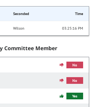
Seconded
Time
Wilson
03:25:16 PM
by Committee Member
No
No
Yes