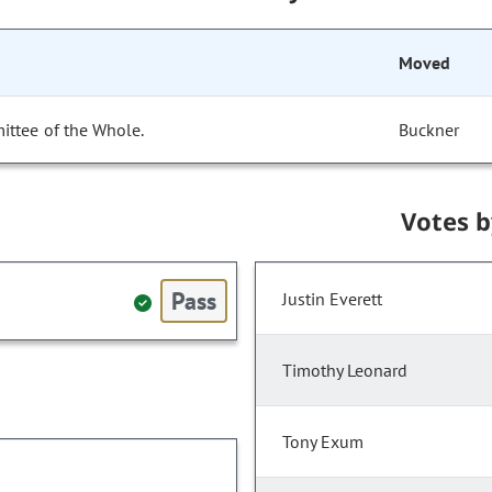
Moved
ittee of the Whole.
Buckner
Votes 
Pass
Justin Everett
Timothy Leonard
Tony Exum