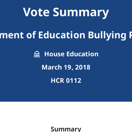
Vote Summary
ment of Education Bullying P
House Education
March 19, 2018
HCR 0112
Summary