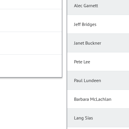
Alec Garnett
Jeff Bridges
Janet Buckner
Pete Lee
Paul Lundeen
Barbara McLachlan
Lang Sias