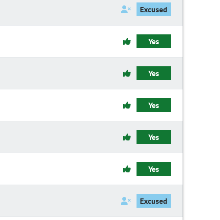
Excused
Yes
Yes
Yes
Yes
Yes
Excused