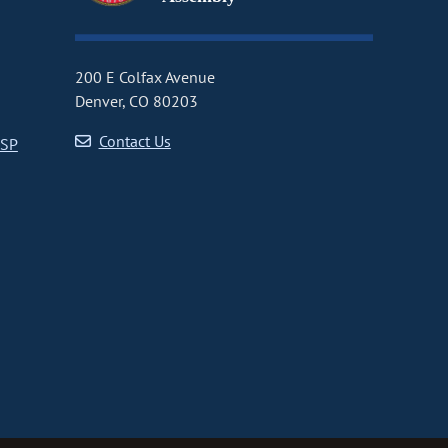
200 E Colfax Avenue
Denver, CO 80203
Contact Us
CSP