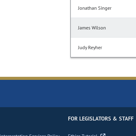
Jonathan Singer
James Wilson
Judy Reyher
FOR LEGISLATORS & STAFF