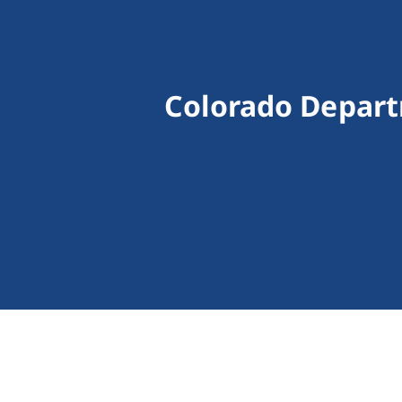
Colorado Depart