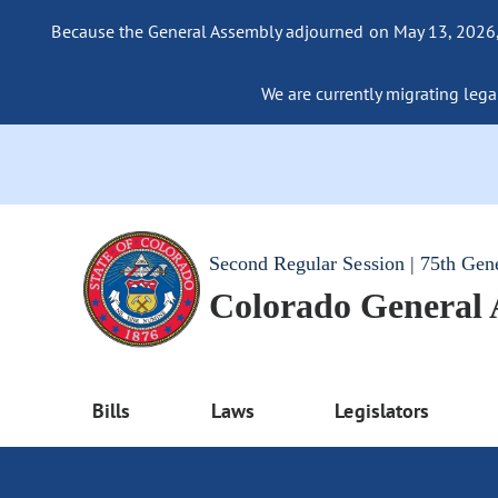
Because the General Assembly adjourned on May 13, 2026, a
We are currently migrating legac
Second Regular Session | 75th Gen
Colorado General
Bills
Laws
Legislators