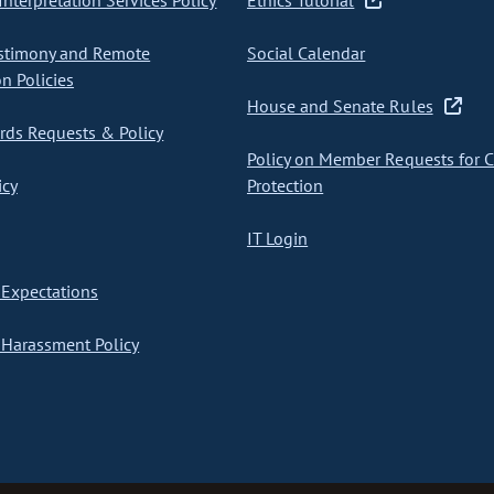
nterpretation Services Policy
Ethics Tutorial
stimony and Remote
Social Calendar
on Policies
House and Senate Rules
ds Requests & Policy
Policy on Member Requests for 
icy
Protection
IT Login
Expectations
Harassment Policy