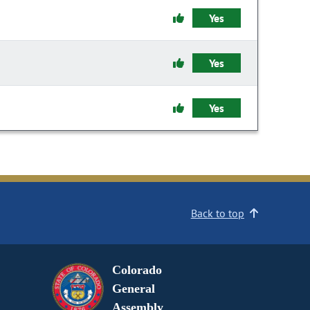
Yes
Yes
Yes
Back to top
Colorado
General
Assembly