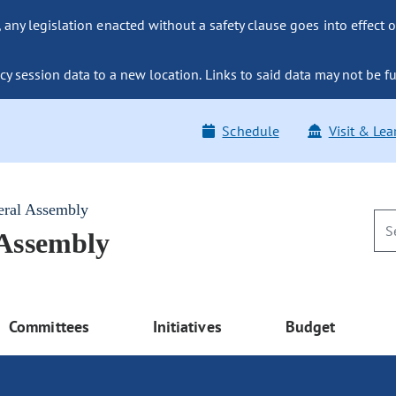
ny legislation enacted without a safety clause goes into effect o
y session data to a new location. Links to said data may not be fu
Schedule
Visit & Lea
eral Assembly
 Assembly
Committees
Initiatives
Budget