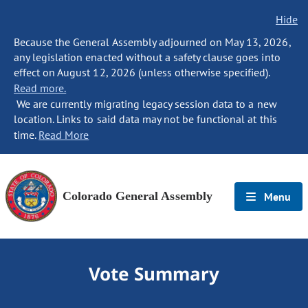
Hide
Because the General Assembly adjourned on May 13, 2026,
any legislation enacted without a safety clause goes into
effect on August 12, 2026 (unless otherwise specified).
Read more.
We are currently migrating legacy session data to a new
location. Links to said data may not be functional at this
time.
Read More
Colorado General Assembly
Menu
Vote Summary