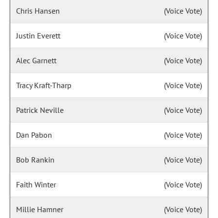
Chris Hansen
(Voice Vote)
Justin Everett
(Voice Vote)
Alec Garnett
(Voice Vote)
Tracy Kraft-Tharp
(Voice Vote)
Patrick Neville
(Voice Vote)
Dan Pabon
(Voice Vote)
Bob Rankin
(Voice Vote)
Faith Winter
(Voice Vote)
Millie Hamner
(Voice Vote)