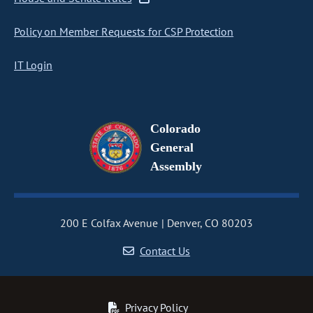
Policy on Member Requests for CSP Protection
IT Login
Colorado
General
Assembly
200 E Colfax Avenue
Denver, CO 80203
Contact Us
Privacy Policy