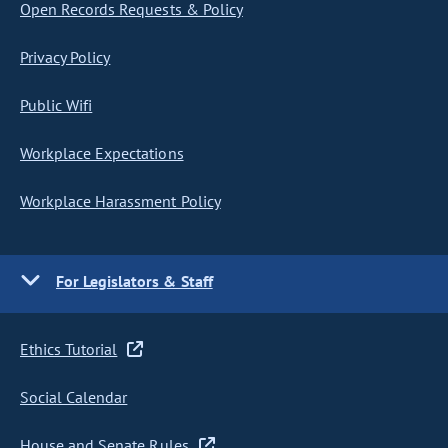
Open Records Requests & Policy
Privacy Policy
Public Wifi
Workplace Expectations
Workplace Harassment Policy
For Legislators & Staff
Ethics Tutorial
Social Calendar
House and Senate Rules