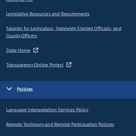
Legislative Resources and Requirements
Salaries for Legislators, Statewide Elected Officials, and
County Officers
State Home
Transparency Online Project
Policies
Language Interpretation Services Policy
Remote Testimony and Remote Participation Policies