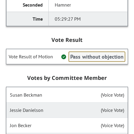
Hamner
05:29:27 PM
Vote Result
Pass without objection
Vote Result of Motion
Votes by Committee Member
Susan Beckman
(Voice Vote)
Jessie Danielson
(Voice Vote)
Jon Becker
(Voice Vote)