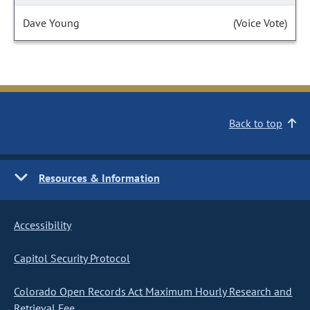
Dave Young
(Voice Vote)
Back to top
Resources & Information
Accessibility
Capitol Security Protocol
Colorado Open Records Act Maximum Hourly Research and
Retrieval Fee