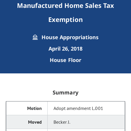
Manufactured Home Sales Tax
Exemption
House Appropriations
April 26, 2018
House Floor
Summary
Adopt amendment L.001
Becker J.