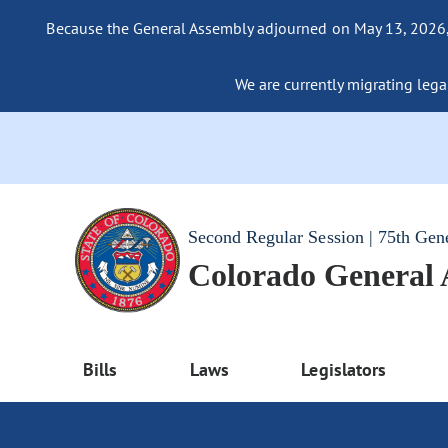
Because the General Assembly adjourned on May 13, 2026, a
We are currently migrating legac
Second Regular Session | 75th Gen
Colorado General
Bills
Laws
Legislators