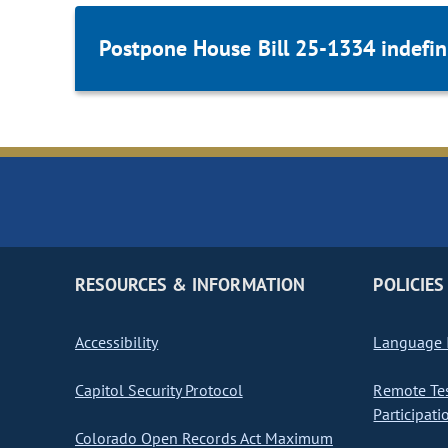
Postpone House Bill 25-1334 indefini
RESOURCES & INFORMATION
POLICIES
Accessibility
Language I
Capitol Security Protocol
Remote Te
Participati
Colorado Open Records Act Maximum