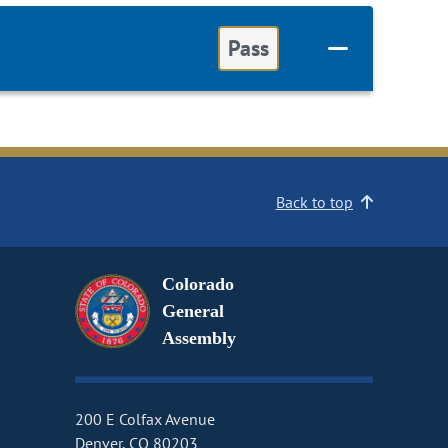
Pass
Back to top
Colorado
General
Assembly
200 E Colfax Avenue
Denver, CO 80203