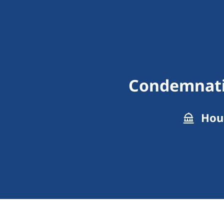
Condemnatio
Hous