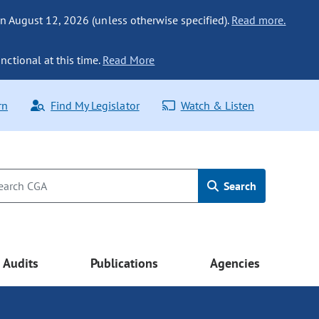
n August 12, 2026 (unless otherwise specified).
Read more.
nctional at this time.
Read More
rn
Find My Legislator
Watch & Listen
Search
Audits
Publications
Agencies