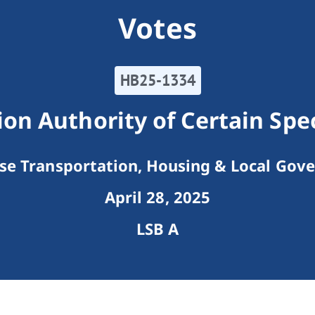
Votes
HB25-1334
n Authority of Certain Speci
e Transportation, Housing & Local Gov
April 28, 2025
LSB A