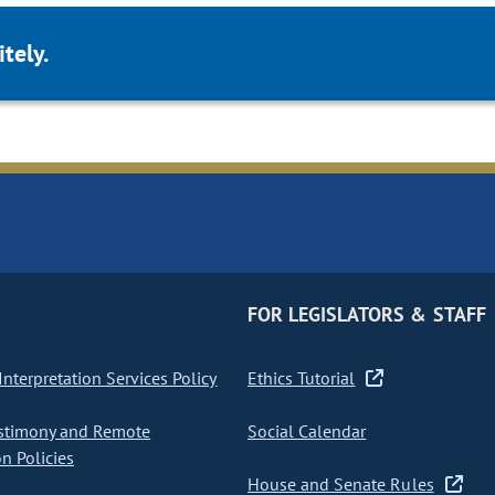
tely.
FOR LEGISLATORS & STAFF
nterpretation Services Policy
Ethics Tutorial
stimony and Remote
Social Calendar
on Policies
House and Senate Rules