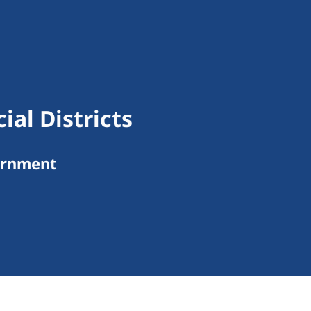
al Districts
ernment