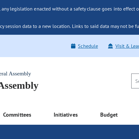
ny legislation enacted without a safety clause goes into effect o
y session data to a new location. Links to said data may not be fu
Schedule
Visit & Lea
eral Assembly
 Assembly
Committees
Initiatives
Budget