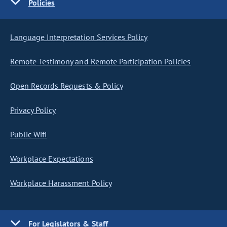
Policies
Language Interpretation Services Policy
Remote Testimony and Remote Participation Policies
Open Records Requests & Policy
Privacy Policy
Public Wifi
Workplace Expectations
Workplace Harassment Policy
For Legislators & Staff