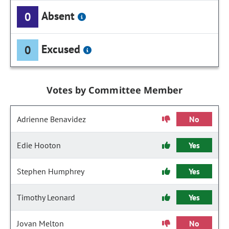
Absent
0
Excused
0
Votes by Committee Member
Adrienne Benavidez
No
Edie Hooton
Yes
Stephen Humphrey
Yes
Timothy Leonard
Yes
Jovan Melton
No