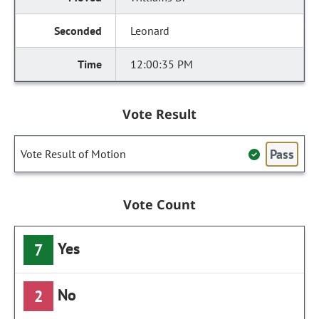
Leonard
12:00:35 PM
Vote Result
Pass
Vote Result of Motion
Vote Count
Yes
7
No
2