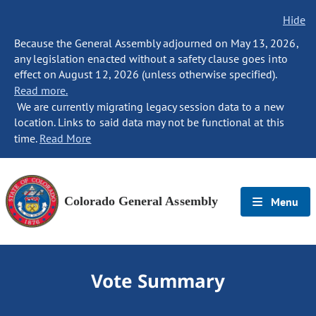
Hide
Because the General Assembly adjourned on May 13, 2026,
any legislation enacted without a safety clause goes into
effect on August 12, 2026 (unless otherwise specified).
Read more.
We are currently migrating legacy session data to a new
location. Links to said data may not be functional at this
time.
Read More
Colorado General Assembly
Menu
Vote Summary