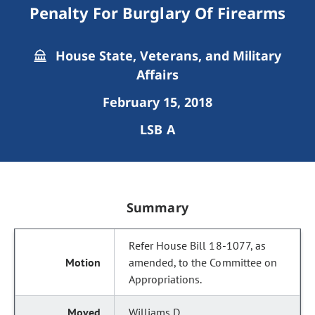
Penalty For Burglary Of Firearms
House State, Veterans, and Military
Affairs
February 15, 2018
LSB A
Summary
Refer House Bill 18-1077, as
amended, to the Committee on
Appropriations.
Williams D.