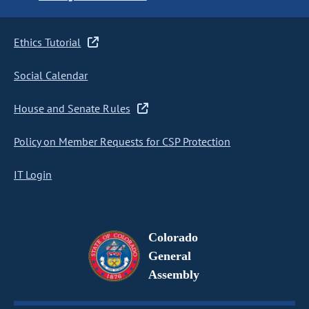
Ethics Tutorial
Social Calendar
House and Senate Rules
Policy on Member Requests for CSP Protection
IT Login
Colorado
General
Assembly