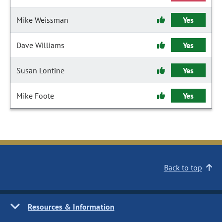
Mike Weissman
Yes
Dave Williams
Yes
Susan Lontine
Yes
Mike Foote
Yes
Back to top
Resources & Information