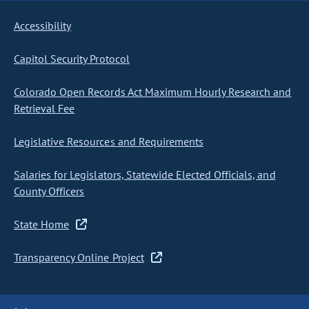
Accessibility
Capitol Security Protocol
Colorado Open Records Act Maximum Hourly Research and
Retrieval Fee
Legislative Resources and Requirements
Salaries for Legislators, Statewide Elected Officials, and
County Officers
State Home
Transparency Online Project