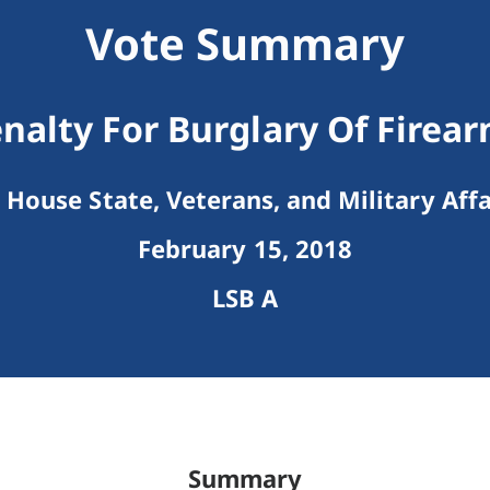
Vote Summary
nalty For Burglary Of Firea
House State, Veterans, and Military Affa
February 15, 2018
LSB A
Summary