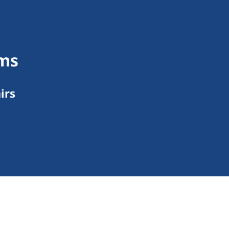
rms
irs