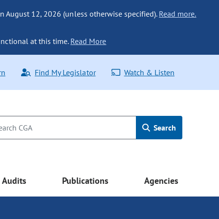
n August 12, 2026 (unless otherwise specified).
Read more.
nctional at this time.
Read More
rn
Find My Legislator
Watch & Listen
Search
Audits
Publications
Agencies