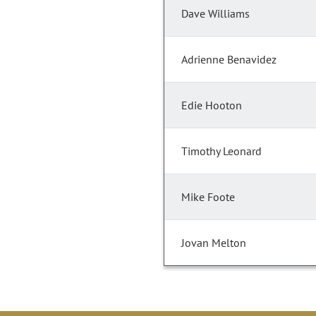
Dave Williams
Adrienne Benavidez
Edie Hooton
Timothy Leonard
Mike Foote
Jovan Melton