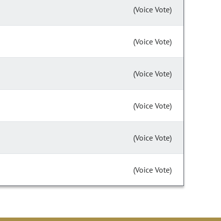
(Voice Vote)
(Voice Vote)
(Voice Vote)
(Voice Vote)
(Voice Vote)
(Voice Vote)