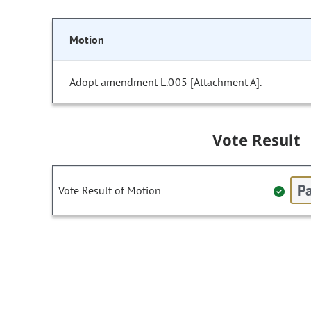
Motion
Adopt amendment L.005 [Attachment A].
Vote Result
Pa
Vote Result of Motion