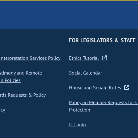
FOR LEGISLATORS & STAFF
nterpretation Services Policy
Ethics Tutorial
stimony and Remote
Social Calendar
on Policies
House and Senate Rules
ds Requests & Policy
Policy on Member Requests for 
icy
Protection
IT Login