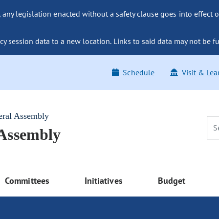
ny legislation enacted without a safety clause goes into effect o
y session data to a new location. Links to said data may not be fu
Schedule
Visit & Lea
eral Assembly
 Assembly
Committees
Initiatives
Budget