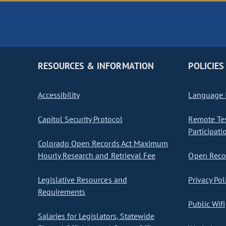
RESOURCES & INFORMATION
POLICIES
Accessibility
Language I
Capitol Security Protocol
Remote Te
Participati
Colorado Open Records Act Maximum
Hourly Research and Retrieval Fee
Open Recor
Legislative Resources and
Privacy Pol
Requirements
Public Wifi
Salaries for Legislators, Statewide