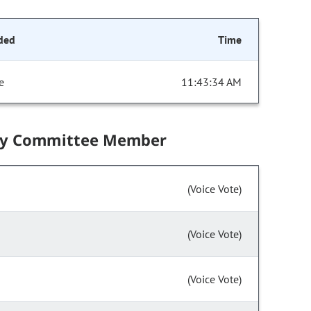
ded
Time
e
11:43:34 AM
by Committee Member
(Voice Vote)
(Voice Vote)
(Voice Vote)