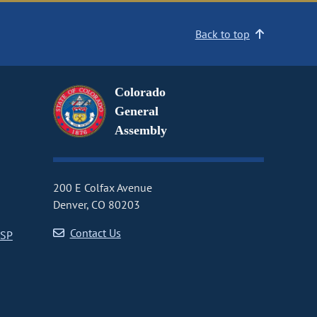
Back to top
Colorado
General
Assembly
200 E Colfax Avenue
Denver, CO 80203
Contact Us
CSP