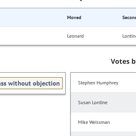
Moved
Secon
Leonard
Lontin
Votes 
ss without objection
Stephen Humphrey
Susan Lontine
Mike Weissman