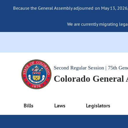
Because the General Assembly adjourned on May 13, 2026, a
We are currently migrating legac
Second Regular Session | 75th Gen
Colorado General
Bills
Laws
Legislators