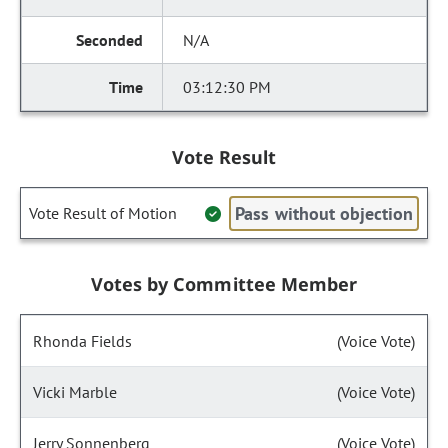
N/A
03:12:30 PM
Vote Result
Pass without objection
Vote Result of Motion
Votes by Committee Member
Rhonda Fields
(Voice Vote)
Vicki Marble
(Voice Vote)
Jerry Sonnenberg
(Voice Vote)