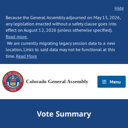
Hide
Because the General Assembly adjourned on May 13, 2026,
any legislation enacted without a safety clause goes into
effect on August 12, 2026 (unless otherwise specified).
Read more.
We are currently migrating legacy session data to a new
location. Links to said data may not be functional at this
time.
Read More
Colorado General Assembly
Menu
Vote Summary