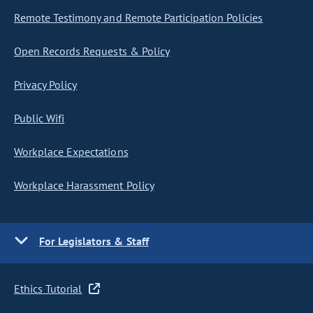
Remote Testimony and Remote Participation Policies
Open Records Requests & Policy
Privacy Policy
Public Wifi
Workplace Expectations
Workplace Harassment Policy
For Legislators & Staff
Ethics Tutorial