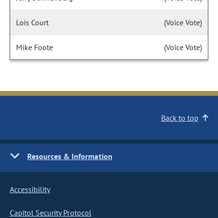
Lois Court
(Voice Vote)
Mike Foote
(Voice Vote)
Back to top
Resources & Information
Accessibility
Capitol Security Protocol