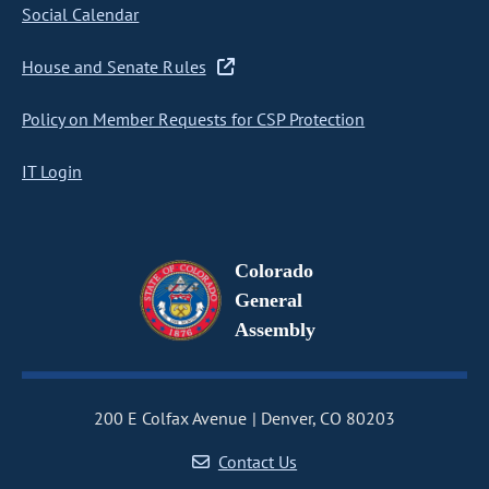
Social Calendar
House and Senate Rules
Policy on Member Requests for CSP Protection
IT Login
Colorado
General
Assembly
200 E Colfax Avenue
Denver, CO 80203
Contact Us