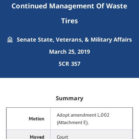
Continued Management Of Waste
Tires
Senate State, Veterans, & Military Affairs
March 25, 2019
SCR 357
Summary
Adopt amendment L.002
(Attachment E).
Court