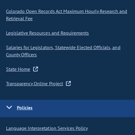
Colorado Open Records Act Maximum Hourly Research and
Retrieval Fee
Legislative Resources and Requirements
Salaries for Legislators, Statewide Elected Officials, and
County Officers
State Home
Transparency Online Project
Policies
Language Interpretation Services Policy