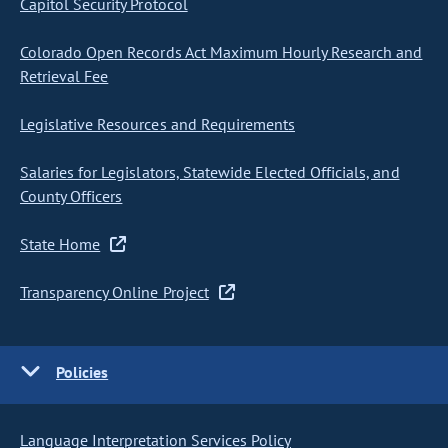
Capitol Security Protocol
Colorado Open Records Act Maximum Hourly Research and
Retrieval Fee
Legislative Resources and Requirements
Salaries for Legislators, Statewide Elected Officials, and
County Officers
State Home
Transparency Online Project
Policies
Language Interpretation Services Policy