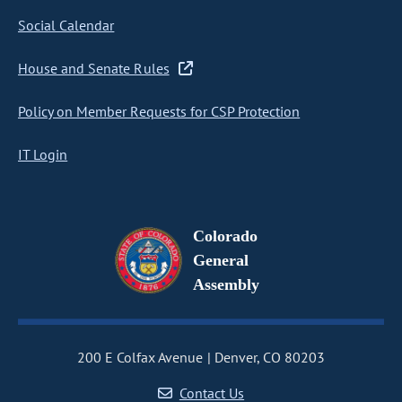
Social Calendar
House and Senate Rules
Policy on Member Requests for CSP Protection
IT Login
Colorado
General
Assembly
200 E Colfax Avenue
Denver, CO 80203
Contact Us