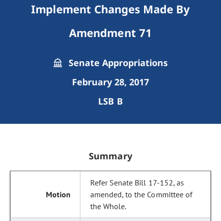
Implement Changes Made By
Amendment 71
Senate Appropriations
February 28, 2017
LSB B
Summary
Refer Senate Bill 17-152, as
amended, to the Committee of
the Whole.