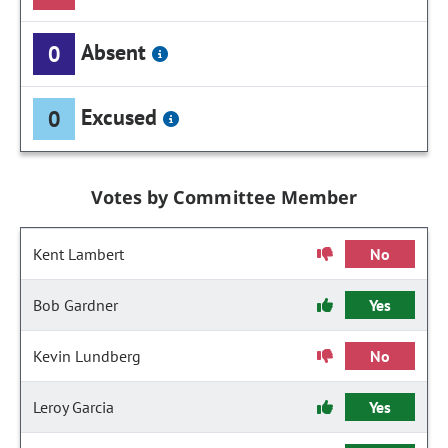
Absent
0
Excused
0
Votes by Committee Member
Kent Lambert
No
Bob Gardner
Yes
Kevin Lundberg
No
Leroy Garcia
Yes