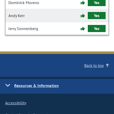
Dominick Moreno
Yes
Andy Kerr
Yes
Jerry Sonnenberg
Yes
Back to top
Resources & Information
Accessibility