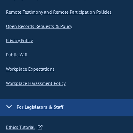
Remote Testimony and Remote Participation Policies
Open Records Requests & Policy
Privacy Policy
Public Wifi
Workplace Expectations
Workplace Harassment Policy
For Legislators & Staff
Ethics Tutorial