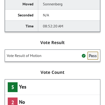
Sonnenberg
N/A
08:52:20 AM
Vote Result
Pass
Vote Result of Motion
Vote Count
Yes
5
No
2