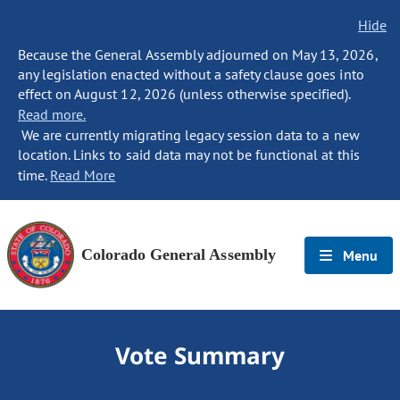
Hide
Because the General Assembly adjourned on May 13, 2026,
any legislation enacted without a safety clause goes into
effect on August 12, 2026 (unless otherwise specified).
Read more.
We are currently migrating legacy session data to a new
location. Links to said data may not be functional at this
time.
Read More
Colorado General Assembly
Menu
Vote Summary