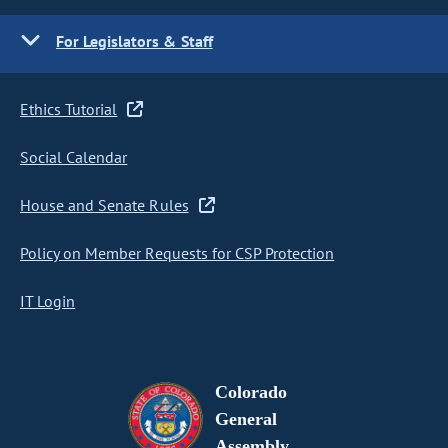
For Legislators & Staff
Ethics Tutorial
Social Calendar
House and Senate Rules
Policy on Member Requests for CSP Protection
IT Login
Colorado
General
Assembly