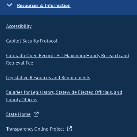
Resources & Information
Accessibility
Capitol Security Protocol
Colorado Open Records Act Maximum Hourly Research and
Retrieval Fee
Legislative Resources and Requirements
Salaries for Legislators, Statewide Elected Officials, and
County Officers
State Home
Transparency Online Project