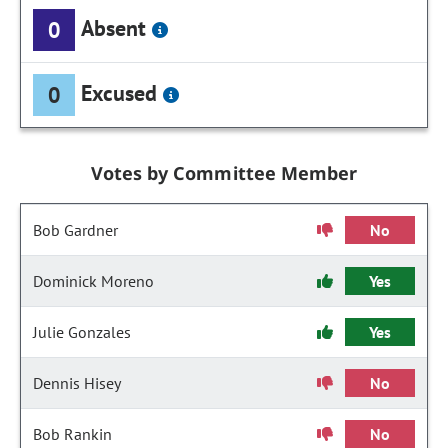
Absent
0
Excused
0
Votes by Committee Member
Bob Gardner
No
Dominick Moreno
Yes
Julie Gonzales
Yes
Dennis Hisey
No
Bob Rankin
No