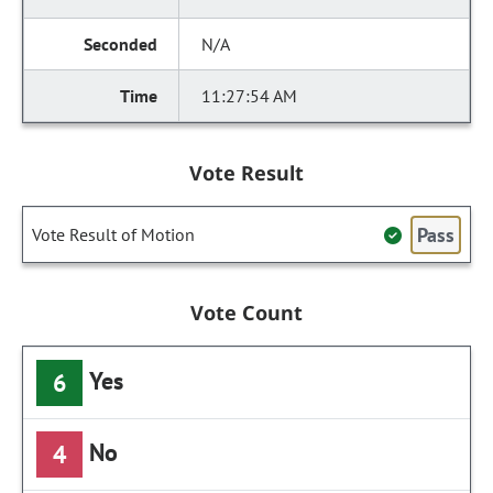
N/A
11:27:54 AM
Vote Result
Pass
Vote Result of Motion
Vote Count
Yes
6
No
4