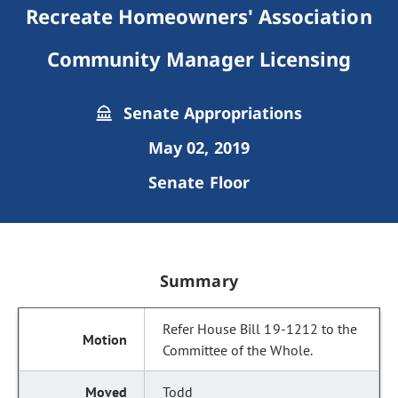
Recreate Homeowners' Association
Community Manager Licensing
Senate Appropriations
May 02, 2019
Senate Floor
Summary
Refer House Bill 19-1212 to the
Committee of the Whole.
Todd