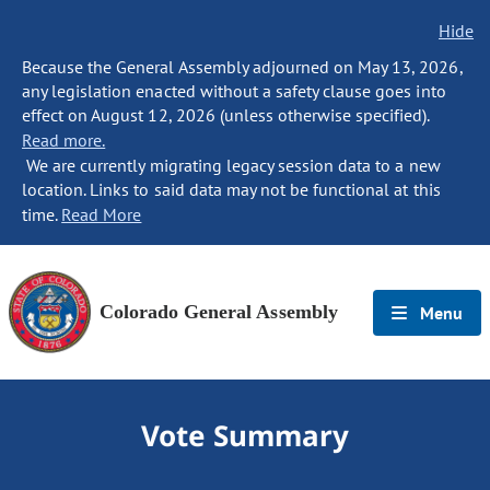
Hide
Because the General Assembly adjourned on May 13, 2026,
any legislation enacted without a safety clause goes into
effect on August 12, 2026 (unless otherwise specified).
Read more.
We are currently migrating legacy session data to a new
location. Links to said data may not be functional at this
time.
Read More
Colorado General Assembly
Menu
Vote Summary