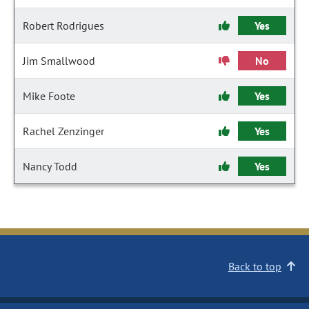
Robert Rodrigues
Yes
Jim Smallwood
No
Mike Foote
Yes
Rachel Zenzinger
Yes
Nancy Todd
Yes
Back to top