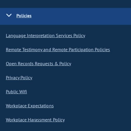
Policies
Language Interpretation Services Policy
Remote Testimony and Remote Participation Policies
Open Records Requests & Policy
Privacy Policy
Public Wifi
Workplace Expectations
Workplace Harassment Policy