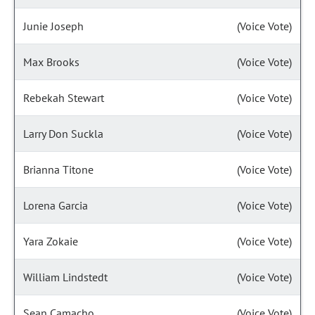
Junie Joseph
(Voice Vote)
Max Brooks
(Voice Vote)
Rebekah Stewart
(Voice Vote)
Larry Don Suckla
(Voice Vote)
Brianna Titone
(Voice Vote)
Lorena Garcia
(Voice Vote)
Yara Zokaie
(Voice Vote)
William Lindstedt
(Voice Vote)
Sean Camacho
(Voice Vote)