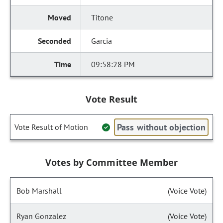
Titone
Garcia
09:58:28 PM
Vote Result
Pass without objection
Vote Result of Motion
Votes by Committee Member
Bob Marshall
(Voice Vote)
Ryan Gonzalez
(Voice Vote)