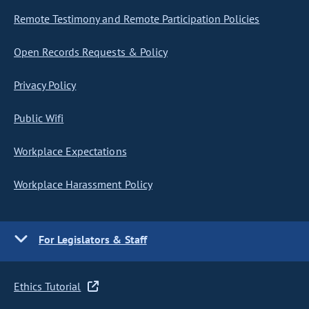
Remote Testimony and Remote Participation Policies
Open Records Requests & Policy
Privacy Policy
Public Wifi
Workplace Expectations
Workplace Harassment Policy
For Legislators & Staff
Ethics Tutorial