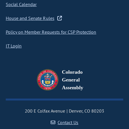
Social Calendar
House and Senate Rules
Policy on Member Requests for CSP Protection
IT Login
Colorado
General
Assembly
200 E Colfax Avenue
Denver, CO 80203
Contact Us