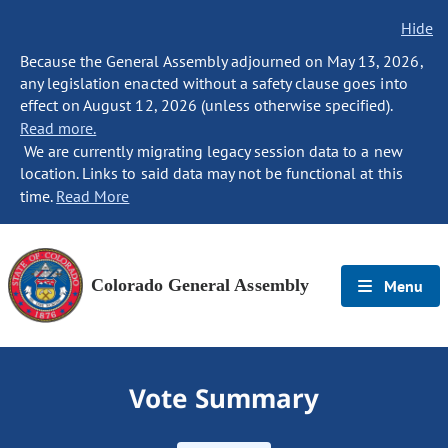
Hide
Because the General Assembly adjourned on May 13, 2026,
any legislation enacted without a safety clause goes into
effect on August 12, 2026 (unless otherwise specified).
Read more.
We are currently migrating legacy session data to a new
location. Links to said data may not be functional at this
time.
Read More
Colorado General Assembly
Menu
Vote Summary