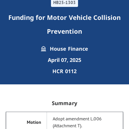
HB25-1303
Funding for Motor Vehicle Collision
Prevention
House Finance
April 07, 2025
HCR 0112
Summary
Adopt amendment L.006
(Attachment T).