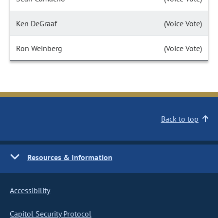
Ken DeGraaf
(Voice Vote)
Ron Weinberg
(Voice Vote)
Back to top
Resources & Information
Accessibility
Capitol Security Protocol