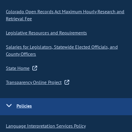
Colorado Open Records Act Maximum Hourly Research and
Retrieval Fee
Legislative Resources and Requirements
Salaries for Legislators, Statewide Elected Officials, and
County Officers
State Home
Transparency Online Project
Policies
Language Interpretation Services Policy