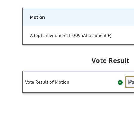
Motion
Adopt amendment L.009 (Attachment F)
Vote Result
Pa
Vote Result of Motion