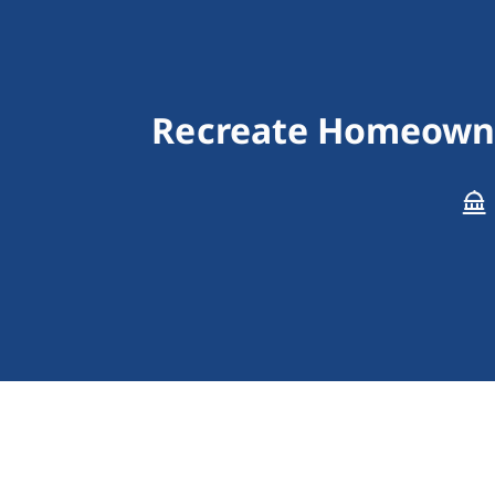
Recreate Homeowne