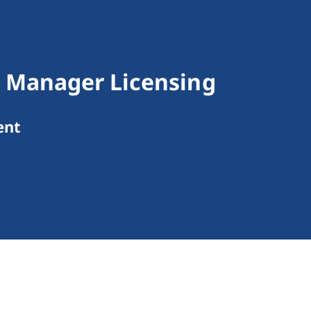
 Manager Licensing
ent