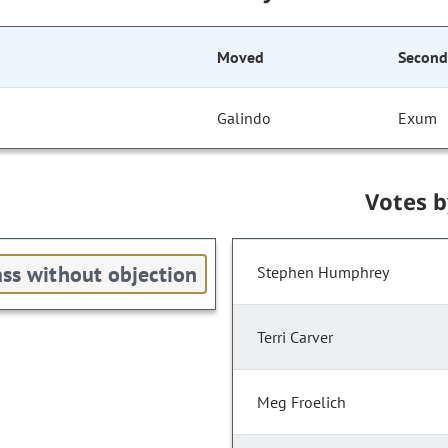
Moved
Secon
Galindo
Exum
Votes 
ss without objection
Stephen Humphrey
Terri Carver
Meg Froelich