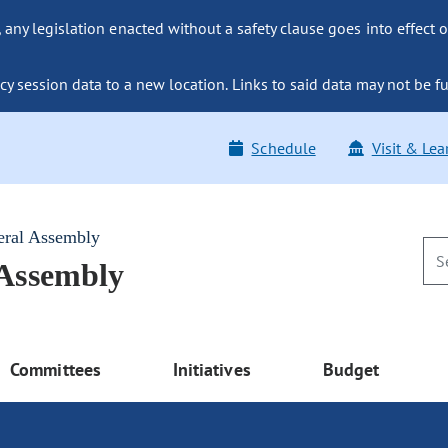
ny legislation enacted without a safety clause goes into effect o
y session data to a new location. Links to said data may not be fu
Schedule
Visit & Lea
eral Assembly
 Assembly
Committees
Initiatives
Budget