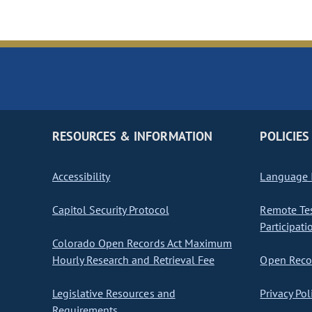
RESOURCES & INFORMATION
POLICIES
Accessibility
Language I
Capitol Security Protocol
Remote Te
Participati
Colorado Open Records Act Maximum
Hourly Research and Retrieval Fee
Open Recor
Legislative Resources and
Privacy Pol
Requirements