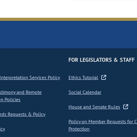
FOR LEGISLATORS & STAFF
nterpretation Services Policy
Ethics Tutorial
stimony and Remote
Social Calendar
on Policies
House and Senate Rules
ds Requests & Policy
Policy on Member Requests for 
icy
Protection