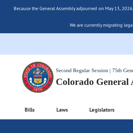
Because the General Assembly adjourned on May 13, 2026, a
We are currently migrating legac
Second Regular Session | 75th Gen
Colorado General
Bills
Laws
Legislators