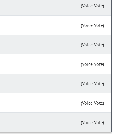
(Voice Vote)
(Voice Vote)
(Voice Vote)
(Voice Vote)
(Voice Vote)
(Voice Vote)
(Voice Vote)