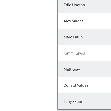
Edie Hooton
Alex Valdez
Marc Catlin
Kimmi Lewis
Matt Gray
Donald Valdez
Tony Exum