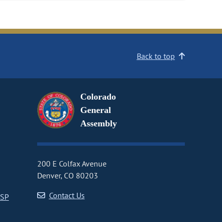
Back to top
Colorado
General
Assembly
200 E Colfax Avenue
Denver, CO 80203
Contact Us
CSP