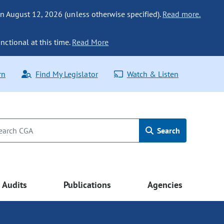
n August 12, 2026 (unless otherwise specified).
Read more.
nctional at this time.
Read More
rn
Find My Legislator
Watch & Listen
Search
Audits
Publications
Agencies