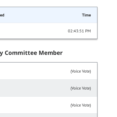
ded
Time
02:43:51 PM
by Committee Member
(Voice Vote)
(Voice Vote)
(Voice Vote)