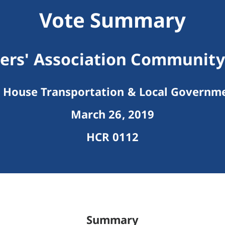
Vote Summary
rs' Association Community
House Transportation & Local Governm
March 26, 2019
HCR 0112
Summary