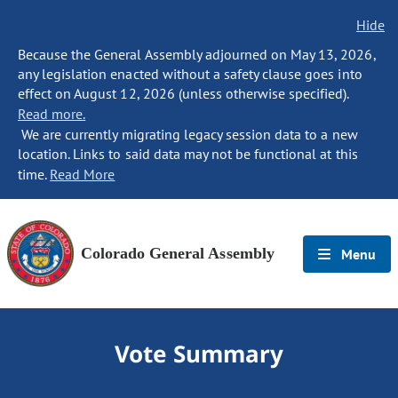
Hide
Because the General Assembly adjourned on May 13, 2026,
any legislation enacted without a safety clause goes into
effect on August 12, 2026 (unless otherwise specified).
Read more.
We are currently migrating legacy session data to a new
location. Links to said data may not be functional at this
time.
Read More
Colorado General Assembly
Menu
Vote Summary