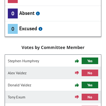
Absent
0
Excused
0
Votes by Committee Member
Stephen Humphrey
Yes
Alex Valdez
No
Donald Valdez
Yes
Tony Exum
No