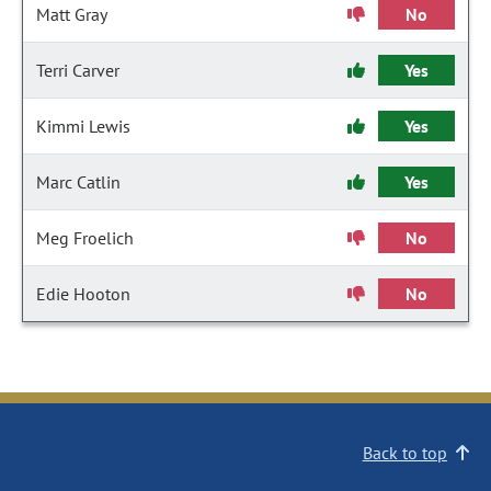
Matt Gray
No
Terri Carver
Yes
Kimmi Lewis
Yes
Marc Catlin
Yes
Meg Froelich
No
Edie Hooton
No
Back to top