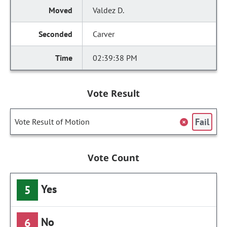
Valdez D.
Carver
02:39:38 PM
Vote Result
Fail
Vote Result of Motion
Vote Count
Yes
5
No
6