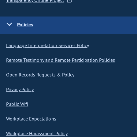
Transparency Online Project
Policies
Language Interpretation Services Policy
Remote Testimony and Remote Participation Policies
Open Records Requests & Policy
Privacy Policy
Public Wifi
Workplace Expectations
Workplace Harassment Policy