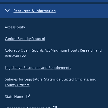
Resources & Information
Accessibility
Capitol Security Protocol
Colorado Open Records Act Maximum Hourly Research and
Retrieval Fee
Legislative Resources and Requirements
Salaries for Legislators, Statewide Elected Officials, and
County Officers
State Home