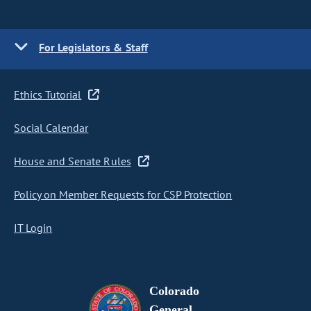
For Legislators & Staff
Ethics Tutorial
Social Calendar
House and Senate Rules
Policy on Member Requests for CSP Protection
IT Login
Colorado
General