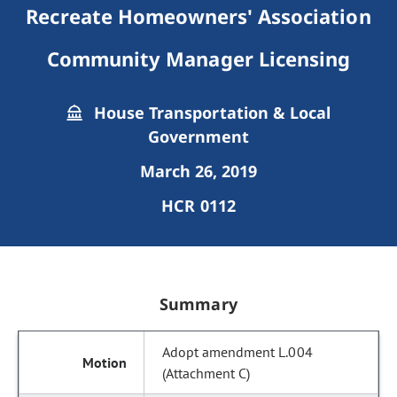
Recreate Homeowners' Association
Community Manager Licensing
House Transportation & Local
Government
March 26, 2019
HCR 0112
Summary
Adopt amendment L.004
(Attachment C)