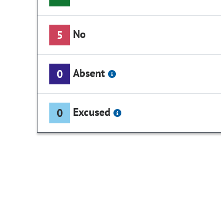
No
5
Absent
0
Excused
0