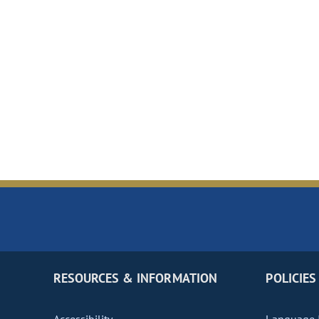
RESOURCES & INFORMATION
POLICIES