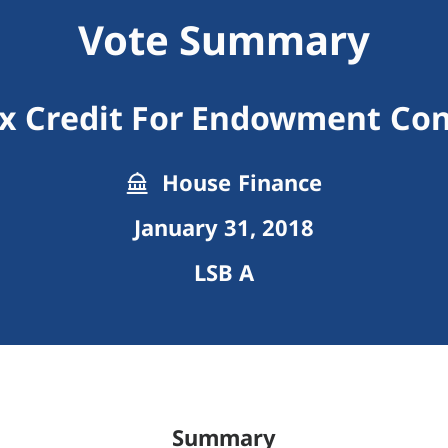
Vote Summary
x Credit For Endowment Con
House Finance
January 31, 2018
LSB A
Summary