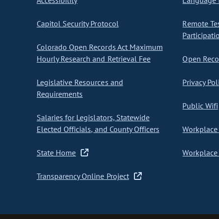
Accessibility
Language I
Capitol Security Protocol
Remote Te
Participati
Colorado Open Records Act Maximum
Hourly Research and Retrieval Fee
Open Recor
Legislative Resources and
Privacy Pol
Requirements
Public Wifi
Salaries for Legislators, Statewide
Elected Officials, and County Officers
Workplace 
State Home
Workplace 
Transparency Online Project