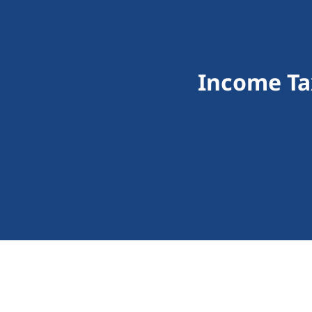
Income Ta