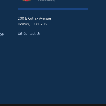
200 E Colfax Avenue
Denver, CO 80203
Contact Us
CSP