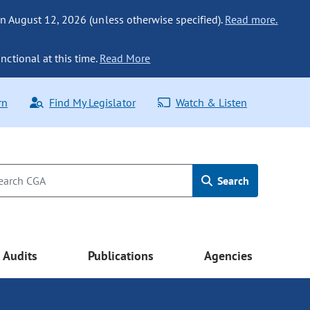
n August 12, 2026 (unless otherwise specified).
Read more.
nctional at this time.
Read More
rn
Find My Legislator
Watch & Listen
Search
Audits
Publications
Agencies