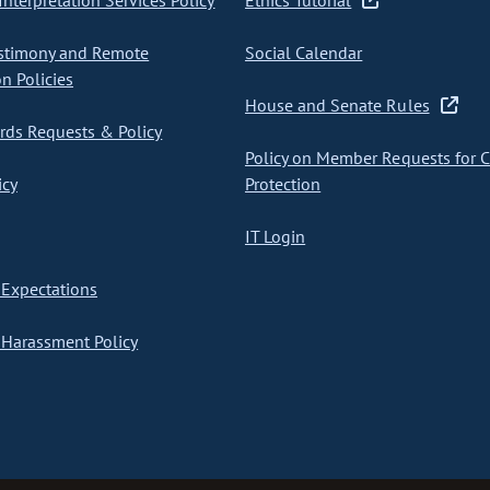
nterpretation Services Policy
Ethics Tutorial
stimony and Remote
Social Calendar
on Policies
House and Senate Rules
ds Requests & Policy
Policy on Member Requests for 
icy
Protection
IT Login
Expectations
Harassment Policy