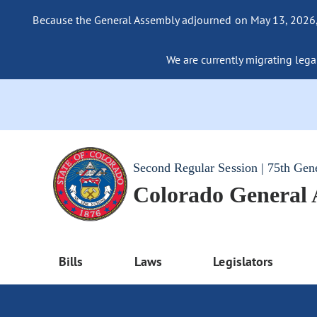
Because the General Assembly adjourned on May 13, 2026, a
We are currently migrating legac
Second Regular Session | 75th Gen
Colorado General
Bills
Laws
Legislators