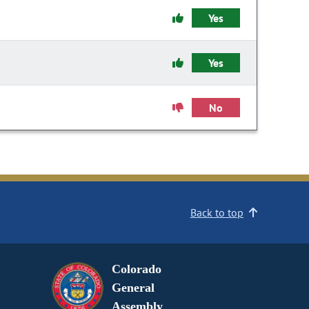
Yes
Yes
No
Back to top
Colorado
General
Assembly