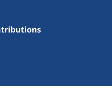
tributions