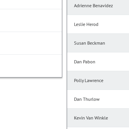
Adrienne Benavidez
Leslie Herod
Susan Beckman
Dan Pabon
Polly Lawrence
Dan Thurlow
Kevin Van Winkle