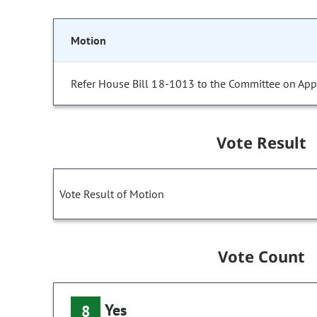
Motion
Refer House Bill 18-1013 to the Committee on Appr
Vote Result
Vote Result of Motion
Vote Count
Yes
8