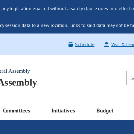
ny legislation enacted without a safety clause goes into effect o
y session data to a new location. Links to said data may not be fu
Schedule
Visit & Lea
eral Assembly
 Assembly
Committees
Initiatives
Budget