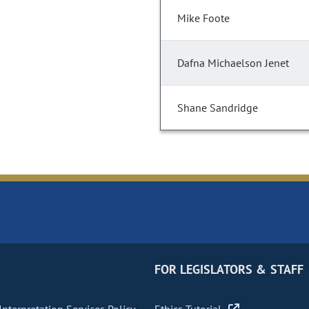
Mike Foote
Dafna Michaelson Jenet
Shane Sandridge
FOR LEGISLATORS & STAFF