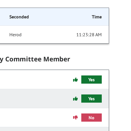
Seconded
Time
Herod
11:23:28 AM
by Committee Member
Yes
Yes
No