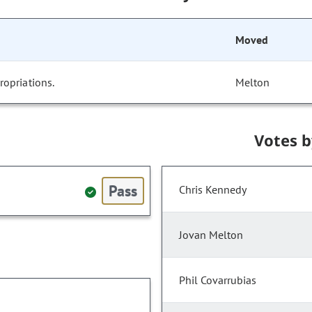
Moved
opriations.
Melton
Votes 
Pass
Chris Kennedy
Jovan Melton
Phil Covarrubias