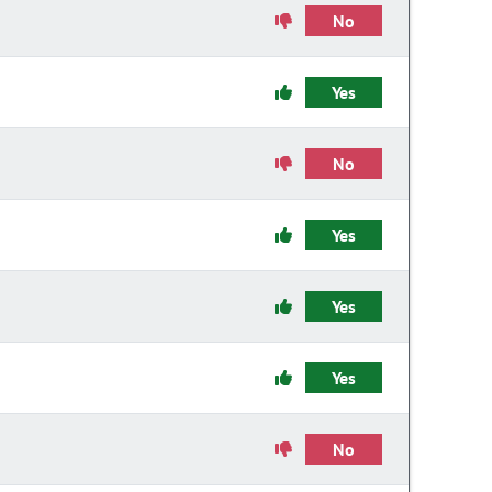
No
Yes
No
Yes
Yes
Yes
No