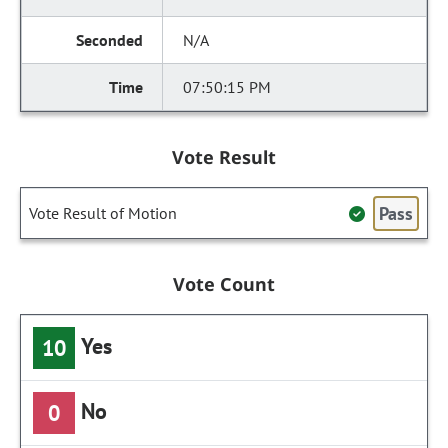
N/A
07:50:15 PM
Vote Result
Pass
Vote Result of Motion
Vote Count
Yes
10
No
0