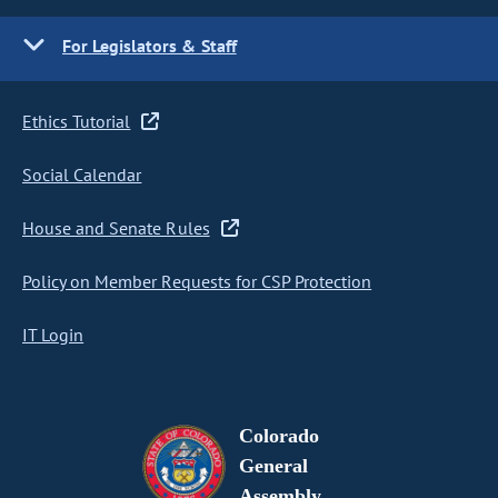
For Legislators & Staff
Ethics Tutorial
Social Calendar
House and Senate Rules
Policy on Member Requests for CSP Protection
IT Login
Colorado
General
Assembly