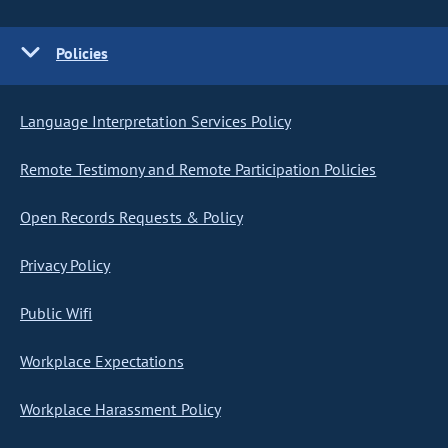
Policies
Language Interpretation Services Policy
Remote Testimony and Remote Participation Policies
Open Records Requests & Policy
Privacy Policy
Public Wifi
Workplace Expectations
Workplace Harassment Policy