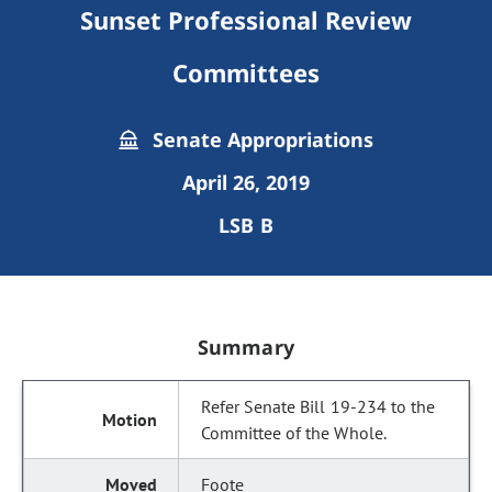
Sunset Professional Review
Committees
Senate Appropriations
April 26, 2019
LSB B
Summary
Refer Senate Bill 19-234 to the
Committee of the Whole.
Foote