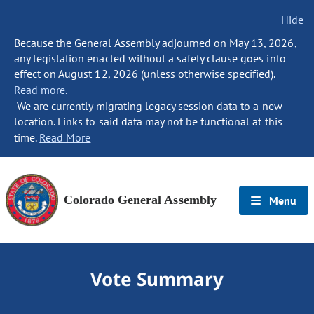
Hide
Because the General Assembly adjourned on May 13, 2026,
any legislation enacted without a safety clause goes into
effect on August 12, 2026 (unless otherwise specified).
Read more.
We are currently migrating legacy session data to a new
location. Links to said data may not be functional at this
time.
Read More
Colorado General Assembly
Menu
Vote Summary