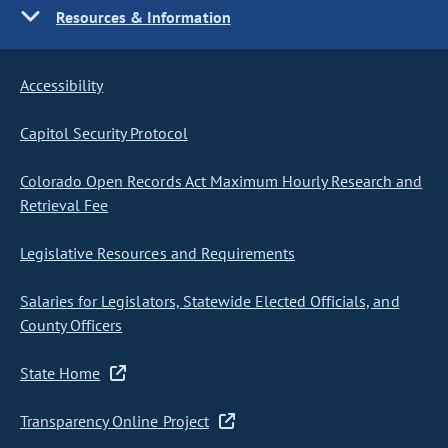
Resources & Information
Accessibility
Capitol Security Protocol
Colorado Open Records Act Maximum Hourly Research and
Retrieval Fee
Legislative Resources and Requirements
Salaries for Legislators, Statewide Elected Officials, and
County Officers
State Home
Transparency Online Project