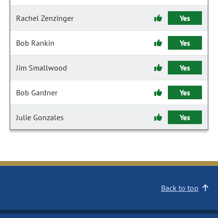
Rachel Zenzinger
Yes
Bob Rankin
Yes
Jim Smallwood
Yes
Bob Gardner
Yes
Julie Gonzales
Yes
Back to top