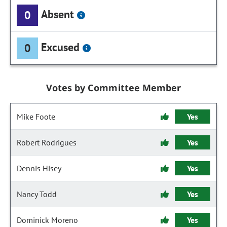
Absent
0
Excused
0
Votes by Committee Member
Mike Foote
Yes
Robert Rodrigues
Yes
Dennis Hisey
Yes
Nancy Todd
Yes
Dominick Moreno
Yes