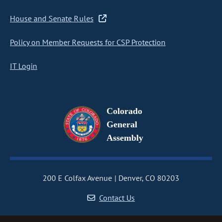
House and Senate Rules
Policy on Member Requests for CSP Protection
IT Login
Colorado
General
Assembly
200 E Colfax Avenue
Denver, CO 80203
Contact Us