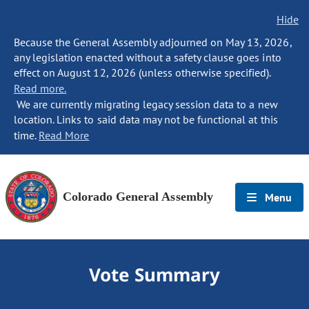
Hide
Because the General Assembly adjourned on May 13, 2026,
any legislation enacted without a safety clause goes into
effect on August 12, 2026 (unless otherwise specified).
Read more.
We are currently migrating legacy session data to a new
location. Links to said data may not be functional at this
time.
Read More
Colorado General Assembly
Menu
Vote Summary