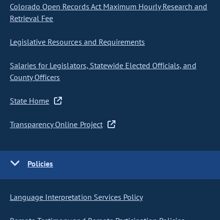
Colorado Open Records Act Maximum Hourly Research and
Retrieval Fee
Legislative Resources and Requirements
Salaries for Legislators, Statewide Elected Officials, and
County Officers
State Home
Transparency Online Project
Policies
Language Interpretation Services Policy