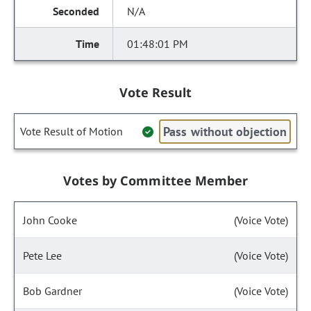
N/A
01:48:01 PM
Vote Result
Pass without objection
Vote Result of Motion
Votes by Committee Member
John Cooke
(Voice Vote)
Pete Lee
(Voice Vote)
Bob Gardner
(Voice Vote)