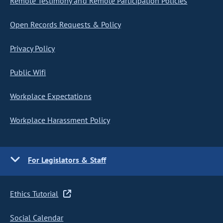
Remote Testimony and Remote Participation Policies
Open Records Requests & Policy
Privacy Policy
Public Wifi
Workplace Expectations
Workplace Harassment Policy
For Legislators & Staff
Ethics Tutorial
Social Calendar