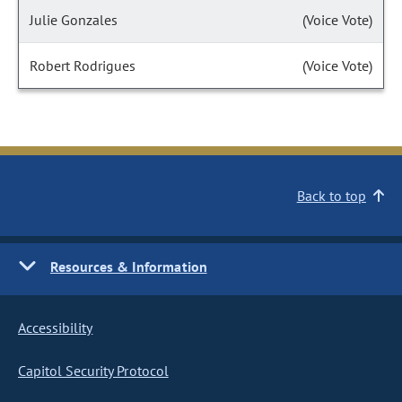
Julie Gonzales
(Voice Vote)
Robert Rodrigues
(Voice Vote)
Back to top
Resources & Information
Accessibility
Capitol Security Protocol