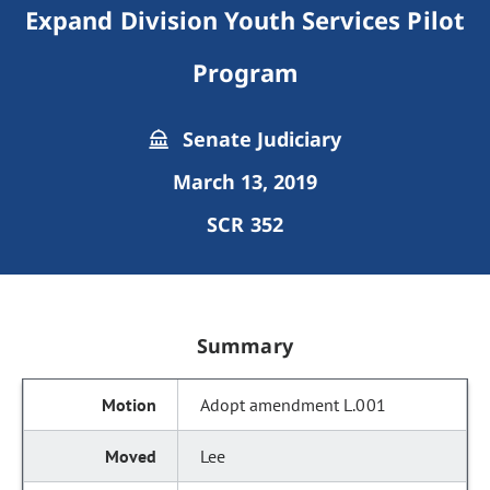
Expand Division Youth Services Pilot
Program
Senate Judiciary
March 13, 2019
SCR 352
Summary
Adopt amendment L.001
Lee