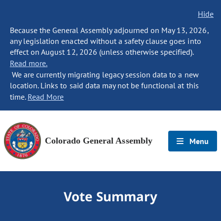
Hide
Because the General Assembly adjourned on May 13, 2026,
any legislation enacted without a safety clause goes into
effect on August 12, 2026 (unless otherwise specified).
Read more.
We are currently migrating legacy session data to a new
location. Links to said data may not be functional at this
time.
Read More
Colorado General Assembly
Menu
Vote Summary