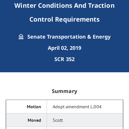
Winter Conditions And Traction
Control Requirements
Senate Transportation & Energy
April 02, 2019
SCR 352
Summary
Adopt amendment L.004
Scott