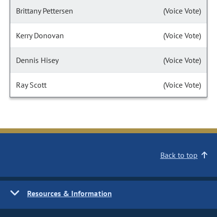
Brittany Pettersen
(Voice Vote)
Kerry Donovan
(Voice Vote)
Dennis Hisey
(Voice Vote)
Ray Scott
(Voice Vote)
Back to top
Resources & Information