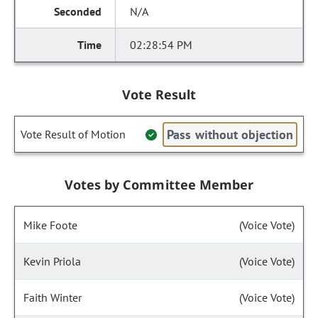
N/A
02:28:54 PM
Vote Result
Pass without objection
Vote Result of Motion
Votes by Committee Member
Mike Foote
(Voice Vote)
Kevin Priola
(Voice Vote)
Faith Winter
(Voice Vote)