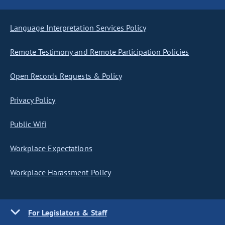
Language Interpretation Services Policy
Remote Testimony and Remote Participation Policies
Open Records Requests & Policy
Privacy Policy
Public Wifi
Workplace Expectations
Workplace Harassment Policy
For Legislators & Staff