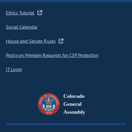
Ethics Tutorial
Social Calendar
House and Senate Rules
Policy on Member Requests for CSP Protection
IT Login
Colorado
General
Assembly