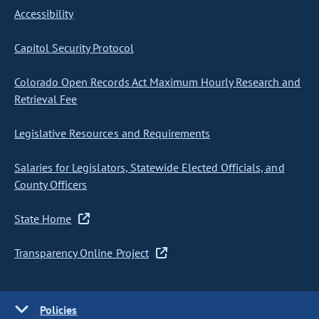
Accessibility
Capitol Security Protocol
Colorado Open Records Act Maximum Hourly Research and
Retrieval Fee
Legislative Resources and Requirements
Salaries for Legislators, Statewide Elected Officials, and
County Officers
State Home
Transparency Online Project
Policies