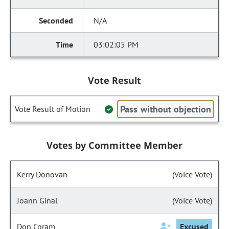
N/A
03:02:05 PM
Vote Result
Pass without objection
Vote Result of Motion
Votes by Committee Member
Kerry Donovan
(Voice Vote)
Joann Ginal
(Voice Vote)
Don Coram
Excused