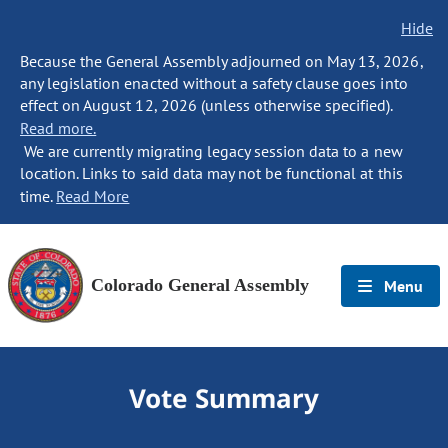
Hide
Because the General Assembly adjourned on May 13, 2026,
any legislation enacted without a safety clause goes into
effect on August 12, 2026 (unless otherwise specified).
Read more.
We are currently migrating legacy session data to a new
location. Links to said data may not be functional at this
time.
Read More
Colorado General Assembly
Menu
Vote Summary