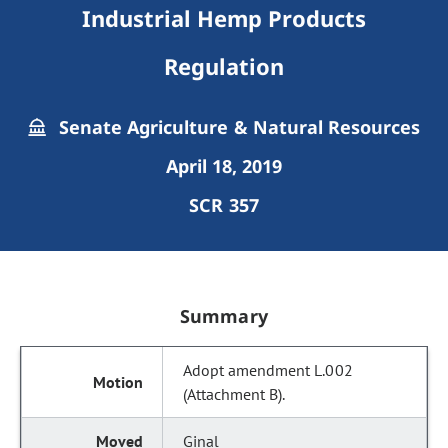
Industrial Hemp Products
Regulation
Senate Agriculture & Natural Resources
April 18, 2019
SCR 357
Summary
Adopt amendment L.002
(Attachment B).
Ginal