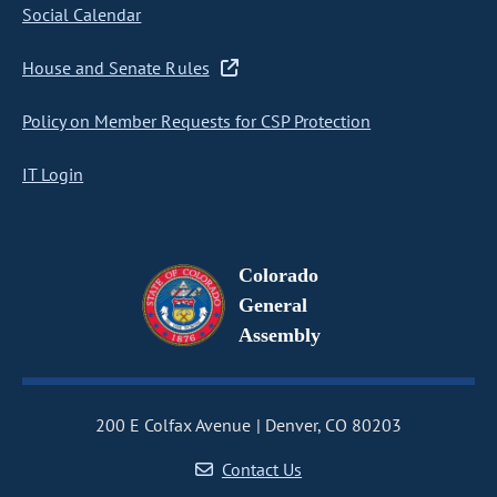
Social Calendar
House and Senate Rules
Policy on Member Requests for CSP Protection
IT Login
Colorado
General
Assembly
200 E Colfax Avenue
Denver, CO 80203
Contact Us