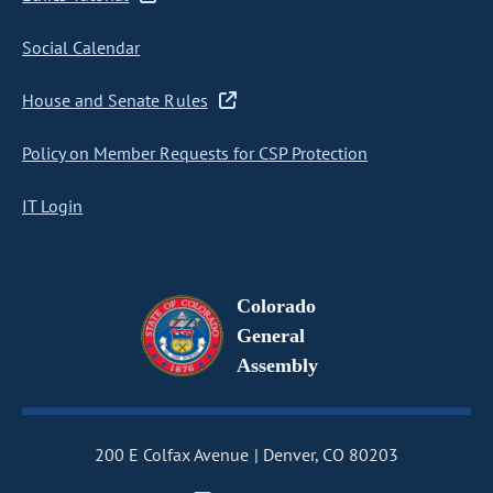
Social Calendar
House and Senate Rules
Policy on Member Requests for CSP Protection
IT Login
Colorado
General
Assembly
200 E Colfax Avenue
Denver, CO 80203