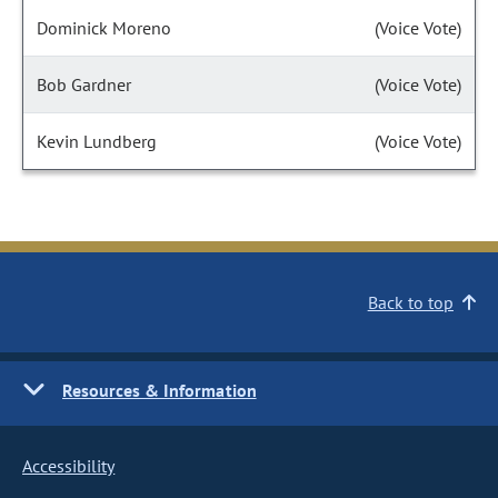
Dominick Moreno
(Voice Vote)
Bob Gardner
(Voice Vote)
Kevin Lundberg
(Voice Vote)
Back to top
Resources & Information
Accessibility