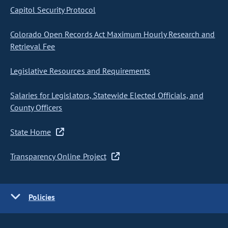
Capitol Security Protocol
Colorado Open Records Act Maximum Hourly Research and
Retrieval Fee
Legislative Resources and Requirements
Salaries for Legislators, Statewide Elected Officials, and
County Officers
State Home
Transparency Online Project
Policies