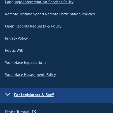
Language Interpretation Services Policy
Remote Testimony and Remote Participation Policies
Open Records Requests & Policy
Privacy Policy
Public Wifi
Workplace Expectations
Workplace Harassment Policy
For Legislators & Staff
Ethics Tutorial