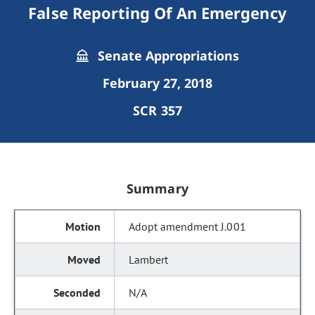
False Reporting Of An Emergency
Senate Appropriations
February 27, 2018
SCR 357
Summary
Adopt amendment J.001
Lambert
N/A