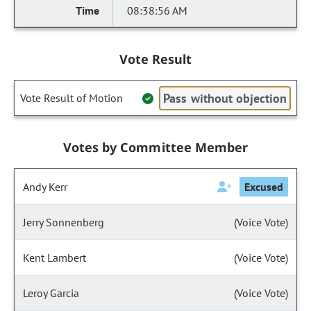
08:38:56 AM
Vote Result
Pass without objection
Vote Result of Motion
Votes by Committee Member
Andy Kerr
Excused
Jerry Sonnenberg
(Voice Vote)
Kent Lambert
(Voice Vote)
Leroy Garcia
(Voice Vote)