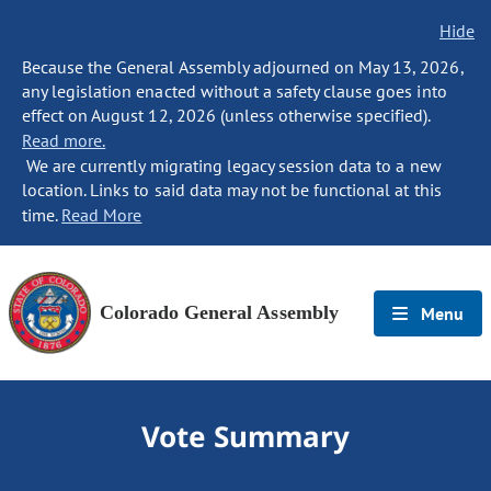
Hide
Because the General Assembly adjourned on May 13, 2026,
any legislation enacted without a safety clause goes into
effect on August 12, 2026 (unless otherwise specified).
Read more.
We are currently migrating legacy session data to a new
location. Links to said data may not be functional at this
time.
Read More
Colorado General Assembly
Menu
Vote Summary