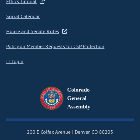
Ethics Tutorial
Social Calendar
House and Senate Rules
Policy on Member Requests for CSP Protection
IT Login
Colorado
General
Assembly
200 E Colfax Avenue
Denver, CO 80203