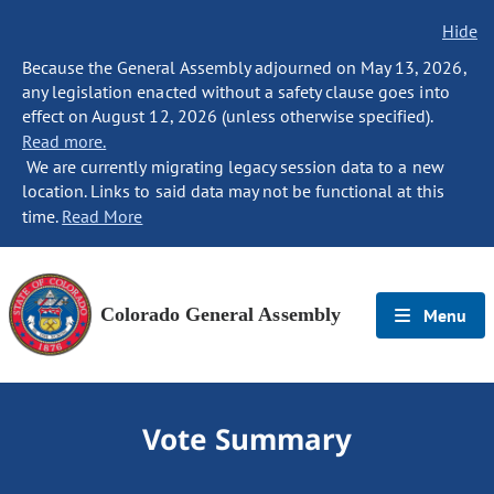
Hide
Because the General Assembly adjourned on May 13, 2026,
any legislation enacted without a safety clause goes into
effect on August 12, 2026 (unless otherwise specified).
Read more.
We are currently migrating legacy session data to a new
location. Links to said data may not be functional at this
time.
Read More
Colorado General Assembly
Menu
Vote Summary