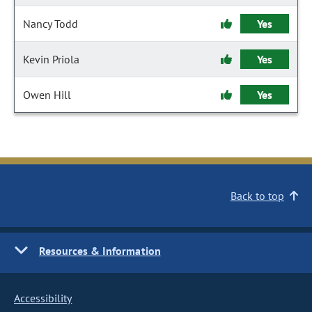
Nancy Todd
Yes
Kevin Priola
Yes
Owen Hill
Yes
Back to top
Resources & Information
Accessibility