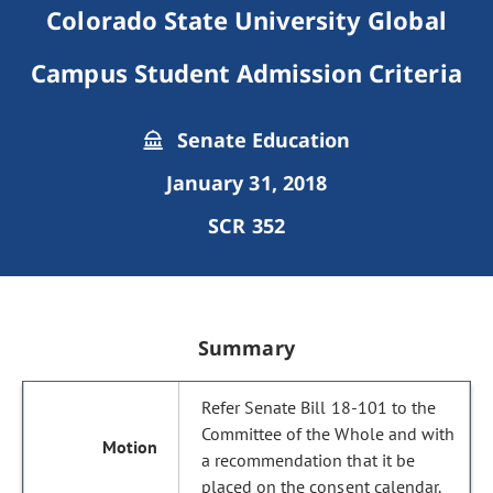
Colorado State University Global
Campus Student Admission Criteria
Senate Education
January 31, 2018
SCR 352
Summary
Refer Senate Bill 18-101 to the
Committee of the Whole and with
a recommendation that it be
placed on the consent calendar.