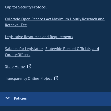
Capitol Security Protocol
Colorado Open Records Act Maximum Hourly Research and
Retrieval Fee
Legislative Resources and Requirements
Salaries for Legislators, Statewide Elected Officials, and
County Officers
State Home
Transparency Online Project
Policies