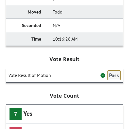
Todd
N/A
10:16:26 AM
Vote Result
Pass
Vote Result of Motion
Vote Count
Yes
7