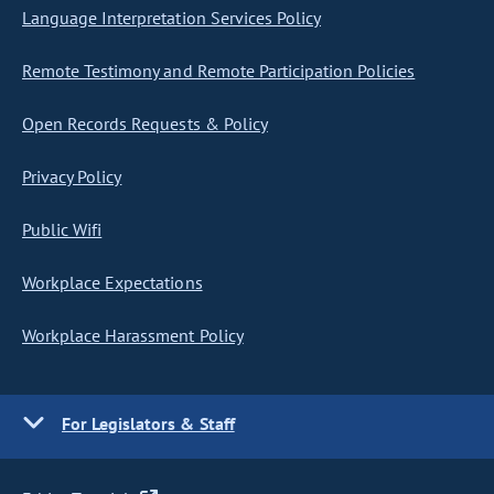
Language Interpretation Services Policy
Remote Testimony and Remote Participation Policies
Open Records Requests & Policy
Privacy Policy
Public Wifi
Workplace Expectations
Workplace Harassment Policy
For Legislators & Staff