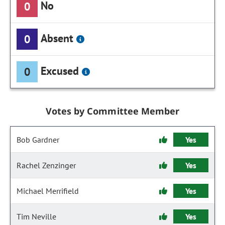
No
0
Absent
0
Excused
0
Votes by Committee Member
Bob Gardner
Yes
Rachel Zenzinger
Yes
Michael Merrifield
Yes
Tim Neville
Yes