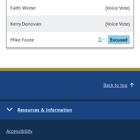
Faith Winter
(Voice Vote)
Kerry Donovan
(Voice Vote)
Mike Foote
Excused
Back to top
Resources & Information
Accessibility