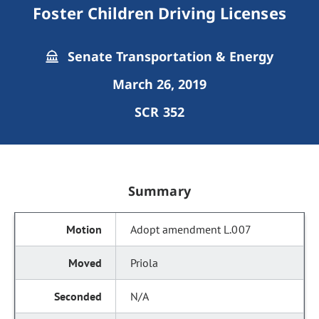
Foster Children Driving Licenses
Senate Transportation & Energy
March 26, 2019
SCR 352
Summary
Adopt amendment L.007
Priola
N/A