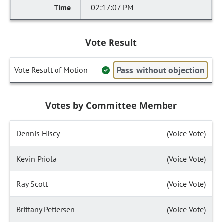
02:17:07 PM
Vote Result
Pass without objection
Vote Result of Motion
Votes by Committee Member
Dennis Hisey
(Voice Vote)
Kevin Priola
(Voice Vote)
Ray Scott
(Voice Vote)
Brittany Pettersen
(Voice Vote)