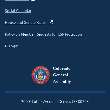
Social Calendar
House and Senate Rules
Policy on Member Requests for CSP Protection
IT Login
Colorado
General
Assembly
200 E Colfax Avenue
Denver, CO 80203