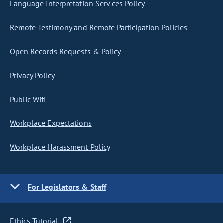
Language Interpretation Services Policy
Remote Testimony and Remote Participation Policies
Open Records Requests & Policy
Privacy Policy
Public Wifi
Workplace Expectations
Workplace Harassment Policy
For Legislators & Staff
Ethics Tutorial