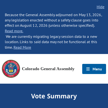
Hide
Because the General Assembly adjourned on May 13, 2026,
any legislation enacted without a safety clause goes into
effect on August 12, 2026 (unless otherwise specified).
Read more.
We are currently migrating legacy session data to a new
location. Links to said data may not be functional at this
time.
Read More
Colorado General Assembly
Menu
Vote Summary