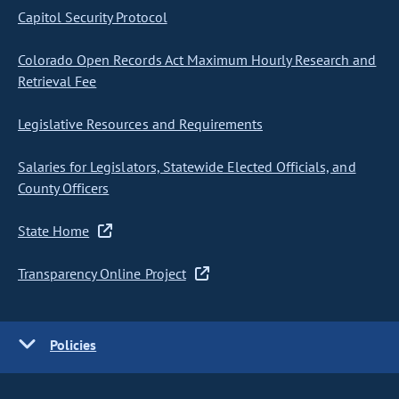
Capitol Security Protocol
Colorado Open Records Act Maximum Hourly Research and
Retrieval Fee
Legislative Resources and Requirements
Salaries for Legislators, Statewide Elected Officials, and
County Officers
State Home
Transparency Online Project
Policies