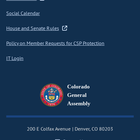
Social Calendar
House and Senate Rules
Policy on Member Requests for CSP Protection
IT Login
Colorado
General
Assembly
200 E Colfax Avenue
Denver, CO 80203