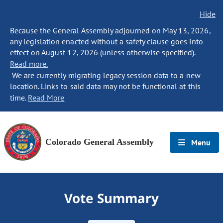
Hide
Because the General Assembly adjourned on May 13, 2026,
any legislation enacted without a safety clause goes into
effect on August 12, 2026 (unless otherwise specified).
Read more.
We are currently migrating legacy session data to a new
location. Links to said data may not be functional at this
time.
Read More
Colorado General Assembly
Menu
Vote Summary