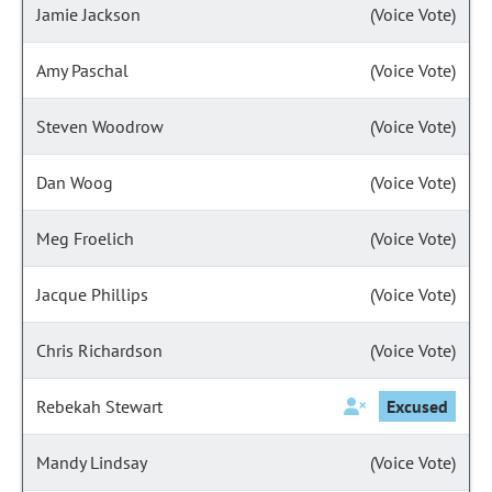
Jamie Jackson
(Voice Vote)
Amy Paschal
(Voice Vote)
Steven Woodrow
(Voice Vote)
Dan Woog
(Voice Vote)
Meg Froelich
(Voice Vote)
Jacque Phillips
(Voice Vote)
Chris Richardson
(Voice Vote)
Rebekah Stewart
Excused
Mandy Lindsay
(Voice Vote)