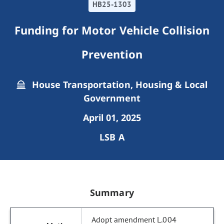
HB25-1303
Funding for Motor Vehicle Collision
Prevention
House Transportation, Housing & Local
Government
April 01, 2025
LSB A
Summary
Adopt amendment L.004