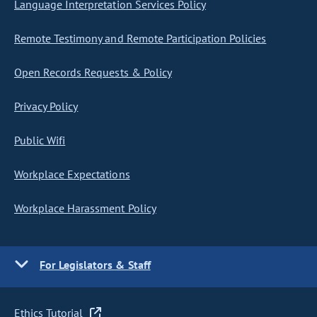
Language Interpretation Services Policy
Remote Testimony and Remote Participation Policies
Open Records Requests & Policy
Privacy Policy
Public Wifi
Workplace Expectations
Workplace Harassment Policy
For Legislators & Staff
Ethics Tutorial