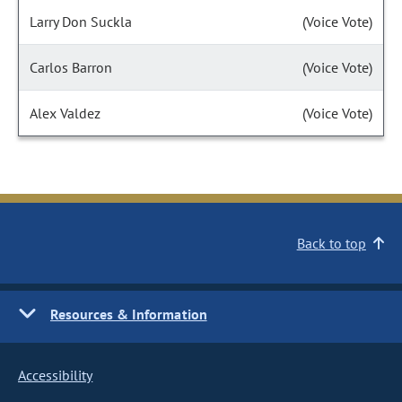
Larry Don Suckla
(Voice Vote)
Carlos Barron
(Voice Vote)
Alex Valdez
(Voice Vote)
Back to top
Resources & Information
Accessibility