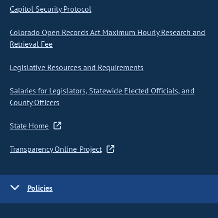
Capitol Security Protocol
Colorado Open Records Act Maximum Hourly Research and
Retrieval Fee
Legislative Resources and Requirements
Salaries for Legislators, Statewide Elected Officials, and
County Officers
State Home
Transparency Online Project
Policies