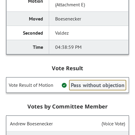
(Attachment E)
Boesenecker
Valdez
04:38:59 PM
Vote Result
Pass without objection
Vote Result of Motion
Votes by Committee Member
Andrew Boesenecker
(Voice Vote)