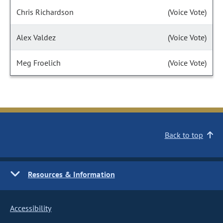
Chris Richardson
(Voice Vote)
Alex Valdez
(Voice Vote)
Meg Froelich
(Voice Vote)
Back to top
Resources & Information
Accessibility