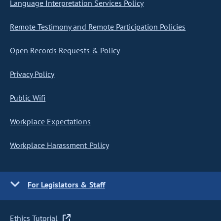
Language Interpretation Services Policy
Remote Testimony and Remote Participation Policies
Open Records Requests & Policy
Privacy Policy
Public Wifi
Workplace Expectations
Workplace Harassment Policy
For Legislators & Staff
Ethics Tutorial