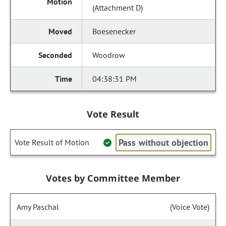
(Attachment D)
Boesenecker
Woodrow
04:38:31 PM
Vote Result
Pass without objection
Vote Result of Motion
Votes by Committee Member
Amy Paschal
(Voice Vote)