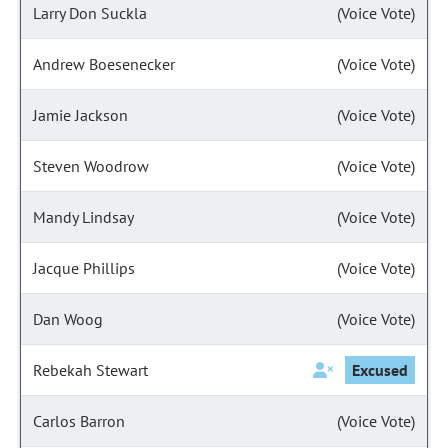
Larry Don Suckla
(Voice Vote)
Andrew Boesenecker
(Voice Vote)
Jamie Jackson
(Voice Vote)
Steven Woodrow
(Voice Vote)
Mandy Lindsay
(Voice Vote)
Jacque Phillips
(Voice Vote)
Dan Woog
(Voice Vote)
Rebekah Stewart
Excused
Carlos Barron
(Voice Vote)