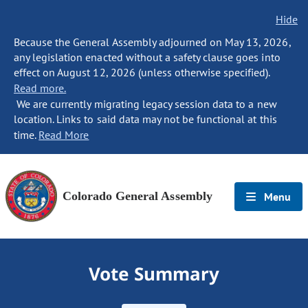
Hide
Because the General Assembly adjourned on May 13, 2026,
any legislation enacted without a safety clause goes into
effect on August 12, 2026 (unless otherwise specified).
Read more.
We are currently migrating legacy session data to a new
location. Links to said data may not be functional at this
time.
Read More
Colorado General Assembly
Menu
Vote Summary