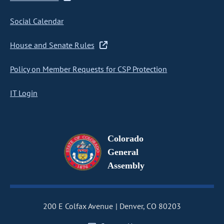
Social Calendar
House and Senate Rules
Policy on Member Requests for CSP Protection
IT Login
Colorado
General
Assembly
200 E Colfax Avenue
Denver, CO 80203