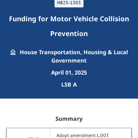
HB25-1303
Funding for Motor Vehicle Collision
Prevention
House Transportation, Housing & Local
Government
April 01, 2025
LSB A
Summary
Adopt amendment L.003