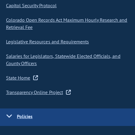
Capitol Security Protocol
Colorado Open Records Act Maximum Hourly Research and
Retrieval Fee
Legislative Resources and Requirements
Salaries for Legislators, Statewide Elected Officials, and
County Officers
State Home
Transparency Online Project
Policies