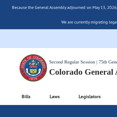
Because the General Assembly adjourned on May 13, 2026, a
We are currently migrating legac
Second Regular Session | 75th Gen
Colorado General
Bills
Laws
Legislators