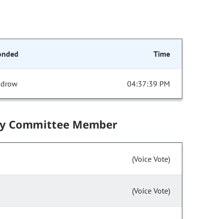
onded
Time
drow
04:37:39 PM
by Committee Member
(Voice Vote)
(Voice Vote)