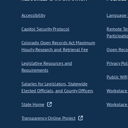
Accessibility
Language I
Capitol Security Protocol
Remote Te
Participati
Colorado Open Records Act Maximum
Hourly Research and Retrieval Fee
Open Recor
Legislative Resources and
Privacy Pol
Requirements
Public Wifi
Salaries for Legislators, Statewide
Elected Officials, and County Officers
Workplace 
State Home
Workplace 
Transparency Online Project