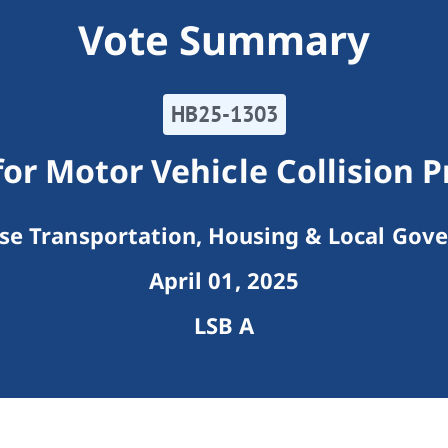
Vote Summary
HB25-1303
or Motor Vehicle Collision 
e Transportation, Housing & Local Gov
April 01, 2025
LSB A