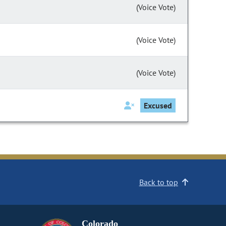
(Voice Vote)
(Voice Vote)
(Voice Vote)
Excused
Back to top
Colorado