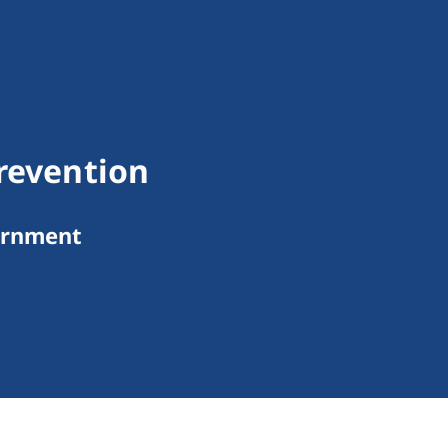
Prevention
ernment