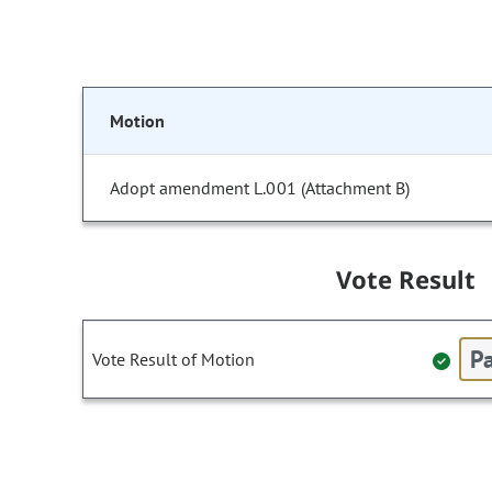
Motion
Adopt amendment L.001 (Attachment B)
Vote Result
Pa
Vote Result of Motion