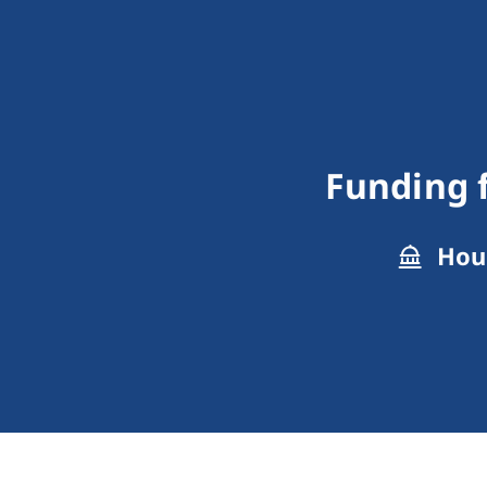
Funding f
Hous