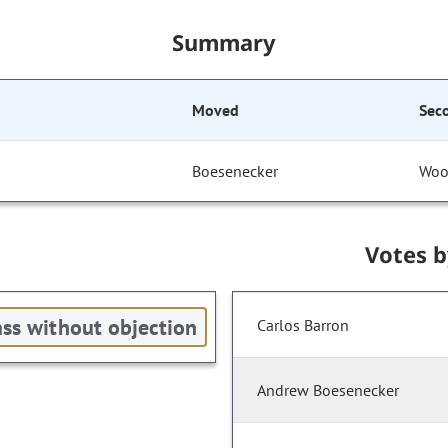
Summary
Moved
Sec
Boesenecker
Woo
Votes 
ss without objection
Carlos Barron
Andrew Boesenecker