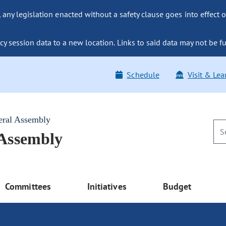
ny legislation enacted without a safety clause goes into effect o
y session data to a new location. Links to said data may not be fu
Schedule
Visit & Lea
eral Assembly
 Assembly
Committees
Initiatives
Budget