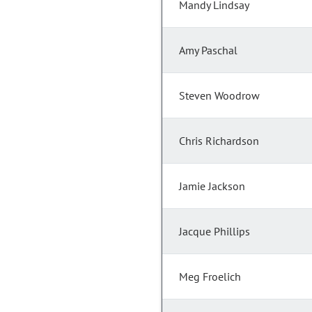
Mandy Lindsay
Amy Paschal
Steven Woodrow
Chris Richardson
Jamie Jackson
Jacque Phillips
Meg Froelich