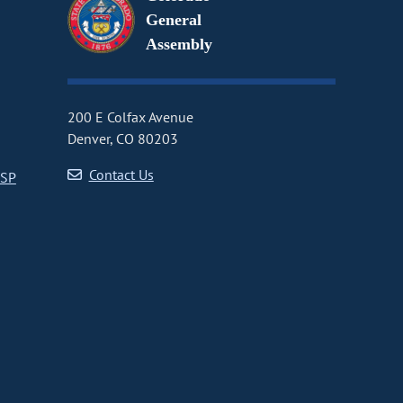
General
Assembly
200 E Colfax Avenue
Denver, CO 80203
Contact Us
CSP