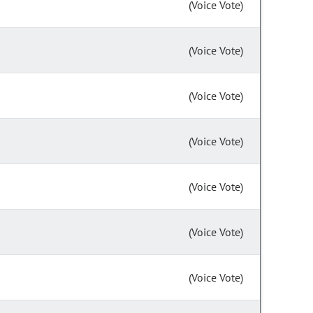
(Voice Vote)
(Voice Vote)
(Voice Vote)
(Voice Vote)
(Voice Vote)
(Voice Vote)
(Voice Vote)