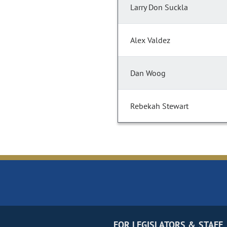
Larry Don Suckla
Alex Valdez
Dan Woog
Rebekah Stewart
FOR LEGISLATORS & STAFF