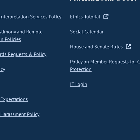
nterpretation Services Policy
Ethics Tutorial
stimony and Remote
Social Calendar
on Policies
House and Senate Rules
ds Requests & Policy
Policy on Member Requests for 
icy
Protection
IT Login
Expectations
Harassment Policy