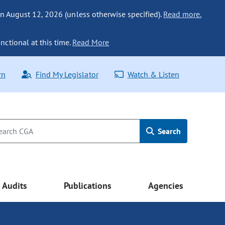
n August 12, 2026 (unless otherwise specified).
Read more.
nctional at this time.
Read More
rn
Find My Legislator
Watch & Listen
Search
Audits
Publications
Agencies