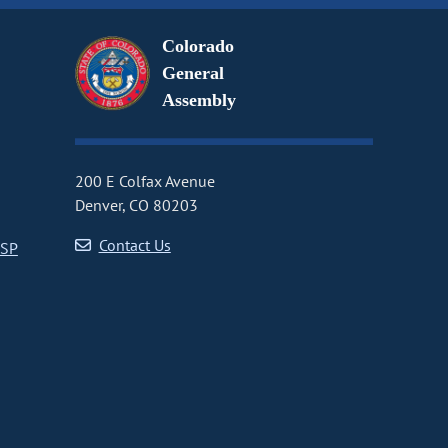
Colorado
General
Assembly
200 E Colfax Avenue
Denver, CO 80203
Contact Us
CSP