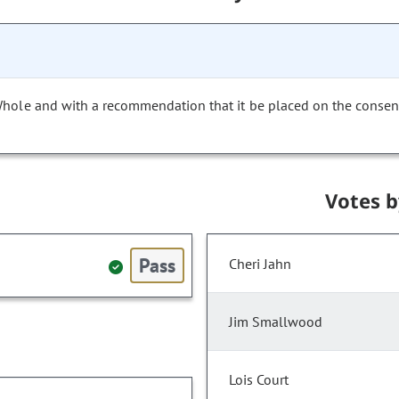
Whole and with a recommendation that it be placed on the consen
Votes 
Pass
Cheri Jahn
Jim Smallwood
Lois Court