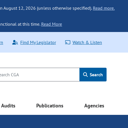
n August 12, 2026 (unless otherwise specified).
Read more.
nctional at this time.
Read More
rn
Find My Legislator
Watch & Listen
Search
Audits
Publications
Agencies