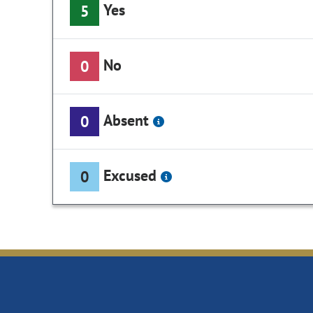
Yes
5
No
0
Absent
0
Excused
0