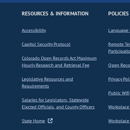
RESOURCES & INFORMATION
POLICIES
Accessibility
Language I
Capitol Security Protocol
Remote Te
Participati
Colorado Open Records Act Maximum
Hourly Research and Retrieval Fee
Open Recor
Legislative Resources and
Privacy Pol
Requirements
Public Wifi
Salaries for Legislators, Statewide
Elected Officials, and County Officers
Workplace 
State Home
Workplace 