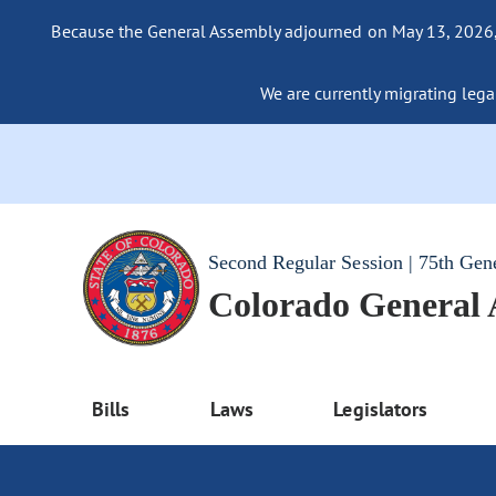
Because the General Assembly adjourned on May 13, 2026, a
We are currently migrating legac
Second Regular Session | 75th Gen
Colorado General
Bills
Laws
Legislators