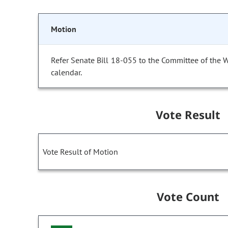
Motion
Refer Senate Bill 18-055 to the Committee of the 
calendar.
Vote Result
Vote Result of Motion
Vote Count