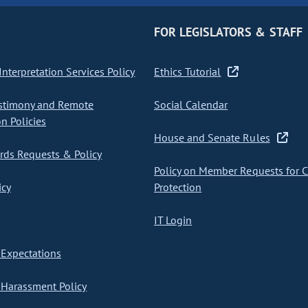
FOR LEGISLATORS & STAFF
nterpretation Services Policy
Ethics Tutorial
stimony and Remote
Social Calendar
on Policies
House and Senate Rules
ds Requests & Policy
Policy on Member Requests for 
icy
Protection
IT Login
Expectations
Harassment Policy