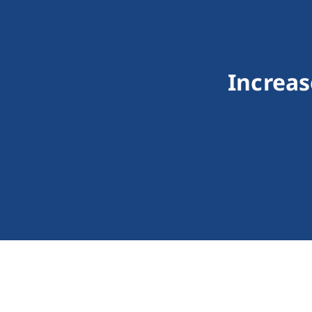
Increas