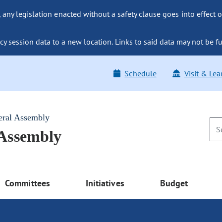
ny legislation enacted without a safety clause goes into effect o
y session data to a new location. Links to said data may not be fu
Schedule
Visit & Lea
eral Assembly
 Assembly
Committees
Initiatives
Budget