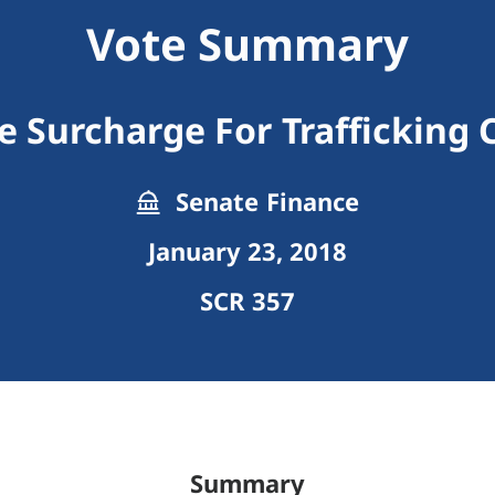
Vote Summary
e Surcharge For Trafficking 
Senate Finance
January 23, 2018
SCR 357
Summary