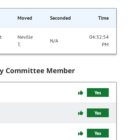
Moved
Seconded
Time
t
Neville
04:32:54
N/A
T.
PM
by Committee Member
Yes
Yes
Yes