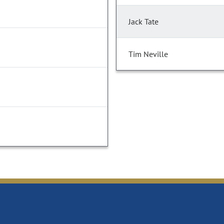
Jack Tate
Tim Neville