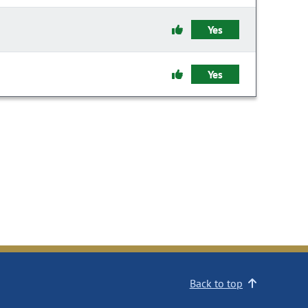
Yes
Yes
Back to top