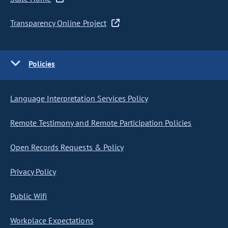
Transparency Online Project
Policies
Language Interpretation Services Policy
Remote Testimony and Remote Participation Policies
Open Records Requests & Policy
Privacy Policy
Public Wifi
Workplace Expectations