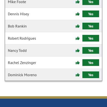
Mike Foote
Yes
Dennis Hisey
Yes
Bob Rankin
Yes
Robert Rodrigues
Yes
Nancy Todd
Yes
Rachel Zenzinger
Yes
Dominick Moreno
Yes