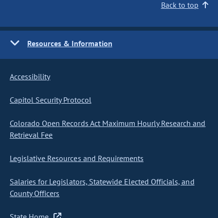
Back to top
Resources & Information
Accessibility
Capitol Security Protocol
Colorado Open Records Act Maximum Hourly Research and
Retrieval Fee
Legislative Resources and Requirements
Salaries for Legislators, Statewide Elected Officials, and
County Officers
State Home