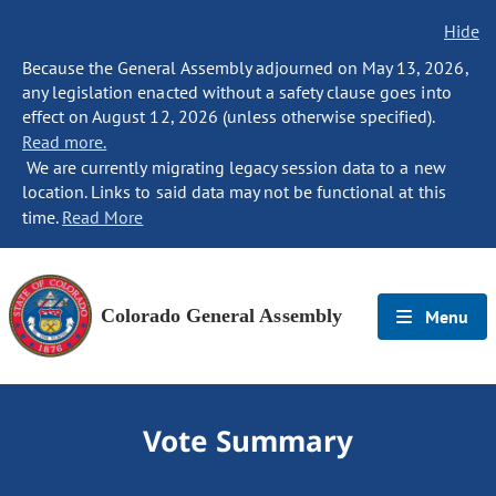
Hide
Because the General Assembly adjourned on May 13, 2026,
any legislation enacted without a safety clause goes into
effect on August 12, 2026 (unless otherwise specified).
Read more.
We are currently migrating legacy session data to a new
location. Links to said data may not be functional at this
time.
Read More
Colorado General Assembly
Menu
Vote Summary