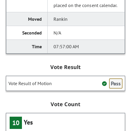
placed on the consent calendar.
Rankin
N/A
07:57:00 AM
Vote Result
Pass
Vote Result of Motion
Vote Count
Yes
10