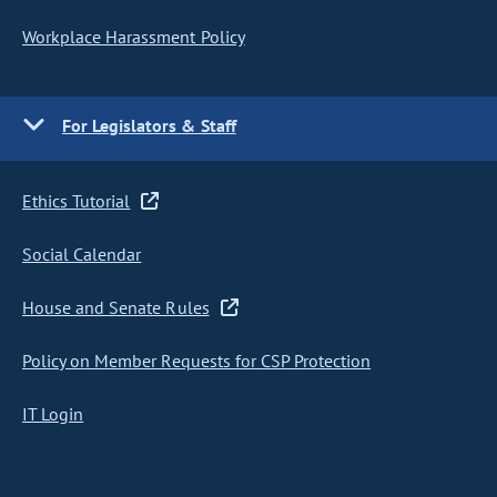
Workplace Harassment Policy
For Legislators & Staff
Ethics Tutorial
Social Calendar
House and Senate Rules
Policy on Member Requests for CSP Protection
IT Login