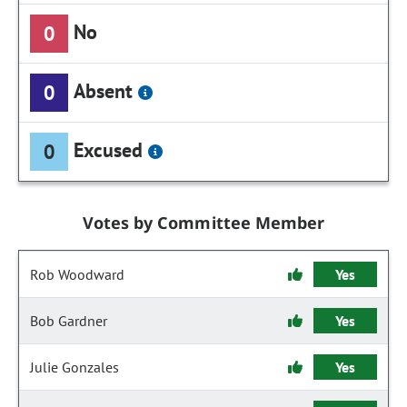
No
0
Absent
0
Excused
0
Votes by Committee Member
Rob Woodward
Yes
Bob Gardner
Yes
Julie Gonzales
Yes