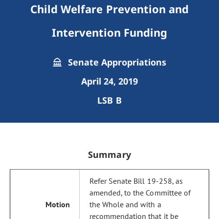
Child Welfare Prevention and
Intervention Funding
Senate Appropriations
April 24, 2019
LSB B
Summary
Refer Senate Bill 19-258, as
amended, to the Committee of
the Whole and with a
recommendation that it be