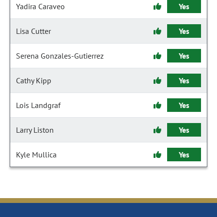
Yadira Caraveo
Yes
Lisa Cutter
Yes
Serena Gonzales-Gutierrez
Yes
Cathy Kipp
Yes
Lois Landgraf
Yes
Larry Liston
Yes
Kyle Mullica
Yes