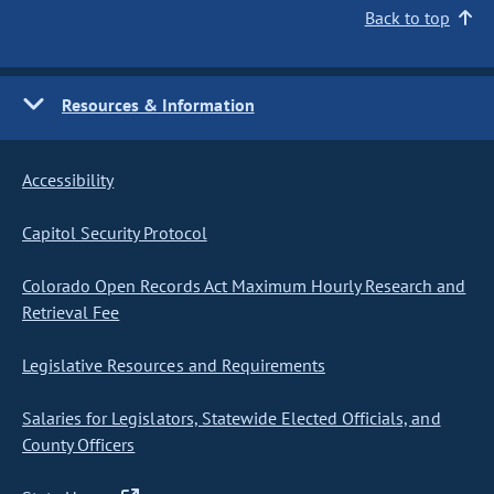
Back to top
Resources & Information
Accessibility
Capitol Security Protocol
Colorado Open Records Act Maximum Hourly Research and
Retrieval Fee
Legislative Resources and Requirements
Salaries for Legislators, Statewide Elected Officials, and
County Officers