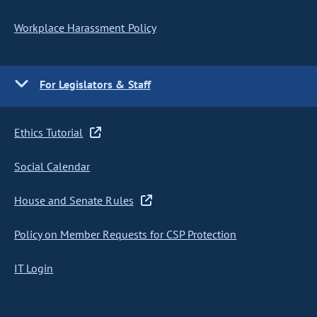
Workplace Harassment Policy
For Legislators & Staff
Ethics Tutorial
Social Calendar
House and Senate Rules
Policy on Member Requests for CSP Protection
IT Login