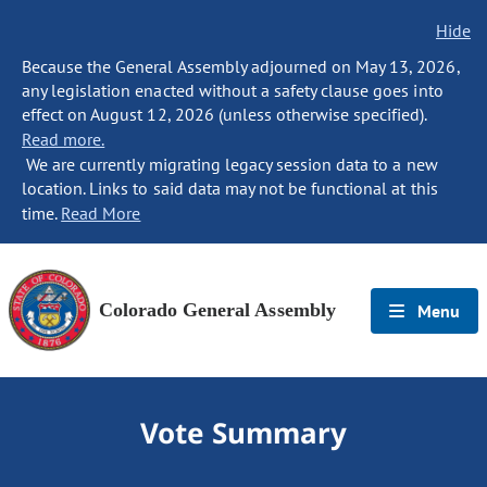
Hide
Because the General Assembly adjourned on May 13, 2026,
any legislation enacted without a safety clause goes into
effect on August 12, 2026 (unless otherwise specified).
Read more.
We are currently migrating legacy session data to a new
location. Links to said data may not be functional at this
time.
Read More
Colorado General Assembly
Menu
Vote Summary