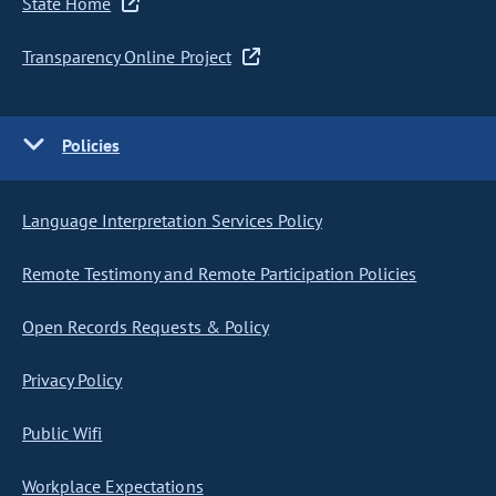
State Home
Transparency Online Project
Policies
Language Interpretation Services Policy
Remote Testimony and Remote Participation Policies
Open Records Requests & Policy
Privacy Policy
Public Wifi
Workplace Expectations