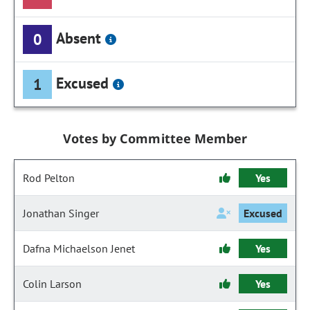
Absent
0
Excused
1
Votes by Committee Member
Rod Pelton
Yes
Jonathan Singer
Excused
Dafna Michaelson Jenet
Yes
Colin Larson
Yes