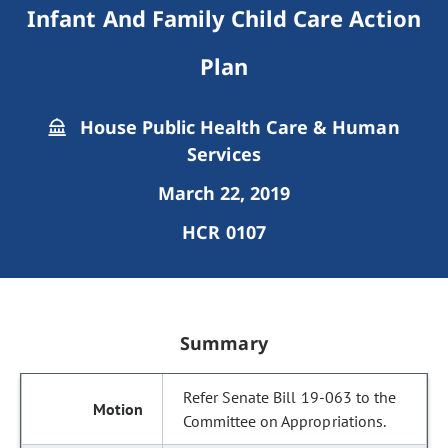
Infant And Family Child Care Action
Plan
House Public Health Care & Human
Services
March 22, 2019
HCR 0107
Summary
Refer Senate Bill 19-063 to the
Committee on Appropriations.