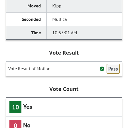
Kipp
Mullica
10:55:01 AM
Vote Result
Pass
Vote Result of Motion
Vote Count
Yes
10
No
0