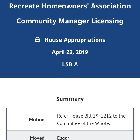
Recreate Homeowners' Association
Community Manager Licensing
House Appropriations
April 23, 2019
LSB A
Summary
Refer House Bill 19-1212 to the
Committee of the Whole.
Esgar