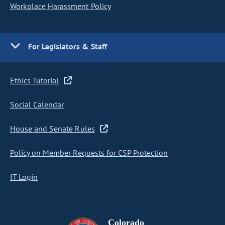
Workplace Harassment Policy
For Legislators & Staff
Ethics Tutorial
Social Calendar
House and Senate Rules
Policy on Member Requests for CSP Protection
IT Login
Colorado