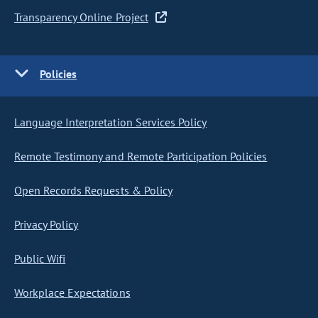
Transparency Online Project
Policies
Language Interpretation Services Policy
Remote Testimony and Remote Participation Policies
Open Records Requests & Policy
Privacy Policy
Public Wifi
Workplace Expectations