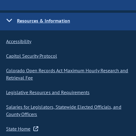
Resources & Information
Accessibility
Capitol Security Protocol
Colorado Open Records Act Maximum Hourly Research and
Retrieval Fee
Legislative Resources and Requirements
Salaries for Legislators, Statewide Elected Officials, and
County Officers
State Home