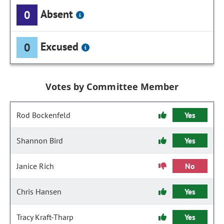
Absent
0
Excused
0
Votes by Committee Member
Rod Bockenfeld
Yes
Shannon Bird
Yes
Janice Rich
No
Chris Hansen
Yes
Tracy Kraft-Tharp
Yes