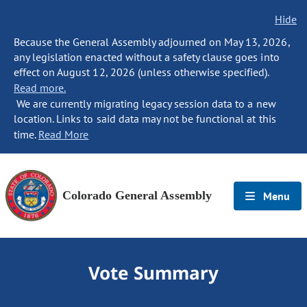
Hide
Because the General Assembly adjourned on May 13, 2026,
any legislation enacted without a safety clause goes into
effect on August 12, 2026 (unless otherwise specified).
Read more.
We are currently migrating legacy session data to a new
location. Links to said data may not be functional at this
time.
Read More
Colorado General Assembly
Menu
Vote Summary