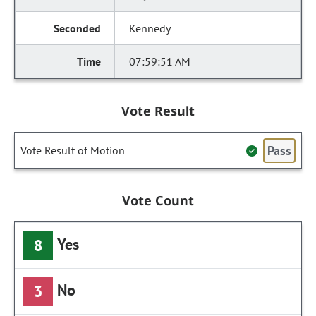
Kennedy
07:59:51 AM
Vote Result
Pass
Vote Result of Motion
Vote Count
Yes
8
No
3