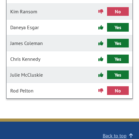
Kim Ransom
No
Daneya Esgar
Yes
James Coleman
Yes
Chris Kennedy
Yes
Julie McCluskie
Yes
Rod Pelton
No
Back to top