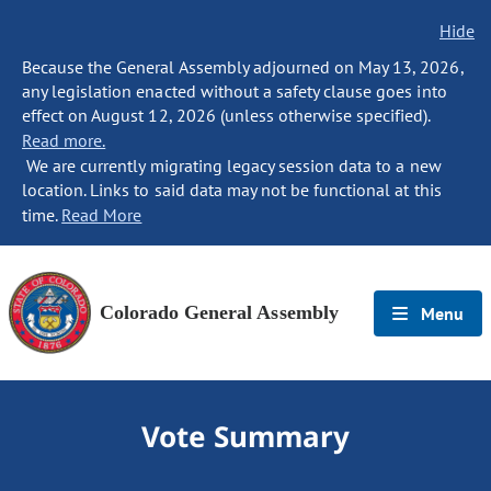
Hide
Because the General Assembly adjourned on May 13, 2026,
any legislation enacted without a safety clause goes into
effect on August 12, 2026 (unless otherwise specified).
Read more.
We are currently migrating legacy session data to a new
location. Links to said data may not be functional at this
time.
Read More
Colorado General Assembly
Menu
Vote Summary