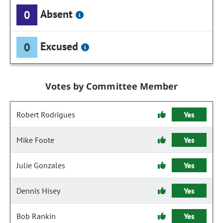
Absent
0
Excused
0
Votes by Committee Member
Robert Rodrigues
Yes
Mike Foote
Yes
Julie Gonzales
Yes
Dennis Hisey
Yes
Bob Rankin
Yes