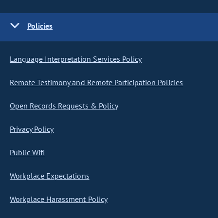
Policies
Language Interpretation Services Policy
Remote Testimony and Remote Participation Policies
Open Records Requests & Policy
Privacy Policy
Public Wifi
Workplace Expectations
Workplace Harassment Policy