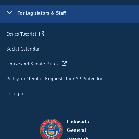
For Legislators & Staff
Ethics Tutorial
Social Calendar
House and Senate Rules
Policy on Member Requests for CSP Protection
IT Login
Colorado
General
Assembly