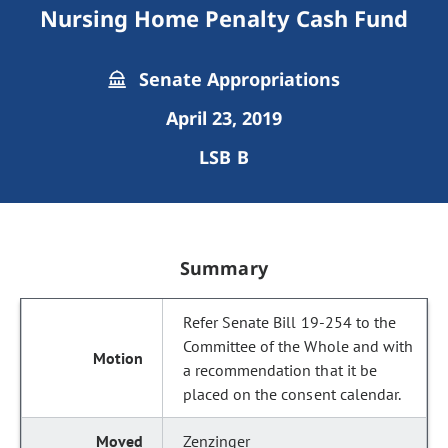
Nursing Home Penalty Cash Fund
Senate Appropriations
April 23, 2019
LSB B
Summary
Refer Senate Bill 19-254 to the
Committee of the Whole and with
a recommendation that it be
placed on the consent calendar.
Zenzinger