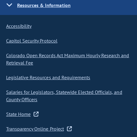
Resources & Information
Accessibility
Capitol Security Protocol
Colorado Open Records Act Maximum Hourly Research and
Retrieval Fee
Legislative Resources and Requirements
Salaries for Legislators, Statewide Elected Officials, and
County Officers
State Home
Transparency Online Project