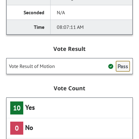
N/A
08:07:11 AM
Vote Result
Pass
Vote Result of Motion
Vote Count
Yes
10
No
0