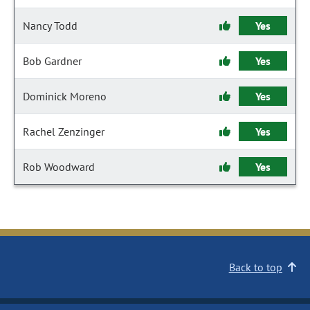
Nancy Todd
Yes
Bob Gardner
Yes
Dominick Moreno
Yes
Rachel Zenzinger
Yes
Rob Woodward
Yes
Back to top