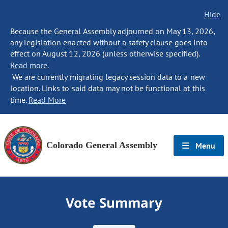
Hide
Because the General Assembly adjourned on May 13, 2026,
any legislation enacted without a safety clause goes into
effect on August 12, 2026 (unless otherwise specified).
Read more.
We are currently migrating legacy session data to a new
location. Links to said data may not be functional at this
time.
Read More
Colorado General Assembly
Menu
Vote Summary