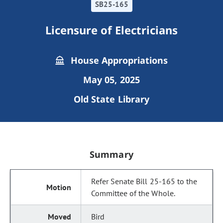
SB25-165
Licensure of Electricians
House Appropriations
May 05, 2025
Old State Library
Summary
Refer Senate Bill 25-165 to the
Committee of the Whole.
Bird