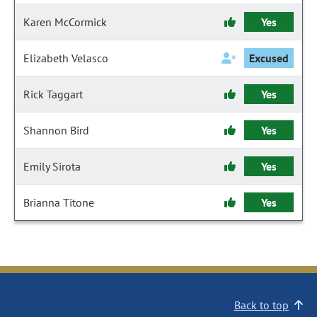
Karen McCormick
Yes
Elizabeth Velasco
Excused
Rick Taggart
Yes
Shannon Bird
Yes
Emily Sirota
Yes
Brianna Titone
Yes
Back to top