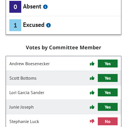
Absent
0
Excused
1
Votes by Committee Member
Andrew Boesenecker
Yes
Scott Bottoms
Yes
Lori Garcia Sander
Yes
Junie Joseph
Yes
Stephanie Luck
No