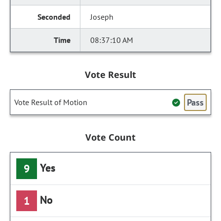
Joseph
08:37:10 AM
Vote Result
Pass
Vote Result of Motion
Vote Count
Yes
9
No
1