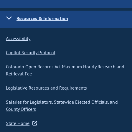
Resources & Information
Accessibility
Capitol Security Protocol
Colorado Open Records Act Maximum Hourly Research and
Retrieval Fee
Legislative Resources and Requirements
Salaries for Legislators, Statewide Elected Officials, and
County Officers
State Home