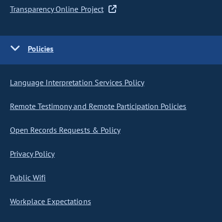
Transparency Online Project
Policies
Language Interpretation Services Policy
Remote Testimony and Remote Participation Policies
Open Records Requests & Policy
Privacy Policy
Public Wifi
Workplace Expectations