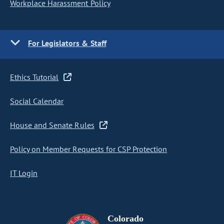
Workplace Harassment Policy
For Legislators & Staff
Ethics Tutorial
Social Calendar
House and Senate Rules
Policy on Member Requests for CSP Protection
IT Login
Colorado