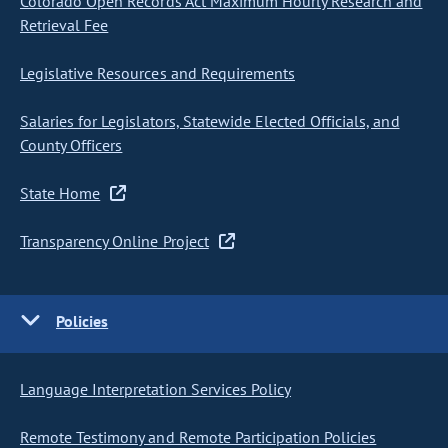
Colorado Open Records Act Maximum Hourly Research and
Retrieval Fee
Legislative Resources and Requirements
Salaries for Legislators, Statewide Elected Officials, and
County Officers
State Home
Transparency Online Project
Policies
Language Interpretation Services Policy
Remote Testimony and Remote Participation Policies