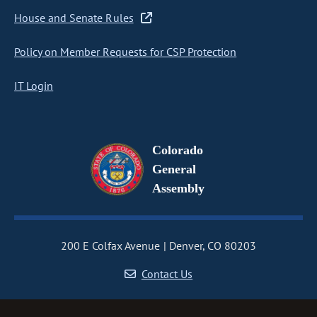
House and Senate Rules
Policy on Member Requests for CSP Protection
IT Login
Colorado
General
Assembly
200 E Colfax Avenue
Denver, CO 80203
Contact Us