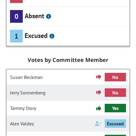
Absent
0
Excused
1
Votes by Committee Member
Susan Beckman
No
Jerry Sonnenberg
No
Tammy Story
Yes
Alex Valdez
Excused