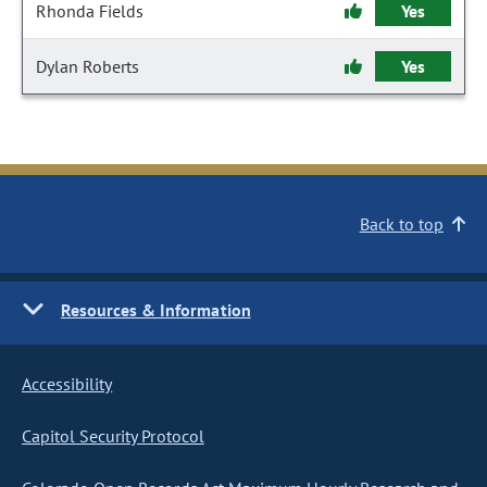
Rhonda Fields
Yes
Dylan Roberts
Yes
Back to top
Resources & Information
Accessibility
Capitol Security Protocol