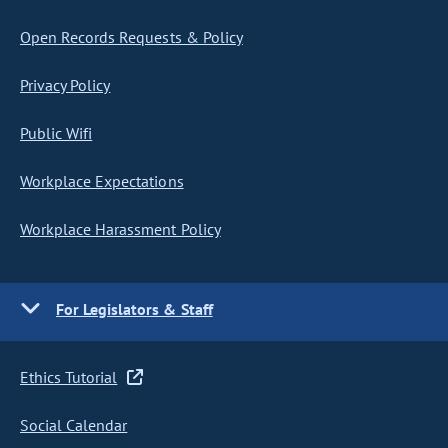
Open Records Requests & Policy
Privacy Policy
Public Wifi
Workplace Expectations
Workplace Harassment Policy
For Legislators & Staff
Ethics Tutorial
Social Calendar