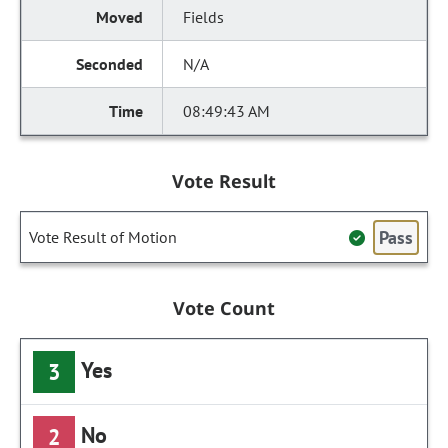
Fields
N/A
08:49:43 AM
Vote Result
Pass
Vote Result of Motion
Vote Count
Yes
3
No
2