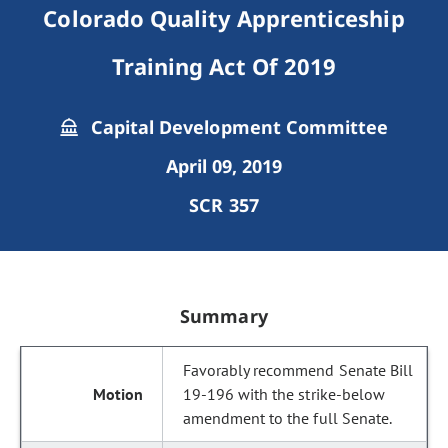
Colorado Quality Apprenticeship
Training Act Of 2019
Capital Development Committee
April 09, 2019
SCR 357
Summary
Favorably recommend Senate Bill
19-196 with the strike-below
amendment to the full Senate.