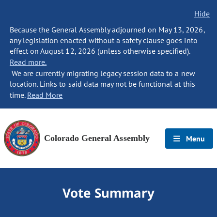
Hide
Because the General Assembly adjourned on May 13, 2026,
any legislation enacted without a safety clause goes into
effect on August 12, 2026 (unless otherwise specified).
Read more.
We are currently migrating legacy session data to a new
location. Links to said data may not be functional at this
time.
Read More
Colorado General Assembly
Menu
Vote Summary