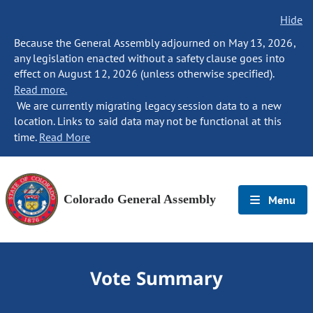
Hide
Because the General Assembly adjourned on May 13, 2026,
any legislation enacted without a safety clause goes into
effect on August 12, 2026 (unless otherwise specified).
Read more.
We are currently migrating legacy session data to a new
location. Links to said data may not be functional at this
time.
Read More
Colorado General Assembly
Menu
Vote Summary