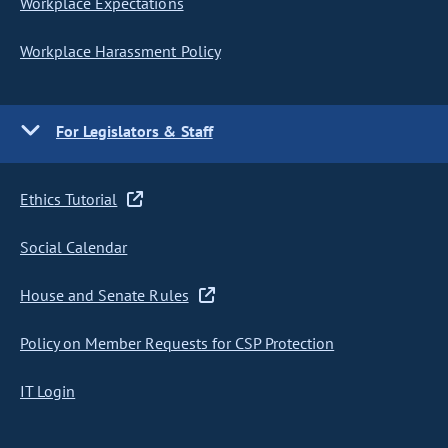
Workplace Expectations
Workplace Harassment Policy
For Legislators & Staff
Ethics Tutorial
Social Calendar
House and Senate Rules
Policy on Member Requests for CSP Protection
IT Login