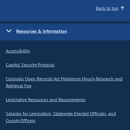
Back to top
Resources & Information
Accessibility
Capitol Security Protocol
Colorado Open Records Act Maximum Hourly Research and
Retrieval Fee
Legislative Resources and Requirements
Salaries for Legislators, Statewide Elected Officials, and
County Officers