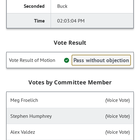
Buck
02:03:04 PM
Vote Result
Pass without objection
Vote Result of Motion
Votes by Committee Member
Meg Froelich
(Voice Vote)
Stephen Humphrey
(Voice Vote)
Alex Valdez
(Voice Vote)