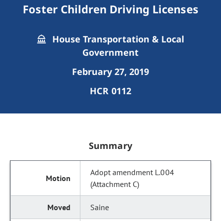
Foster Children Driving Licenses
House Transportation & Local
Government
February 27, 2019
HCR 0112
Summary
Adopt amendment L.004
(Attachment C)
Saine