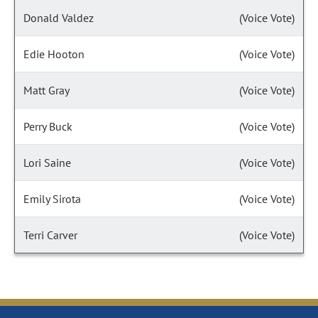
Donald Valdez
(Voice Vote)
Edie Hooton
(Voice Vote)
Matt Gray
(Voice Vote)
Perry Buck
(Voice Vote)
Lori Saine
(Voice Vote)
Emily Sirota
(Voice Vote)
Terri Carver
(Voice Vote)