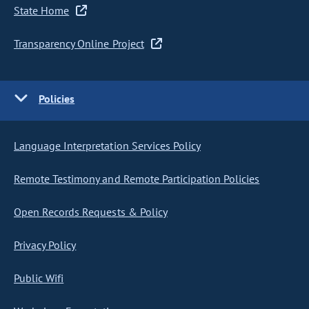
State Home
Transparency Online Project
Policies
Language Interpretation Services Policy
Remote Testimony and Remote Participation Policies
Open Records Requests & Policy
Privacy Policy
Public Wifi