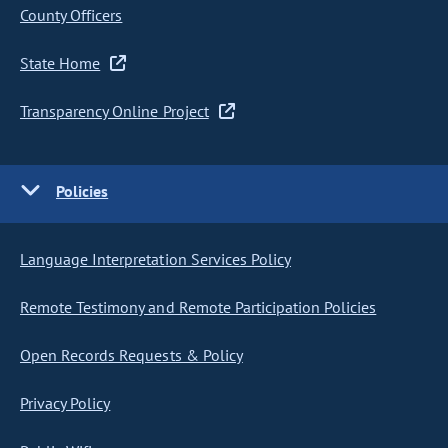
County Officers
State Home
Transparency Online Project
Policies
Language Interpretation Services Policy
Remote Testimony and Remote Participation Policies
Open Records Requests & Policy
Privacy Policy