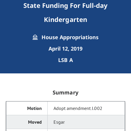
State Funding For Full-day
Kindergarten
House Appropriations
April 12, 2019
LSB A
Summary
Adopt amendment J.002
Esgar