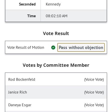
Kennedy
08:02:10 AM
Vote Result
Pass without objection
Vote Result of Motion
Votes by Committee Member
Rod Bockenfeld
(Voice Vote)
Janice Rich
(Voice Vote)
Daneya Esgar
(Voice Vote)