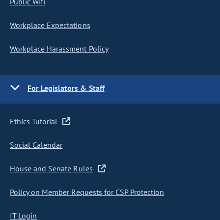
Public Wifi
Workplace Expectations
Workplace Harassment Policy
For Legislators & Staff
Ethics Tutorial
Social Calendar
House and Senate Rules
Policy on Member Requests for CSP Protection
IT Login