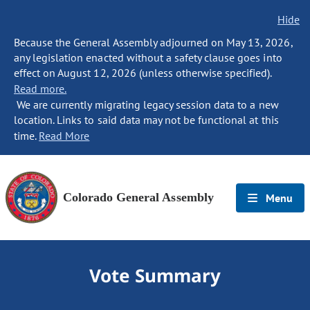
Hide
Because the General Assembly adjourned on May 13, 2026,
any legislation enacted without a safety clause goes into
effect on August 12, 2026 (unless otherwise specified).
Read more.
We are currently migrating legacy session data to a new
location. Links to said data may not be functional at this
time.
Read More
Colorado General Assembly
Menu
Vote Summary