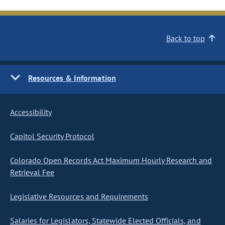
Back to top
Resources & Information
Accessibility
Capitol Security Protocol
Colorado Open Records Act Maximum Hourly Research and
Retrieval Fee
Legislative Resources and Requirements
Salaries for Legislators, Statewide Elected Officials, and