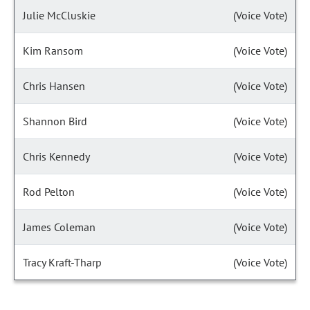
Julie McCluskie
(Voice Vote)
Kim Ransom
(Voice Vote)
Chris Hansen
(Voice Vote)
Shannon Bird
(Voice Vote)
Chris Kennedy
(Voice Vote)
Rod Pelton
(Voice Vote)
James Coleman
(Voice Vote)
Tracy Kraft-Tharp
(Voice Vote)