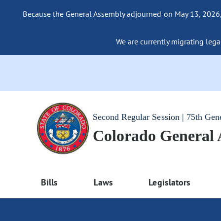
Because the General Assembly adjourned on May 13, 2026, a
We are currently migrating legac
Second Regular Session | 75th Gen
Colorado General
Bills
Laws
Legislators