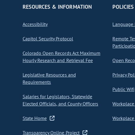
RESOURCES & INFORMATION
POLICIES
Accessibility
Language I
Capitol Security Protocol
Remote Te
Participati
Colorado Open Records Act Maximum
Hourly Research and Retrieval Fee
Open Recor
Legislative Resources and
Privacy Pol
Requirements
Public Wifi
Salaries for Legislators, Statewide
Elected Officials, and County Officers
Workplace 
State Home
Workplace 
Transparency Online Project