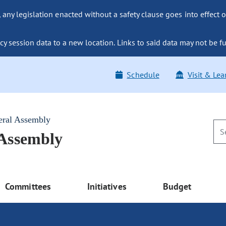
ny legislation enacted without a safety clause goes into effect o
y session data to a new location. Links to said data may not be fu
Schedule
Visit & Lea
eral Assembly
 Assembly
Committees
Initiatives
Budget