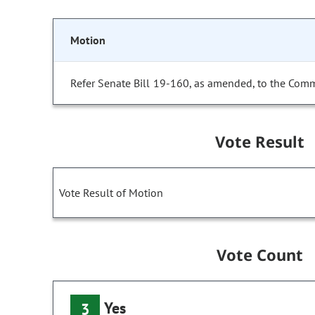
Motion
Refer Senate Bill 19-160, as amended, to the Comm
Vote Result
Vote Result of Motion
Vote Count
Yes
3