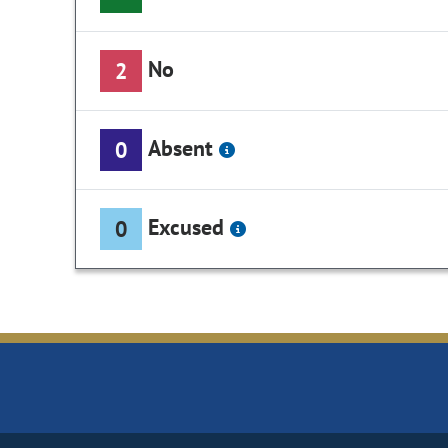
No
2
Absent
0
Excused
0