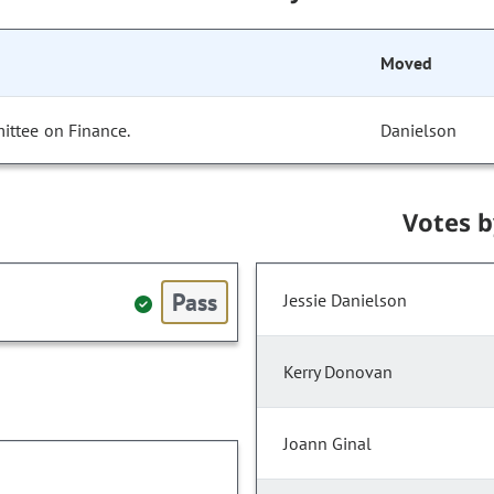
Moved
ittee on Finance.
Danielson
Votes 
Pass
Jessie Danielson
Kerry Donovan
Joann Ginal