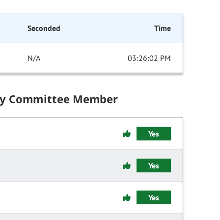
Seconded
Time
N/A
03:26:02 PM
by Committee Member
Yes
Yes
Yes