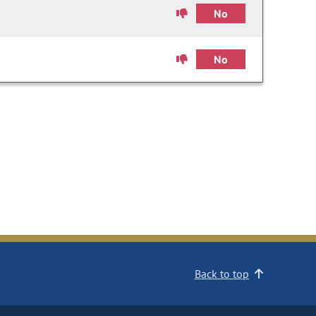
No
No
Back to top