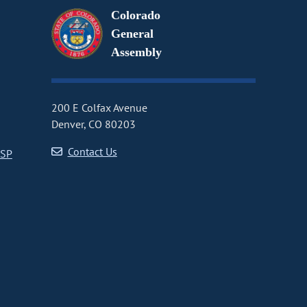
Colorado
General
Assembly
200 E Colfax Avenue
Denver, CO 80203
Contact Us
CSP