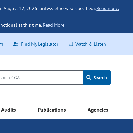
n August 12, 2026 (unless otherwise specified).
Read more.
nctional at this time.
Read More
rn
Find My Legislator
Watch & Listen
Search
Audits
Publications
Agencies