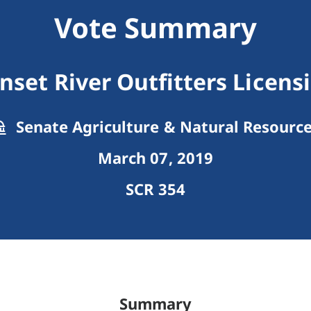
Vote Summary
nset River Outfitters Licens
Senate Agriculture & Natural Resourc
March 07, 2019
SCR 354
Summary