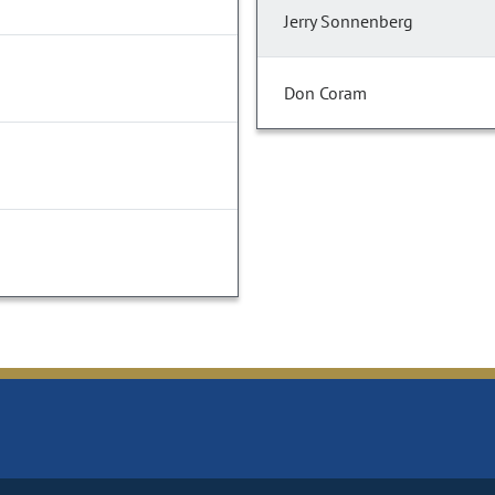
Jerry Sonnenberg
Don Coram