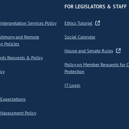
FOR LEGISLATORS & STAFF
nterpretation Services Policy
Ethics Tutorial
stimony and Remote
Social Calendar
on Policies
House and Senate Rules
ds Requests & Policy
Policy on Member Requests for 
icy
Protection
IT Login
Expectations
Harassment Policy