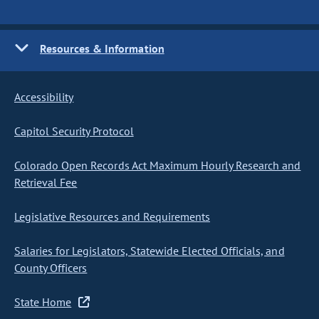
Resources & Information
Accessibility
Capitol Security Protocol
Colorado Open Records Act Maximum Hourly Research and
Retrieval Fee
Legislative Resources and Requirements
Salaries for Legislators, Statewide Elected Officials, and
County Officers
State Home