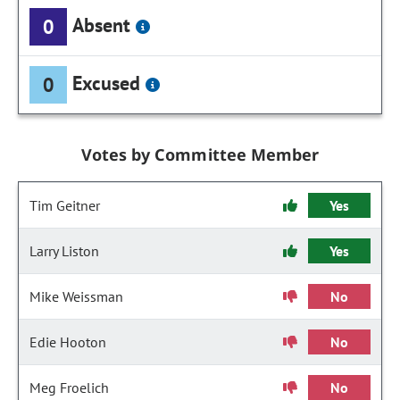
Absent
0
Excused
0
Votes by Committee Member
Tim Geitner
Yes
Larry Liston
Yes
Mike Weissman
No
Edie Hooton
No
Meg Froelich
No