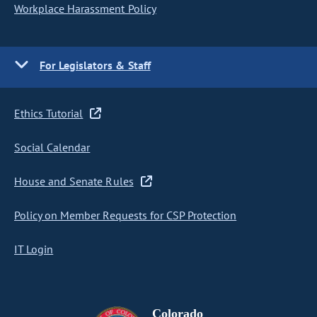
Workplace Harassment Policy
For Legislators & Staff
Ethics Tutorial
Social Calendar
House and Senate Rules
Policy on Member Requests for CSP Protection
IT Login
Colorado