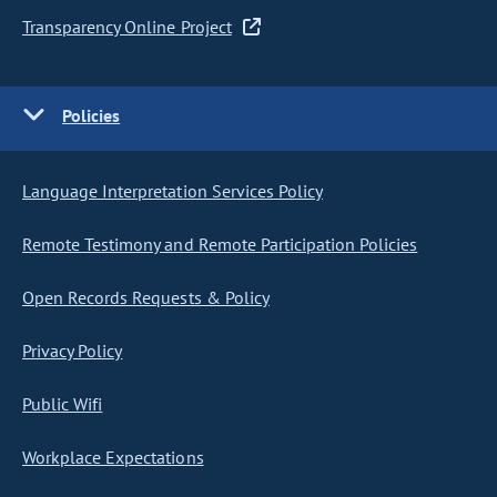
Transparency Online Project
Policies
Language Interpretation Services Policy
Remote Testimony and Remote Participation Policies
Open Records Requests & Policy
Privacy Policy
Public Wifi
Workplace Expectations