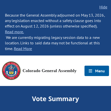
Hide
Because the General Assembly adjourned on May 13, 2026,
any legislation enacted without a safety clause goes into
effect on August 12, 2026 (unless otherwise specified).
Read more.
We are currently migrating legacy session data to a new
location. Links to said data may not be functional at this
time.
Read More
Colorado General Assembly
Menu
Vote Summary