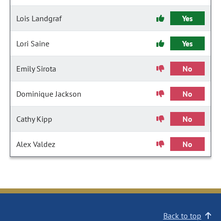
Lois Landgraf
Yes
Lori Saine
Yes
Emily Sirota
No
Dominique Jackson
No
Cathy Kipp
No
Alex Valdez
No
Back to top