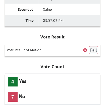
Saine
03:57:02 PM
Vote Result
Fail
Vote Result of Motion
Vote Count
Yes
4
No
7