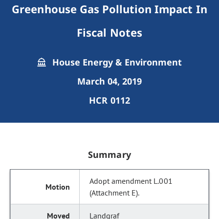
Greenhouse Gas Pollution Impact In
Fiscal Notes
House Energy & Environment
March 04, 2019
HCR 0112
Summary
Adopt amendment L.001
(Attachment E).
Landgraf