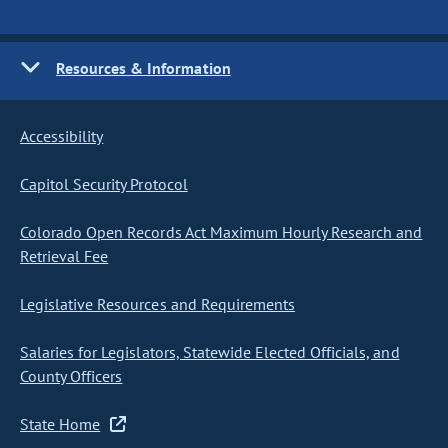
Resources & Information
Accessibility
Capitol Security Protocol
Colorado Open Records Act Maximum Hourly Research and
Retrieval Fee
Legislative Resources and Requirements
Salaries for Legislators, Statewide Elected Officials, and
County Officers
State Home