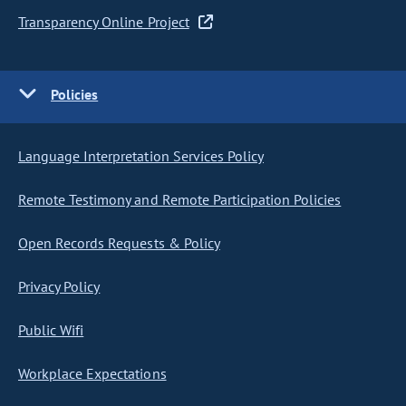
Transparency Online Project
Policies
Language Interpretation Services Policy
Remote Testimony and Remote Participation Policies
Open Records Requests & Policy
Privacy Policy
Public Wifi
Workplace Expectations