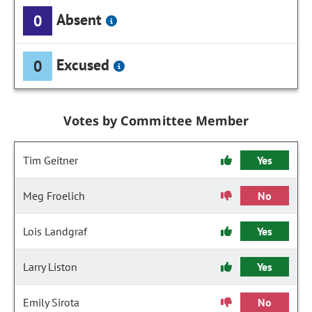
Absent
0
Excused
0
Votes by Committee Member
Tim Geitner
Yes
Meg Froelich
No
Lois Landgraf
Yes
Larry Liston
Yes
Emily Sirota
No