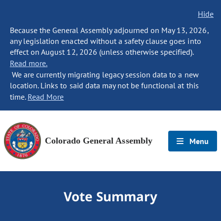
Hide
Because the General Assembly adjourned on May 13, 2026,
any legislation enacted without a safety clause goes into
effect on August 12, 2026 (unless otherwise specified).
Read more.
We are currently migrating legacy session data to a new
location. Links to said data may not be functional at this
time.
Read More
Colorado General Assembly
Menu
Vote Summary