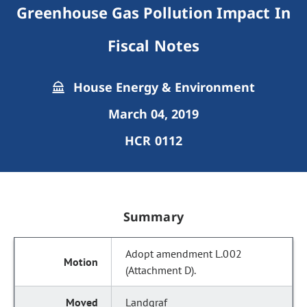
Greenhouse Gas Pollution Impact In
Fiscal Notes
House Energy & Environment
March 04, 2019
HCR 0112
Summary
Adopt amendment L.002
(Attachment D).
Landgraf