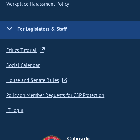
Workplace Harassment Policy
For Legislators & Staff
Ethics Tutorial
Social Calendar
House and Senate Rules
Policy on Member Requests for CSP Protection
IT Login
Colorado