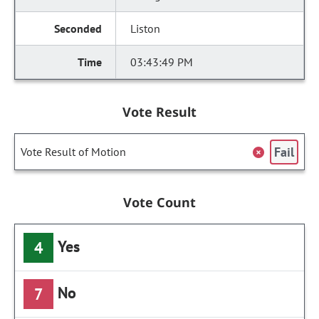
Liston
03:43:49 PM
Vote Result
Fail
Vote Result of Motion
Vote Count
Yes
4
No
7