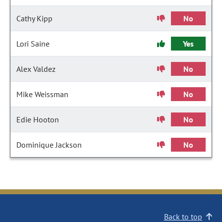
Cathy Kipp
No
Lori Saine
Yes
Alex Valdez
No
Mike Weissman
No
Edie Hooton
No
Dominique Jackson
No
Back to top