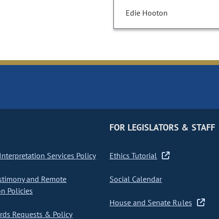
Edie Hooton
FOR LEGISLATORS & STAFF
nterpretation Services Policy
Ethics Tutorial
stimony and Remote
Social Calendar
on Policies
House and Senate Rules
ds Requests & Policy