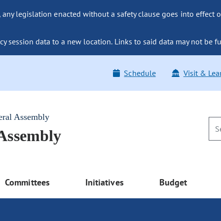
ny legislation enacted without a safety clause goes into effect o
y session data to a new location. Links to said data may not be fu
Schedule
Visit & Lea
eral Assembly
 Assembly
Committees
Initiatives
Budget