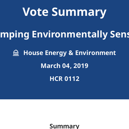
Vote Summary
amping Environmentally Sens
House Energy & Environment
March 04, 2019
HCR 0112
Summary