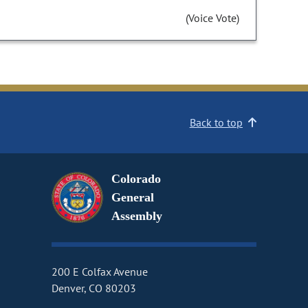
(Voice Vote)
Back to top
Colorado
General
Assembly
200 E Colfax Avenue
Denver, CO 80203