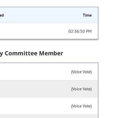
ed
Time
02:36:50 PM
by Committee Member
(Voice Vote)
(Voice Vote)
(Voice Vote)