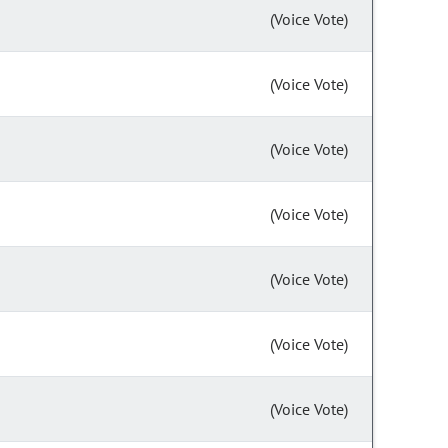
(Voice Vote)
(Voice Vote)
(Voice Vote)
(Voice Vote)
(Voice Vote)
(Voice Vote)
(Voice Vote)