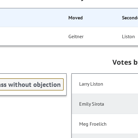
Moved
Second
Geitner
Liston
Votes 
ss without objection
Larry Liston
Emily Sirota
Meg Froelich