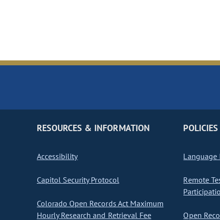
RESOURCES & INFORMATION
POLICIES
Accessibility
Language I
Capitol Security Protocol
Remote Te
Participati
Colorado Open Records Act Maximum
Hourly Research and Retrieval Fee
Open Recor