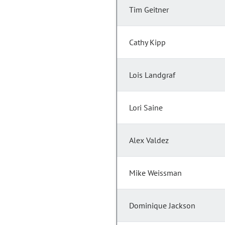
Tim Geitner
Cathy Kipp
Lois Landgraf
Lori Saine
Alex Valdez
Mike Weissman
Dominique Jackson