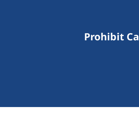
Prohibit C