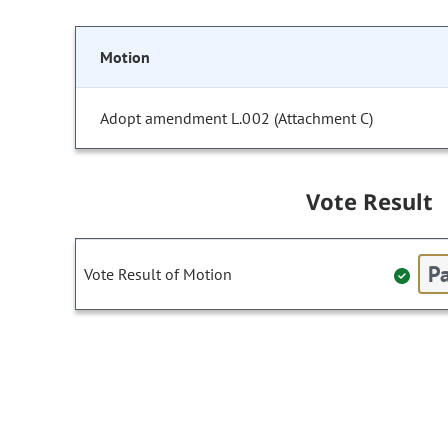
Motion
Adopt amendment L.002 (Attachment C)
Vote Result
Pa
Vote Result of Motion