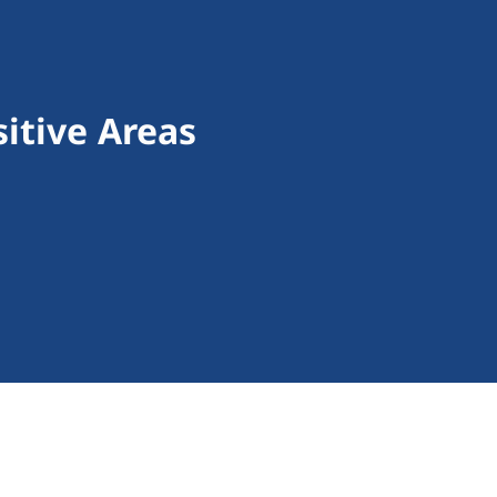
itive Areas