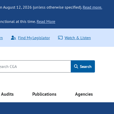
n August 12, 2026 (unless otherwise specified).
Read more.
nctional at this time.
Read More
rn
Find My Legislator
Watch & Listen
Search
Audits
Publications
Agencies