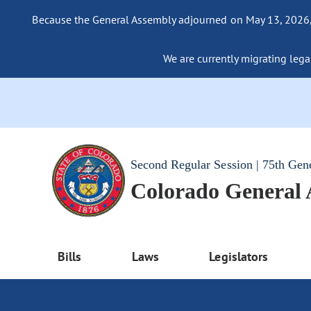
Because the General Assembly adjourned on May 13, 2026, a
We are currently migrating legac
Second Regular Session | 75th Gen
Colorado General
Bills
Laws
Legislators