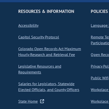
RESOURCES & INFORMATION
POLICIES
Accessibility
Language I
Capitol Security Protocol
Remote Te
Participati
Colorado Open Records Act Maximum
Hourly Research and Retrieval Fee
Open Recor
Legislative Resources and
Privacy Pol
Requirements
Public Wifi
Salaries for Legislators, Statewide
Elected Officials, and County Officers
Workplace 
State Home
Workplace 