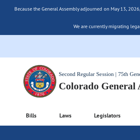
Because the General Assembly adjourned on May 13, 2026, a
We are currently migrating legac
Second Regular Session | 75th Gen
Colorado General
Bills
Laws
Legislators