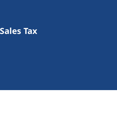
 Sales Tax