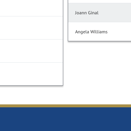
Joann Ginal
Angela Williams