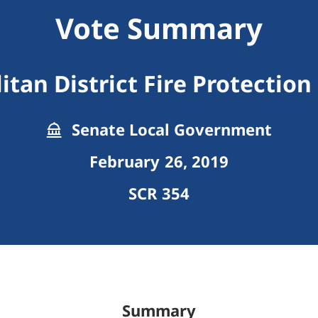
Vote Summary
tan District Fire Protection
Senate Local Government
February 26, 2019
SCR 354
Summary