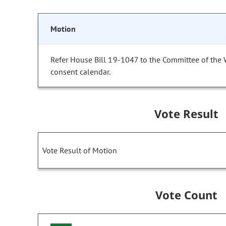
Motion
Refer House Bill 19-1047 to the Committee of the
consent calendar.
Vote Result
Vote Result of Motion
Vote Count