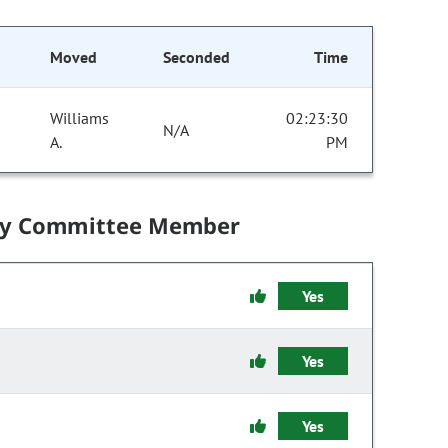
Moved
Seconded
Time
Williams
02:23:30
N/A
A.
PM
by Committee Member
Yes
Yes
Yes