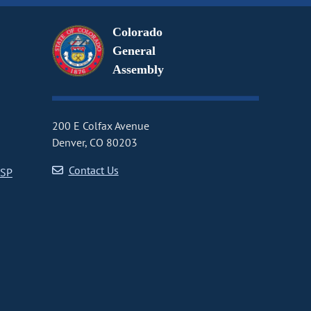
Colorado
General
Assembly
200 E Colfax Avenue
Denver, CO 80203
Contact Us
CSP