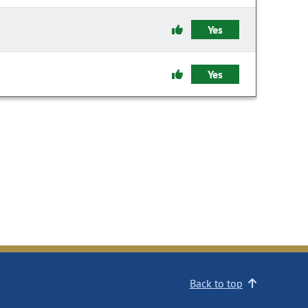
Yes
Yes
Back to top