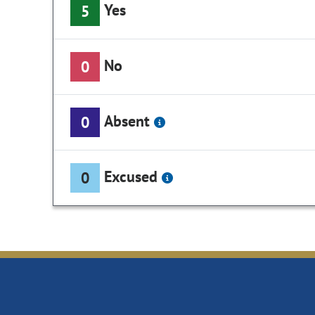
Yes
5
No
0
Absent
0
Excused
0