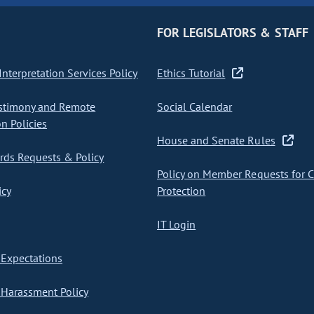
FOR LEGISLATORS & STAFF
nterpretation Services Policy
Ethics Tutorial
stimony and Remote
Social Calendar
on Policies
House and Senate Rules
ds Requests & Policy
Policy on Member Requests for 
icy
Protection
IT Login
Expectations
Harassment Policy