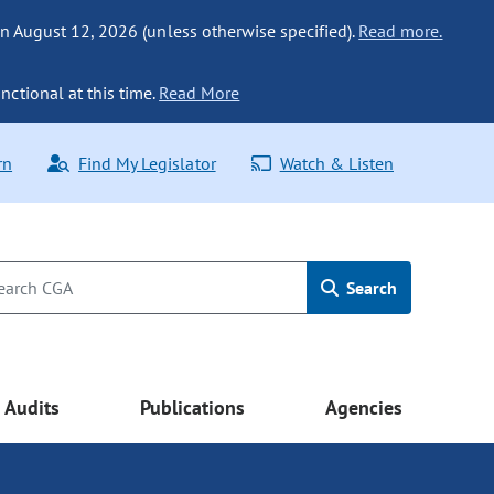
n August 12, 2026 (unless otherwise specified).
Read more.
nctional at this time.
Read More
rn
Find My Legislator
Watch & Listen
Search
Audits
Publications
Agencies