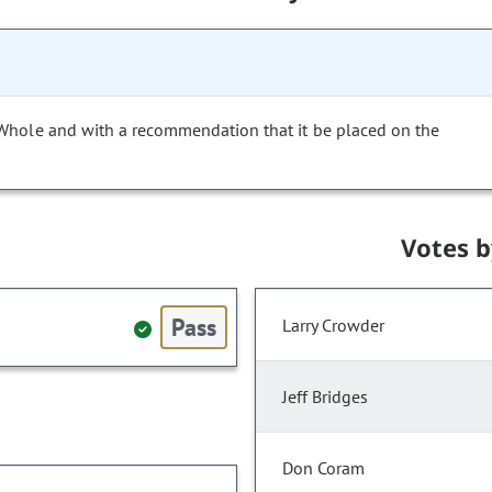
 Whole and with a recommendation that it be placed on the
Votes 
Pass
Larry Crowder
Jeff Bridges
Don Coram