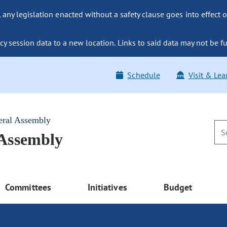
ny legislation enacted without a safety clause goes into effect o
y session data to a new location. Links to said data may not be fu
Schedule
Visit & Lea
eral Assembly
 Assembly
Committees
Initiatives
Budget