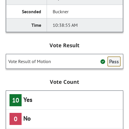
Buckner
10:38:55 AM
Vote Result
Pass
Vote Result of Motion
Vote Count
Yes
10
No
0