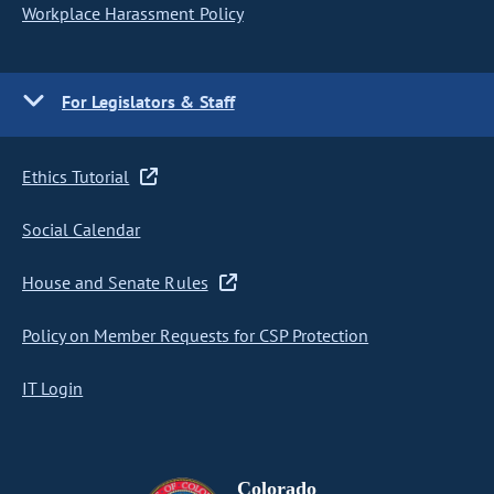
Workplace Harassment Policy
For Legislators & Staff
Ethics Tutorial
Social Calendar
House and Senate Rules
Policy on Member Requests for CSP Protection
IT Login
Colorado