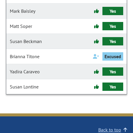
Mark Baisley
Yes
Matt Soper
Yes
Susan Beckman
Yes
Brianna Titone
Excused
Yadira Caraveo
Yes
Susan Lontine
Yes
Back to top