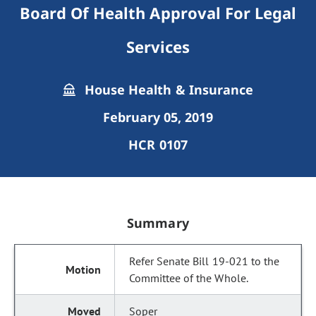
Board Of Health Approval For Legal
Services
House Health & Insurance
February 05, 2019
HCR 0107
Summary
Refer Senate Bill 19-021 to the
Committee of the Whole.
Soper