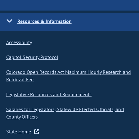
Resources & Information
Accessibility
Capitol Security Protocol
Colorado Open Records Act Maximum Hourly Research and
Retrieval Fee
Legislative Resources and Requirements
Salaries for Legislators, Statewide Elected Officials, and
County Officers
State Home