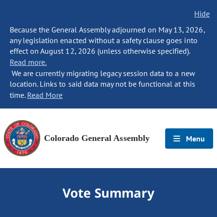
Hide
Because the General Assembly adjourned on May 13, 2026,
any legislation enacted without a safety clause goes into
effect on August 12, 2026 (unless otherwise specified).
Read more.
We are currently migrating legacy session data to a new
location. Links to said data may not be functional at this
time.
Read More
Colorado General Assembly
Menu
Vote Summary