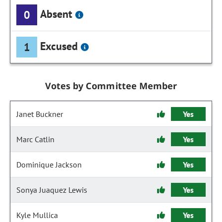
Absent
0
Excused
1
Votes by Committee Member
Janet Buckner
Yes
Marc Catlin
Yes
Dominique Jackson
Yes
Sonya Juaquez Lewis
Yes
Kyle Mullica
Yes