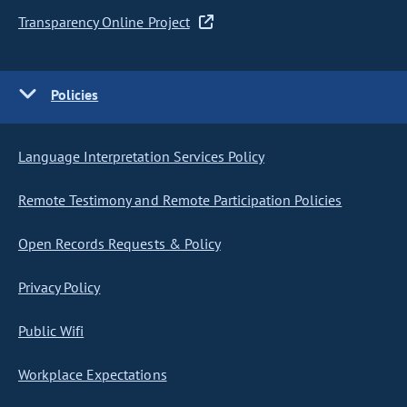
Transparency Online Project
Policies
Language Interpretation Services Policy
Remote Testimony and Remote Participation Policies
Open Records Requests & Policy
Privacy Policy
Public Wifi
Workplace Expectations