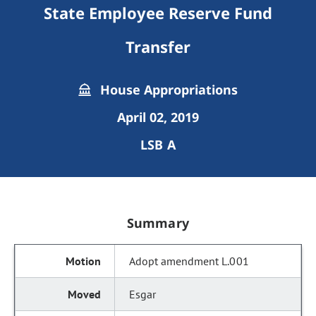
State Employee Reserve Fund
Transfer
House Appropriations
April 02, 2019
LSB A
Summary
Adopt amendment L.001
Esgar