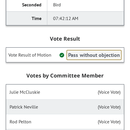
Bird
07:42:12 AM
Vote Result
Pass without objection
Vote Result of Motion
Votes by Committee Member
Julie McCluskie
(Voice Vote)
Patrick Neville
(Voice Vote)
Rod Pelton
(Voice Vote)