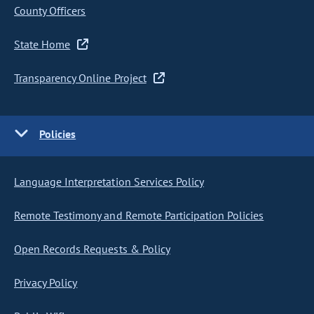
County Officers
State Home
Transparency Online Project
Policies
Language Interpretation Services Policy
Remote Testimony and Remote Participation Policies
Open Records Requests & Policy
Privacy Policy