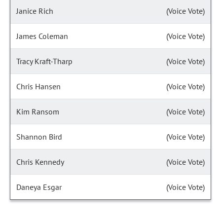
Janice Rich
(Voice Vote)
James Coleman
(Voice Vote)
Tracy Kraft-Tharp
(Voice Vote)
Chris Hansen
(Voice Vote)
Kim Ransom
(Voice Vote)
Shannon Bird
(Voice Vote)
Chris Kennedy
(Voice Vote)
Daneya Esgar
(Voice Vote)