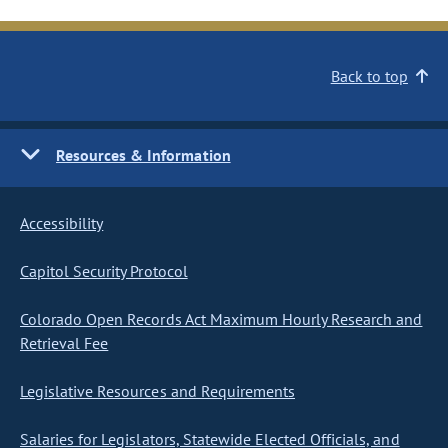
Back to top
Resources & Information
Accessibility
Capitol Security Protocol
Colorado Open Records Act Maximum Hourly Research and
Retrieval Fee
Legislative Resources and Requirements
Salaries for Legislators, Statewide Elected Officials, and