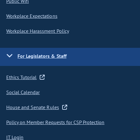
Public Wifi
Workplace Expectations
Workplace Harassment Policy
For Legislators & Staff
Ethics Tutorial
Social Calendar
House and Senate Rules
Policy on Member Requests for CSP Protection
IT Login