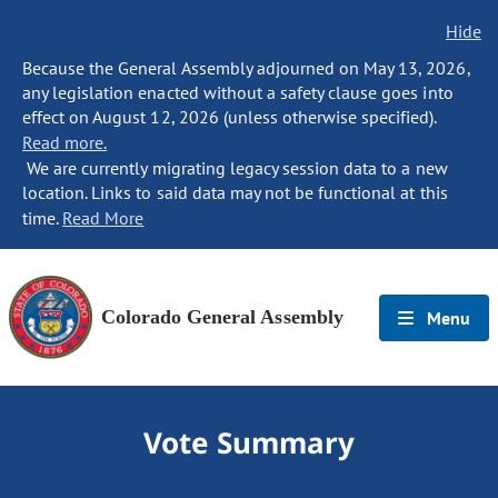
Hide
Because the General Assembly adjourned on May 13, 2026,
any legislation enacted without a safety clause goes into
effect on August 12, 2026 (unless otherwise specified).
Read more.
We are currently migrating legacy session data to a new
location. Links to said data may not be functional at this
time.
Read More
Colorado General Assembly
Menu
Vote Summary