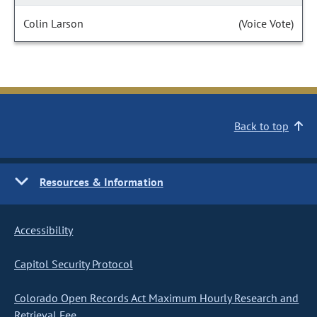
Colin Larson
(Voice Vote)
Back to top
Resources & Information
Accessibility
Capitol Security Protocol
Colorado Open Records Act Maximum Hourly Research and
Retrieval Fee