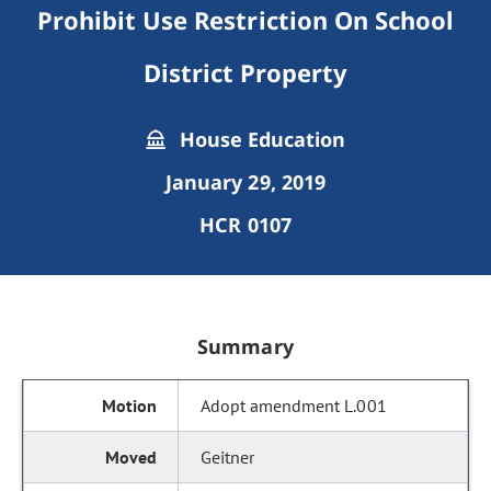
Prohibit Use Restriction On School
District Property
House Education
January 29, 2019
HCR 0107
Summary
Adopt amendment L.001
Geitner