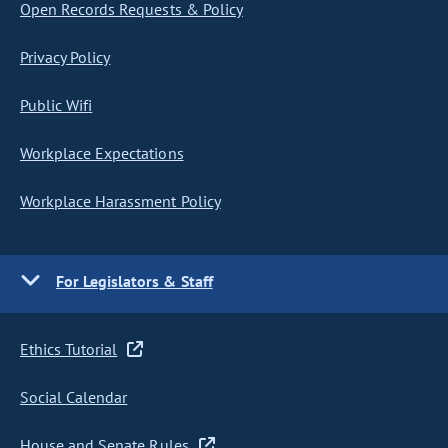
Open Records Requests & Policy
Privacy Policy
Public Wifi
Workplace Expectations
Workplace Harassment Policy
For Legislators & Staff
Ethics Tutorial
Social Calendar
House and Senate Rules