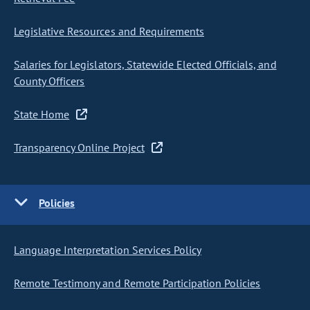
Legislative Resources and Requirements
Salaries for Legislators, Statewide Elected Officials, and
County Officers
State Home
Transparency Online Project
Policies
Language Interpretation Services Policy
Remote Testimony and Remote Participation Policies