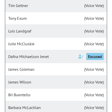
Tim Geitner
(Voice Vote)
Tony Exum
(Voice Vote)
Lois Landgraf
(Voice Vote)
Julie McCluskie
(Voice Vote)
Dafna Michaelson Jenet
Excused
James Coleman
(Voice Vote)
James Wilson
(Voice Vote)
Bri Buentello
(Voice Vote)
Barbara McLachlan
(Voice Vote)