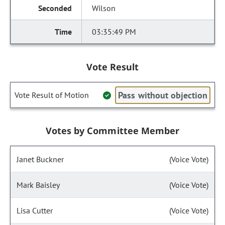
Wilson
03:35:49 PM
Vote Result
Pass without objection
Vote Result of Motion
Votes by Committee Member
Janet Buckner
(Voice Vote)
Mark Baisley
(Voice Vote)
Lisa Cutter
(Voice Vote)