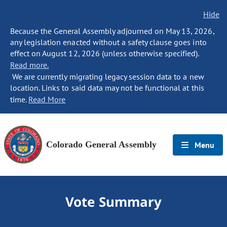
Hide
Because the General Assembly adjourned on May 13, 2026,
any legislation enacted without a safety clause goes into
effect on August 12, 2026 (unless otherwise specified).
Read more.
We are currently migrating legacy session data to a new
location. Links to said data may not be functional at this
time.
Read More
Colorado General Assembly
Menu
Vote Summary