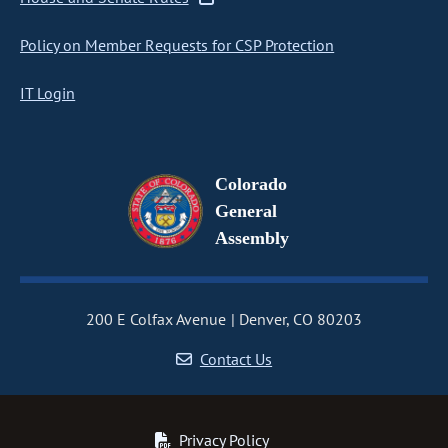
Policy on Member Requests for CSP Protection
IT Login
Colorado
General
Assembly
200 E Colfax Avenue
Denver, CO 80203
Contact Us
Privacy Policy