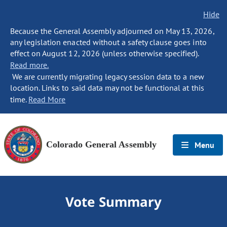
Hide
Because the General Assembly adjourned on May 13, 2026,
any legislation enacted without a safety clause goes into
effect on August 12, 2026 (unless otherwise specified).
Read more.
We are currently migrating legacy session data to a new
location. Links to said data may not be functional at this
time.
Read More
Colorado General Assembly
Menu
Vote Summary