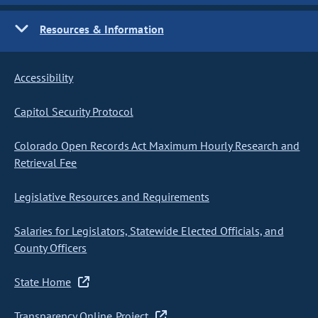
Resources & Information
Accessibility
Capitol Security Protocol
Colorado Open Records Act Maximum Hourly Research and
Retrieval Fee
Legislative Resources and Requirements
Salaries for Legislators, Statewide Elected Officials, and
County Officers
State Home
Transparency Online Project