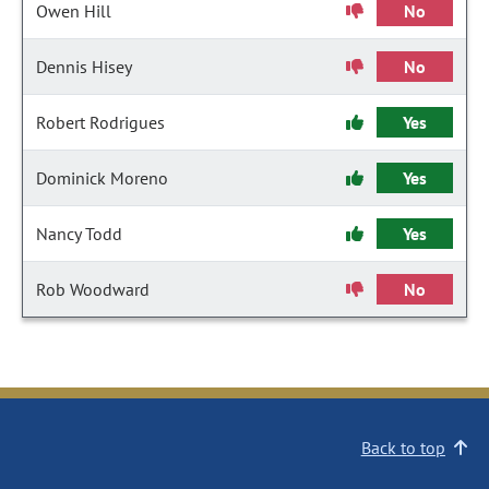
Owen Hill
No
Dennis Hisey
No
Robert Rodrigues
Yes
Dominick Moreno
Yes
Nancy Todd
Yes
Rob Woodward
No
Back to top