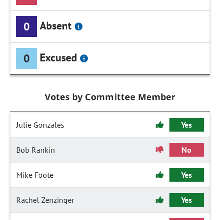
Absent
0
Excused
0
Votes by Committee Member
Julie Gonzales
Yes
Bob Rankin
No
Mike Foote
Yes
Rachel Zenzinger
Yes