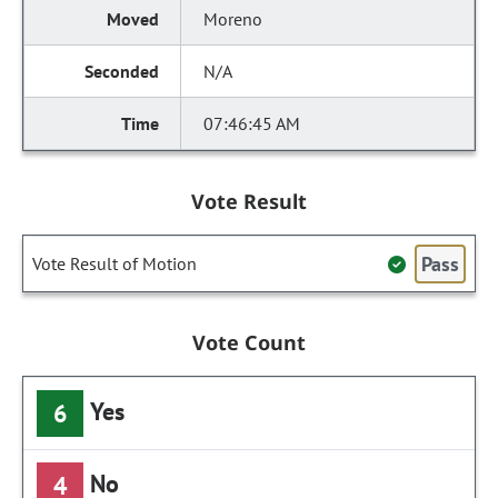
Moreno
N/A
07:46:45 AM
Vote Result
Pass
Vote Result of Motion
Vote Count
Yes
6
No
4