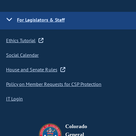
For Legislators & Staff
Ethics Tutorial
Social Calendar
House and Senate Rules
Policy on Member Requests for CSP Protection
IT Login
Colorado
General