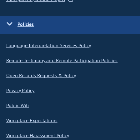
Policies
Language Interpretation Services Policy
Remote Testimony and Remote Participation Policies
Open Records Requests & Policy
Privacy Policy
Public Wifi
Workplace Expectations
Workplace Harassment Policy