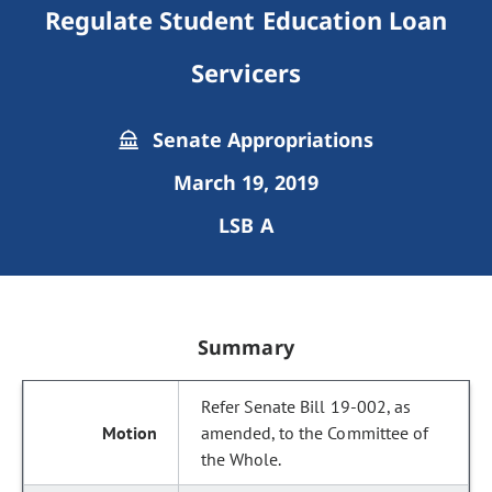
Regulate Student Education Loan
Servicers
Senate Appropriations
March 19, 2019
LSB A
Summary
Refer Senate Bill 19-002, as
amended, to the Committee of
the Whole.