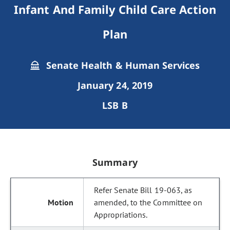
Infant And Family Child Care Action
Plan
Senate Health & Human Services
January 24, 2019
LSB B
Summary
Refer Senate Bill 19-063, as
amended, to the Committee on
Appropriations.