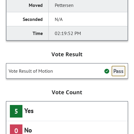
Pettersen
N/A
02:19:52 PM
Vote Result
Pass
Vote Result of Motion
Vote Count
Yes
5
No
0