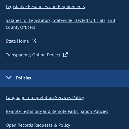
Legislative Resources and Requirements
Salaries for Legislators, Statewide Elected Officials, and
County Officers
State Home
Transparency Online Project
Policies
Language Interpretation Services Policy
Remote Testimony and Remote Participation Policies
Open Records Requests & Policy