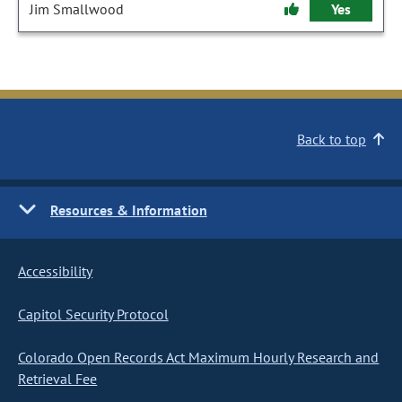
Jim Smallwood
Yes
Back to top
Resources & Information
Accessibility
Capitol Security Protocol
Colorado Open Records Act Maximum Hourly Research and
Retrieval Fee