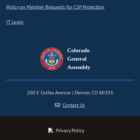
Policy on Member Requests for CSP Protection
IT Login
Colorado
General
Assembly
200 E Colfax Avenue
Denver, CO 80203
Contact Us
Privacy Policy