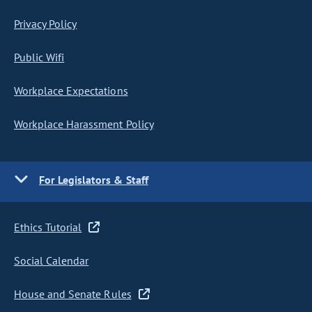
Privacy Policy
Public Wifi
Workplace Expectations
Workplace Harassment Policy
For Legislators & Staff
Ethics Tutorial
Social Calendar
House and Senate Rules