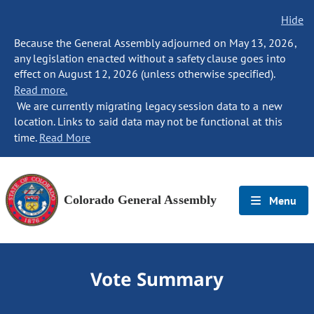
Hide
Because the General Assembly adjourned on May 13, 2026,
any legislation enacted without a safety clause goes into
effect on August 12, 2026 (unless otherwise specified).
Read more.
We are currently migrating legacy session data to a new
location. Links to said data may not be functional at this
time.
Read More
Colorado General Assembly
Menu
Vote Summary