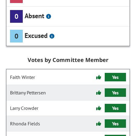
Absent
0
Excused
0
Votes by Committee Member
Faith Winter
Yes
Brittany Pettersen
Yes
Larry Crowder
Yes
Rhonda Fields
Yes