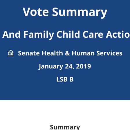
Vote Summary
 And Family Child Care Acti
Senate Health & Human Services
January 24, 2019
LSB B
Summary