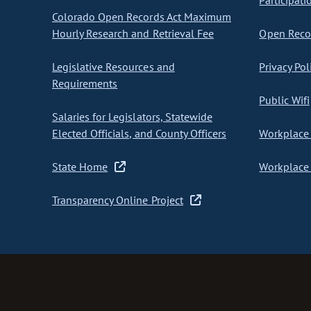
Participati
Colorado Open Records Act Maximum
Hourly Research and Retrieval Fee
Open Recor
Legislative Resources and
Privacy Pol
Requirements
Public Wifi
Salaries for Legislators, Statewide
Elected Officials, and County Officers
Workplace 
State Home
Workplace 
Transparency Online Project