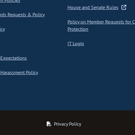
on Policies
House and Senate Rules
ds Requests & Policy
Policy on Member Requests for 
icy
Protection
IT Login
Expectations
Harassment Policy
Privacy Policy