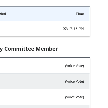
ded
Time
02:17:53 PM
by Committee Member
(Voice Vote)
(Voice Vote)
(Voice Vote)