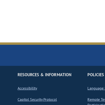
RESOURCES & INFORMATION
POLICIES
Accessibility
Language I
Capitol Security Protocol
Remote Te