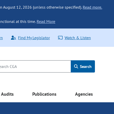
n August 12, 2026 (unless otherwise specified).
Read more.
nctional at this time.
Read More
rn
Find My Legislator
Watch & Listen
Search
Audits
Publications
Agencies