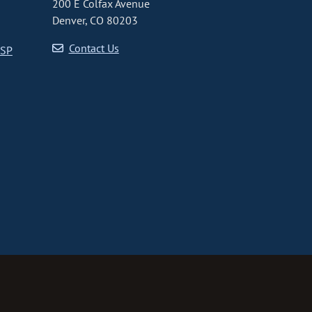
200 E Colfax Avenue
Denver, CO 80203
Contact Us
CSP