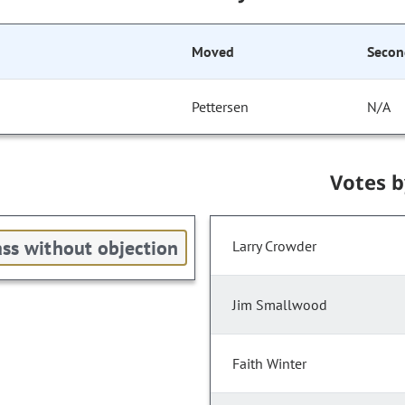
Moved
Secon
Pettersen
N/A
Votes 
ss without objection
Larry Crowder
Jim Smallwood
Faith Winter