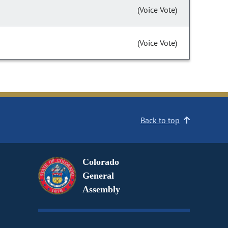
(Voice Vote)
(Voice Vote)
Back to top
Colorado
General
Assembly