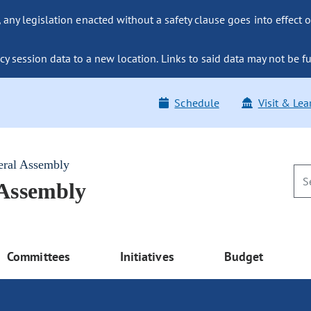
ny legislation enacted without a safety clause goes into effect o
y session data to a new location. Links to said data may not be fu
Schedule
Visit & Lea
eral Assembly
 Assembly
Committees
Initiatives
Budget