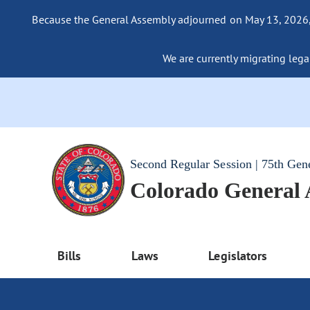
Because the General Assembly adjourned on May 13, 2026, a
We are currently migrating legac
Second Regular Session | 75th Gen
Colorado General
Bills
Laws
Legislators