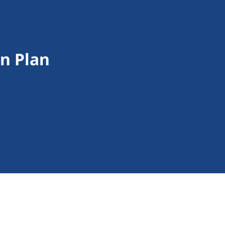
on Plan