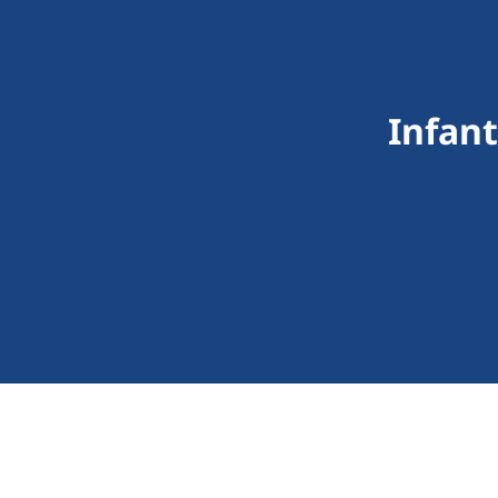
Infant