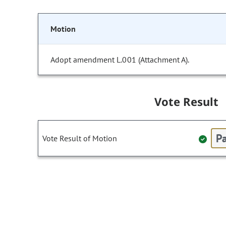
Motion
Adopt amendment L.001 (Attachment A).
Vote Result
Pa
Vote Result of Motion