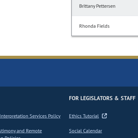
Brittany Pettersen
Rhonda Fields
FOR LEGISLATORS & STAFF
nterpretation Services Policy
Ethics Tutorial
stimony and Remote
Social Calendar