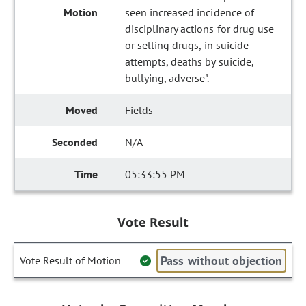
seen increased incidence of
disciplinary actions for drug use
or selling drugs, in suicide
attempts, deaths by suicide,
bullying, adverse".
Fields
N/A
05:33:55 PM
Vote Result
Pass without objection
Vote Result of Motion