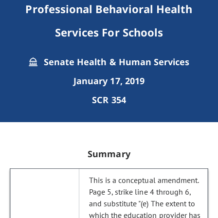
Professional Behavioral Health
Services For Schools
Senate Health & Human Services
January 17, 2019
SCR 354
Summary
This is a conceptual amendment.
Page 5, strike line 4 through 6,
and substitute "(e) The extent to
which the education provider has