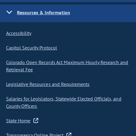
Resources & Information
Accessibility
Capitol Security Protocol
Colorado Open Records Act Maximum Hourly Research and
Retrieval Fee
Legislative Resources and Requirements
Salaries for Legislators, Statewide Elected Officials, and
County Officers
State Home
Transparency Online Project