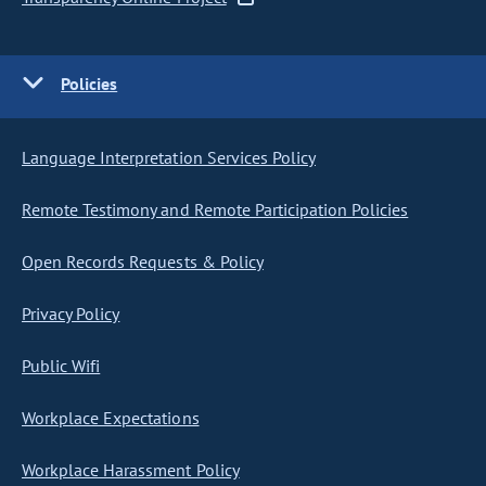
Policies
Language Interpretation Services Policy
Remote Testimony and Remote Participation Policies
Open Records Requests & Policy
Privacy Policy
Public Wifi
Workplace Expectations
Workplace Harassment Policy