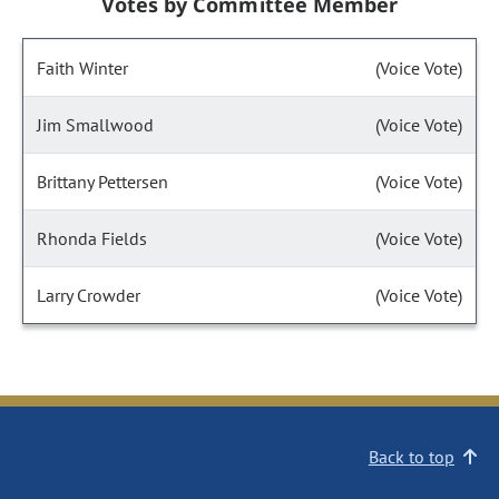
Votes by Committee Member
Faith Winter
(Voice Vote)
Jim Smallwood
(Voice Vote)
Brittany Pettersen
(Voice Vote)
Rhonda Fields
(Voice Vote)
Larry Crowder
(Voice Vote)
Back to top