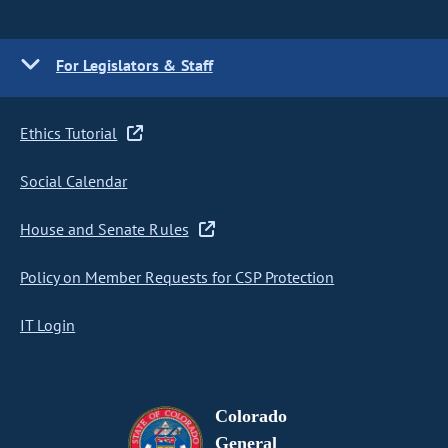
For Legislators & Staff
Ethics Tutorial
Social Calendar
House and Senate Rules
Policy on Member Requests for CSP Protection
IT Login
Colorado
General