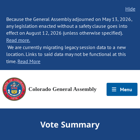
Hide
Because the General Assembly adjourned on May 13, 2026,
any legislation enacted without a safety clause goes into
effect on August 12, 2026 (unless otherwise specified).
Read more.
We are currently migrating legacy session data to a new
location. Links to said data may not be functional at this
time.
Read More
Colorado General Assembly
Menu
Vote Summary