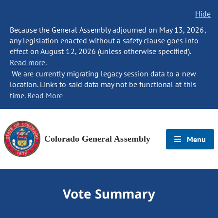
Hide
Because the General Assembly adjourned on May 13, 2026,
any legislation enacted without a safety clause goes into
effect on August 12, 2026 (unless otherwise specified).
Read more.
We are currently migrating legacy session data to a new
location. Links to said data may not be functional at this
time.
Read More
Colorado General Assembly
Menu
Vote Summary