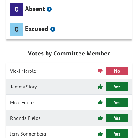
Absent
0
Excused
0
Votes by Committee Member
Vicki Marble
No
Tammy Story
Yes
Mike Foote
Yes
Rhonda Fields
Yes
Jerry Sonnenberg
Yes