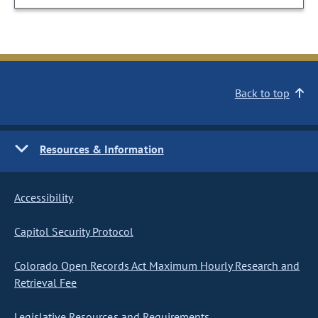
Back to top
Resources & Information
Accessibility
Capitol Security Protocol
Colorado Open Records Act Maximum Hourly Research and
Retrieval Fee
Legislative Resources and Requirements