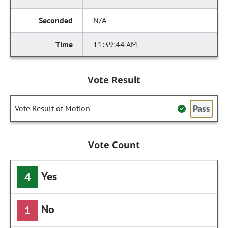
N/A
11:39:44 AM
Vote Result
Pass
Vote Result of Motion
Vote Count
Yes
4
No
1