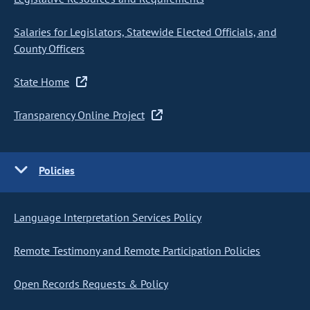
Salaries for Legislators, Statewide Elected Officials, and
County Officers
State Home
Transparency Online Project
Policies
Language Interpretation Services Policy
Remote Testimony and Remote Participation Policies
Open Records Requests & Policy