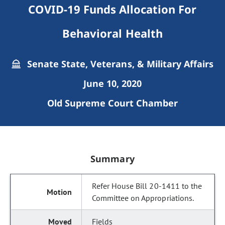
COVID-19 Funds Allocation For
Behavioral Health
Senate State, Veterans, & Military Affairs
June 10, 2020
Old Supreme Court Chamber
Summary
Refer House Bill 20-1411 to the
Committee on Appropriations.
Fields