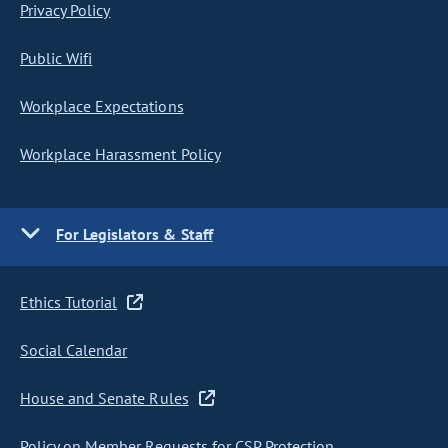
Privacy Policy
Public Wifi
Workplace Expectations
Workplace Harassment Policy
For Legislators & Staff
Ethics Tutorial
Social Calendar
House and Senate Rules
Policy on Member Requests for CSP Protection